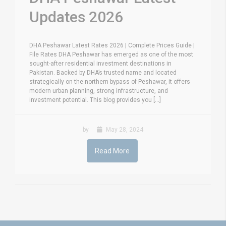
Updates 2026
DHA Peshawar Latest Rates 2026 | Complete Prices Guide |
File Rates DHA Peshawar has emerged as one of the most
sought-after residential investment destinations in
Pakistan. Backed by DHA’s trusted name and located
strategically on the northern bypass of Peshawar, it offers
modern urban planning, strong infrastructure, and
investment potential. This blog provides you [...]
by
May 28, 2024
Read More