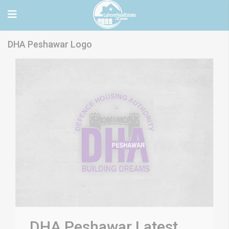
DHA Peshawar Logo
DHA Peshawar Latest