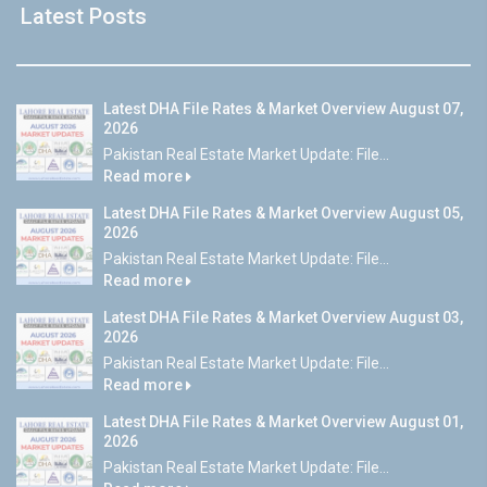
Latest Posts
Latest DHA File Rates & Market Overview August 07,
2026
Pakistan Real Estate Market Update: File...
Read more
Latest DHA File Rates & Market Overview August 05,
2026
Pakistan Real Estate Market Update: File...
Read more
Latest DHA File Rates & Market Overview August 03,
2026
Pakistan Real Estate Market Update: File...
Read more
Latest DHA File Rates & Market Overview August 01,
2026
Pakistan Real Estate Market Update: File...