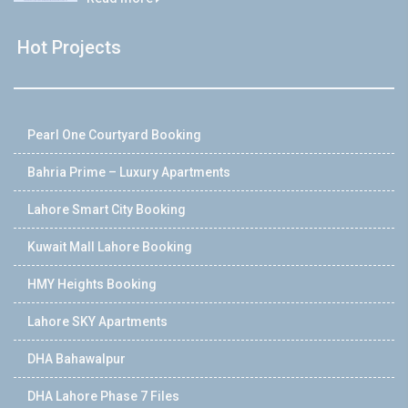
Hot Projects
Pearl One Courtyard Booking
Bahria Prime – Luxury Apartments
Lahore Smart City Booking
Kuwait Mall Lahore Booking
HMY Heights Booking
Lahore SKY Apartments
DHA Bahawalpur
DHA Lahore Phase 7 Files