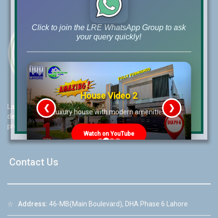
Click to join the LRE WhatsApp Group to ask
your query quickly!
House Video 2
Lahore Real Estate (LRE) guides its customers to take the right
❮
❯
re
Luxury house with modern amenities
decision for property investments and keeps them updated with
property rates and market trends on daily basis.
Watch on YouTube
Contact Us
☆
Address:
46-MB(Main Boulevard), DHA Phase 6 Lahore