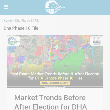
Home
Dha Phase 10 File
Dha Phase 10 File
Market Trends Before
After Election for DHA