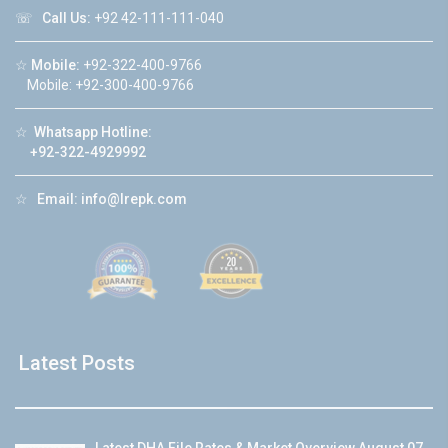
☏
Call Us:
+92 42-111-111-040
☆
Mobile:
+92-322-400-9766
Mobile: +92-300-400-9766
☆
Whatsapp Hotline:
+92-322-4929992
☆
Email:
info@lrepk.com
Latest Posts