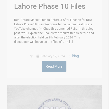
Lahore Phase 10 Files
Real Estate Market Trends Before & After Election for DHA
Lahore Phase 10 Files Welcome to the Lahore Real Estate
YouTube channel. I’m Chaudhry Jamshed Rafiq. In this blog
post, we’ll explore the Real estate market trends before and
after the election held on 9th February 2024. This
discussion will focus on the files of DHA [...]
Blog
by
February 17, 2024
Read More