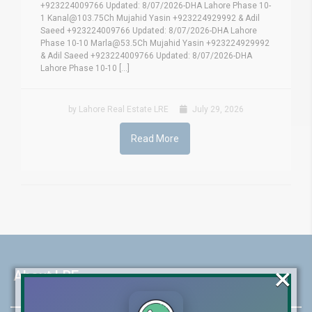
+923224009766 Updated: 8/07/2026-DHA Lahore Phase 10-
1 Kanal@103.75Ch Mujahid Yasin +923224929992 & Adil
Saeed +923224009766 Updated: 8/07/2026-DHA Lahore
Phase 10-10 Marla@53.5Ch Mujahid Yasin +923224929992
& Adil Saeed +923224009766 Updated: 8/07/2026-DHA
Lahore Phase 10-10 [...]
by Lahore Real Estate LRE
July 29, 2026
Read More
×
About LRE