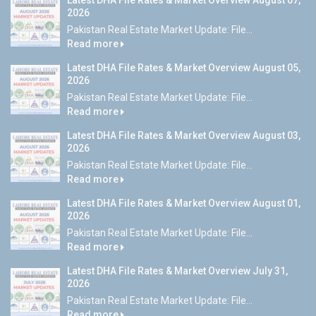
Latest DHA File Rates & Market Overview August 07,
2026
Pakistan Real Estate Market Update: File...
Read more
Latest DHA File Rates & Market Overview August 05,
2026
Pakistan Real Estate Market Update: File...
Read more
Latest DHA File Rates & Market Overview August 03,
2026
Pakistan Real Estate Market Update: File...
Read more
Latest DHA File Rates & Market Overview August 01,
2026
Pakistan Real Estate Market Update: File...
Read more
Latest DHA File Rates & Market Overview July 31,
2026
Pakistan Real Estate Market Update: File...
Read more