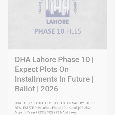
DHA Lahore Phase 10 |
Expect Plots On
Installments In Future |
Ballot | 2026
DHA LAHORE PHASE 10 PLOT FILES FOR SALE BY LAHORE
REAL ESTATE DHA Lahore Phase 10-1 Kanal@97.25Ch
Mujahid Yasin +923224929992 & Adil Saeed