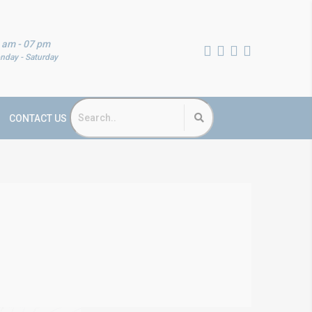
 am - 07 pm
nday - Saturday
CONTACT US