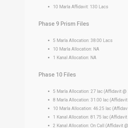
10 Marla Affidavit: 130 Lacs
Phase 9 Prism Files
5 Marla Allocation: 38.00 Lacs
10 Marla Allocation: NA
1 Kanal Allocation: NA
Phase 10 Files
5 Marla Allocation: 27 lac (Affidavit @ 
8 Marla Allocation: 31.00 lac (Affidavi
10 Marla Allocation: 46.25 lac (Affidav
1 Kanal Allocation: 81.75 lac (Affidavi
2 Kanal Allocation: On Call (Affidavit 