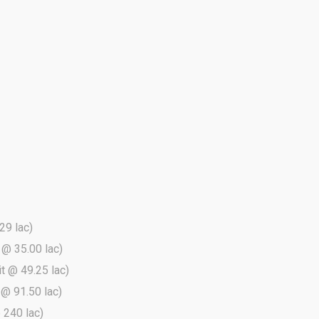
29 lac)
t @ 35.00 lac)
it @ 49.25 lac)
t @ 91.50 lac)
@ 240 lac)