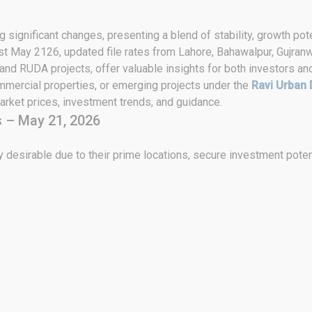
 significant changes, presenting a blend of stability, growth pote
st May 2126, updated file rates from Lahore, Bahawalpur, Gujranw
 and RUDA projects, offer valuable insights for both investors an
ommercial properties, or emerging projects under the
Ravi Urban 
rket prices, investment trends, and guidance.
 – May 21, 2026
 desirable due to their prime locations, secure investment poten