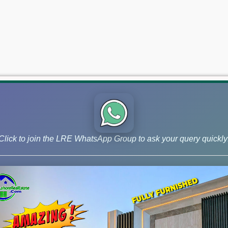
Click to join the LRE WhatsApp Group to ask your query quickly
 and Phase 9 Prism, continue to lead the market for investors ai
 –May 21, 2026