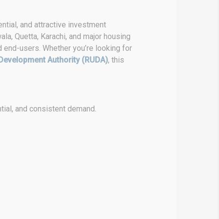
ntial, and attractive investment
ala, Quetta, Karachi, and major housing
d end-users. Whether you’re looking for
Development Authority (RUDA)
, this
tial, and consistent demand.