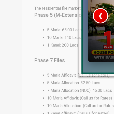
The residential file market in DHA Lahore 
Phase 5 (M-Extension) Files
❮
 Video 1
5 Marla: 65.00 Lacs
10 Marla: 110 Lacs
for sale in DHA Lahore
1 Kanal: 200 Lacs
 on YouTube
Phase 7 Files
5 Marla Affidavit: (Call us for Rates)
5 Marla Allocation: 32.50 Lacs
7 Marla Allocation (NOC): 46.00 Lacs
10 Marla Affidavit: (Call us for Rates)
10 Marla Allocation: (Call us for Rates
1 Kanal Affidavit: (Call us for Rates)