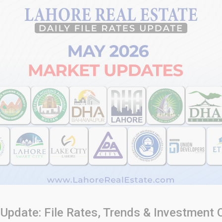
Update: File Rates, Trends & Investment 