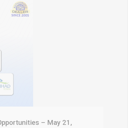
Opportunities – May 21,