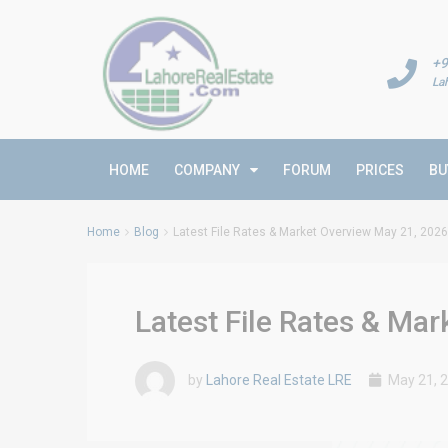
+9
La
HOME
COMPANY
FORUM
PRICES
BU
Home
Blog
Latest File Rates & Market Overview May 21, 2026
Latest File Rates & Ma
by
Lahore Real Estate LRE
May 21, 