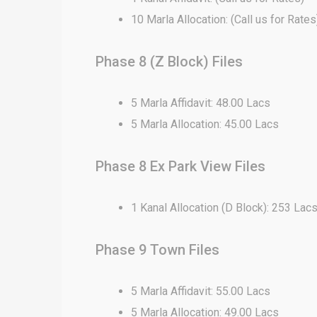
10 Marla Allocation: (Call us for Rates
Phase 8 (Z Block) Files
5 Marla Affidavit: 48.00 Lacs
5 Marla Allocation: 45.00 Lacs
Phase 8 Ex Park View Files
1 Kanal Allocation (D Block): 253 Lac
Phase 9 Town Files
5 Marla Affidavit: 55.00 Lacs
5 Marla Allocation: 49.00 Lacs