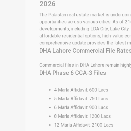
2026
The Pakistan real estate market is undergoing
opportunities across various cities. As of 21
developments, including LDA City, Lake City,
affordable residential options, high-value c
comprehensive update provides the latest ma
DHA Lahore Commercial File Rates
Commercial files in DHA Lahore remain highly
DHA Phase 6 CCA-3 Files
4 Marla Affidavit: 600 Lacs
5 Marla Affidavit: 750 Lacs
6 Marla Affidavit: 900 Lacs
8 Marla Affidavit: 1200 Lacs
12 Marla Affidavit: 2100 Lacs