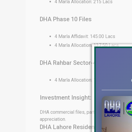
4 Marla Allocation: 215 Lacs
DHA Phase 10 Files
4 Marla Affidavit: 145.00 Lacs
4 Marla Allocation: 137.50 Lacs
DHA Rahbar Sector-4 Files
4 Marla Allocation: 130 Lacs
Investment Insight:
DHA commercial files, particularly in Phase 6
appreciation.
DHA Lahore Residential File Rates