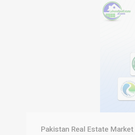
Pakistan Real Estate Market 