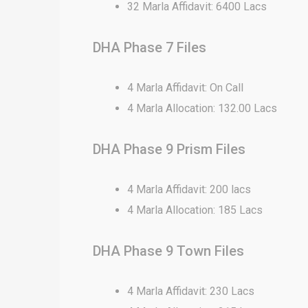
32 Marla Affidavit: 6400 Lacs
DHA Phase 7 Files
4 Marla Affidavit: On Call
4 Marla Allocation: 132.00 Lacs
DHA Phase 9 Prism Files
4 Marla Affidavit: 200 lacs
4 Marla Allocation: 185 Lacs
DHA Phase 9 Town Files
4 Marla Affidavit: 230 Lacs