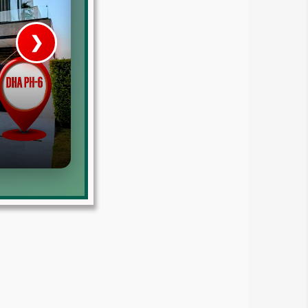
❯
House V
Prime Location But S
Watch on Y