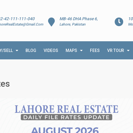
2-42-111-111-040
MB-46 DHA Phase 6,
10
horeRealEstate@Gmail.Com
Lahore, Pakistan
Mo
Y/SELL
BLOG
VIDEOS
MAPS
FEES
VR TOUR
tes