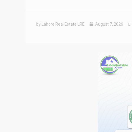
by Lahore Real Estate LRE
August 7, 2026