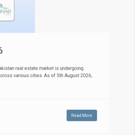
6
kistan real estate market is undergoing
 across various cities. As of 5th August 2026,
Read More