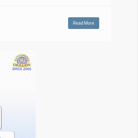
Read More