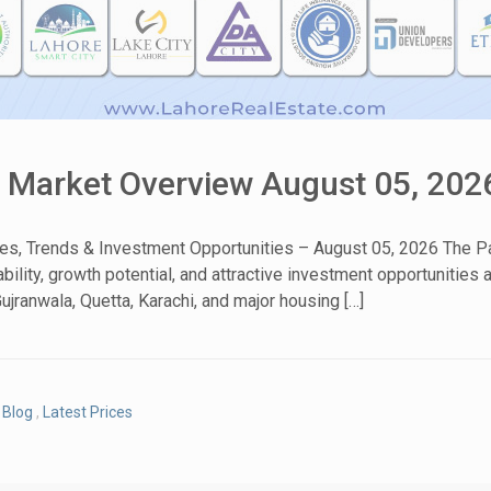
& Market Overview August 05, 202
tes, Trends & Investment Opportunities – August 05, 2026 The Pa
bility, growth potential, and attractive investment opportunities
ujranwala, Quetta, Karachi, and major housing […]
Blog
,
Latest Prices