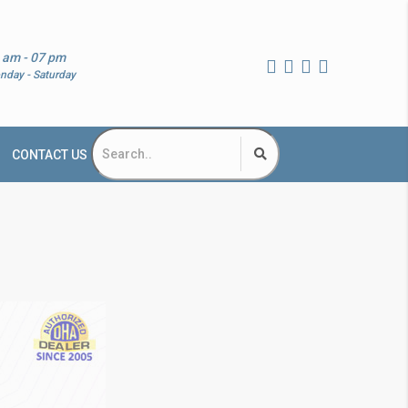
 am - 07 pm
nday - Saturday
CONTACT US