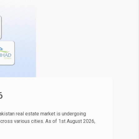
6
kistan real estate market is undergoing
 across various cities. As of 1st August 2026,