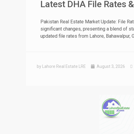
Latest DHA File Rates 
❮
Pakistan Real Estate Market Update: File Ra
significant changes, presenting a blend of sta
 Video 1
updated file rates from Lahore, Bahawalpur, G
for sale in DHA Lahore
 on YouTube
by Lahore Real Estate LRE
August 3, 2026