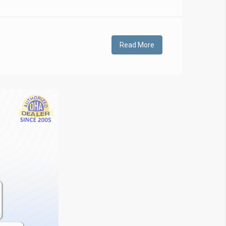
Read More