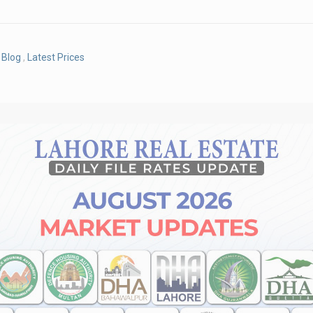
Blog
,
Latest Prices