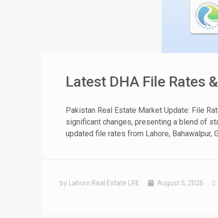
Latest DHA File Rates 
Pakistan Real Estate Market Update: File Ra
significant changes, presenting a blend of sta
updated file rates from Lahore, Bahawalpur, G
by Lahore Real Estate LRE
August 5, 2026