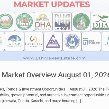
& Market Overview August 01, 202
tes, Trends & Investment Opportunities – August 01, 2026 The Pa
bility, growth potential, and attractive investment opportunities
ujranwala, Quetta, Karachi, and major housing […]