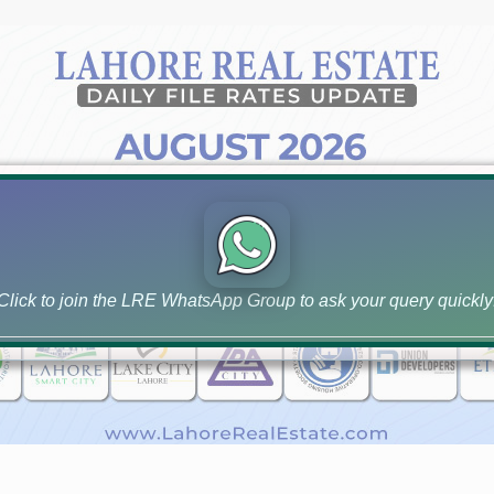
Click to join the LRE WhatsApp Group to ask your query quickly