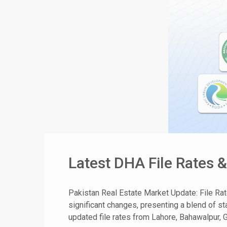
Latest DHA File Rates 
Pakistan Real Estate Market Update: File Ra
significant changes, presenting a blend of sta
updated file rates from Lahore, Bahawalpur, G