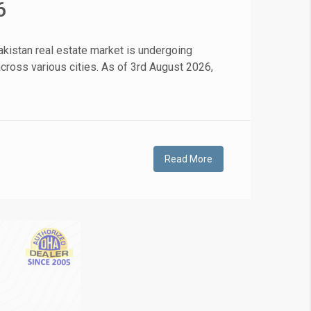
6
❯
kistan real estate market is undergoing
 across various cities. As of 3rd August 2026,
House V
Prime Location But S
Watch on Y
Read More