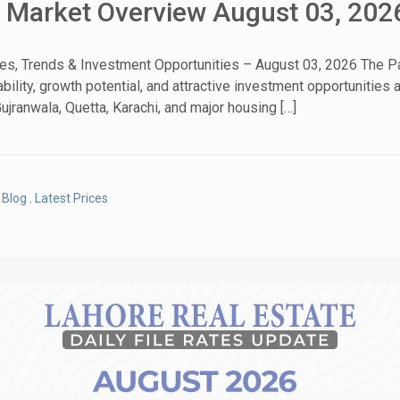
& Market Overview August 03, 202
tes, Trends & Investment Opportunities – August 03, 2026 The Pa
bility, growth potential, and attractive investment opportunities
House Video 2
ujranwala, Quetta, Karachi, and major housing […]
Luxury house with modern amenities
Watch on YouTube
Blog
,
Latest Prices