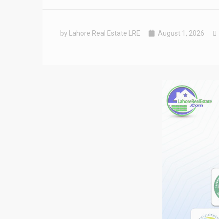
by Lahore Real Estate LRE
August 1, 2026