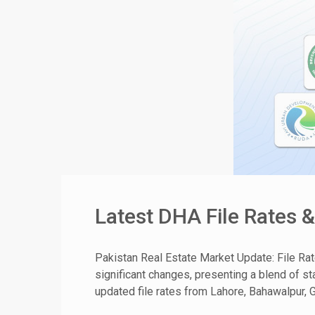
Latest DHA File Rates 
Pakistan Real Estate Market Update: File Ra
significant changes, presenting a blend of sta
updated file rates from Lahore, Bahawalpur, G