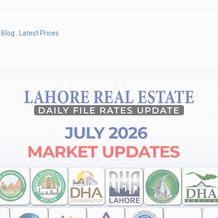
Blog
,
Latest Prices