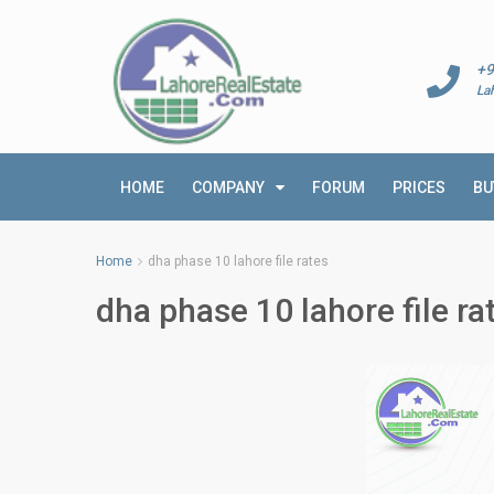
+9
La
HOME
COMPANY
FORUM
PRICES
BU
Home
dha phase 10 lahore file rates
dha phase 10 lahore file ra