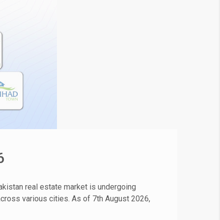
6
kistan real estate market is undergoing
 across various cities. As of 7th August 2026,