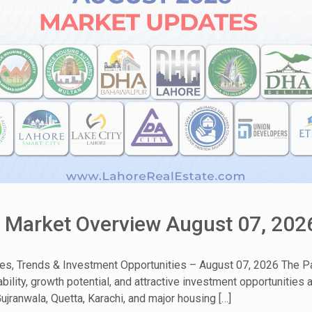
& Market Overview August 07, 202
tes, Trends & Investment Opportunities – August 07, 2026 The Pa
bility, growth potential, and attractive investment opportunities
ujranwala, Quetta, Karachi, and major housing […]