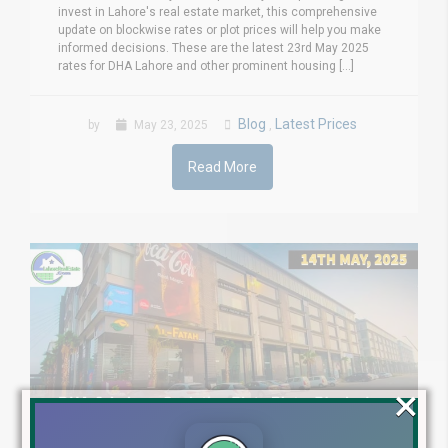
invest in Lahore's real estate market, this comprehensive
update on blockwise rates or plot prices will help you make
informed decisions. These are the latest 23rd May 2025
rates for DHA Lahore and other prominent housing [...]
Blog
Latest Prices
by
May 23, 2025
,
Read More
×