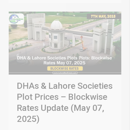
DHAs & Lahore Societies
Plot Prices – Blockwise
Rates Update (May 07,
2025)