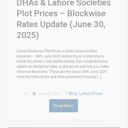
DHAs & Lahore Societies
Plot Prices – Blockwise
Rates Update (June 30,
2025)
Latest Blockwise Plot Prices in DHA Lahore & Other
Societies – 30th June 2025 Update If you're planning to
invest in Lahore's real estate market, this comprehensive
update on blockwise rates or plot prices will help you make
informed decisions. These are the latest 30th June 2025
rates for DHA Lahore and other prominent housing [...]
Blog
Latest Prices
by
June 30, 2025
,
Read More