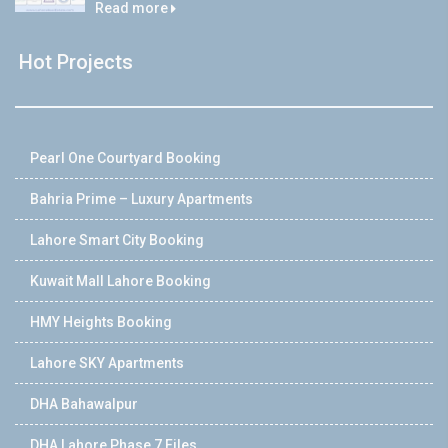
Read more
Hot Projects
Pearl One Courtyard Booking
Bahria Prime – Luxury Apartments
Lahore Smart City Booking
Kuwait Mall Lahore Booking
HMY Heights Booking
Lahore SKY Apartments
DHA Bahawalpur
DHA Lahore Phase 7 Files