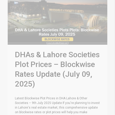
DHAs & Lahore Societies
Plot Prices – Blockwise
Rates Update (July 09,
2025)
Latest Blockwise Plot Prices in DHA Lahore & Other
Societies – 9th July 2025 Update If you're planning to invest
in Lahore's real estate market, this comprehensive update
on blockwise rates or plot prices will help you make