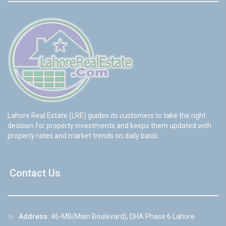
Lahore Real Estate (LRE) guides its customers to take the right
decision for property investments and keeps them updated with
property rates and market trends on daily basis.
Contact Us
☆
Address:
46-MB(Main Boulevard), DHA Phase 6 Lahore