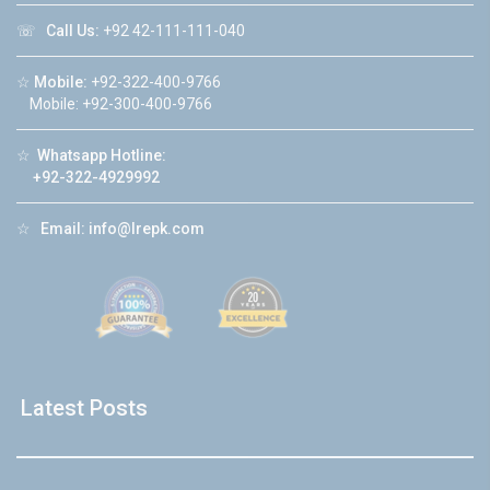
☏
Call Us:
+92 42-111-111-040
☆
Mobile:
+92-322-400-9766
Mobile: +92-300-400-9766
☆
Whatsapp Hotline:
+92-322-4929992
☆
Email:
info@lrepk.com
Latest Posts