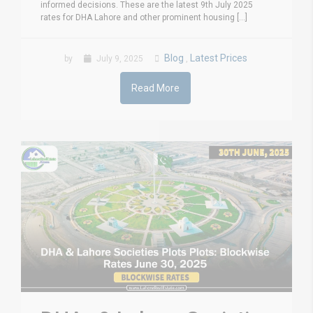
informed decisions. These are the latest 9th July 2025
rates for DHA Lahore and other prominent housing [...]
Blog
Latest Prices
by
July 9, 2025
,
Read More