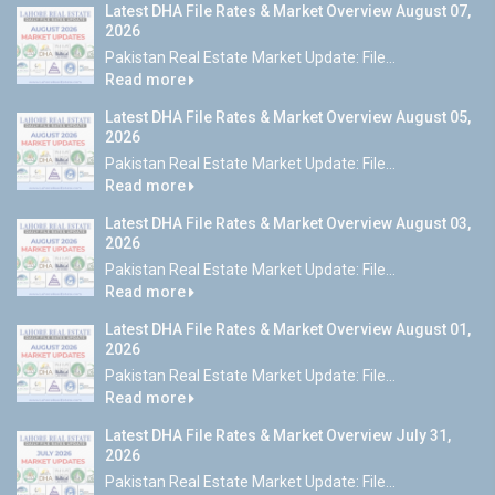
Latest DHA File Rates & Market Overview August 07,
2026
Pakistan Real Estate Market Update: File...
Read more
Latest DHA File Rates & Market Overview August 05,
2026
Pakistan Real Estate Market Update: File...
Read more
Latest DHA File Rates & Market Overview August 03,
2026
Pakistan Real Estate Market Update: File...
Read more
Latest DHA File Rates & Market Overview August 01,
2026
Pakistan Real Estate Market Update: File...
Read more
Latest DHA File Rates & Market Overview July 31,
2026
Pakistan Real Estate Market Update: File...