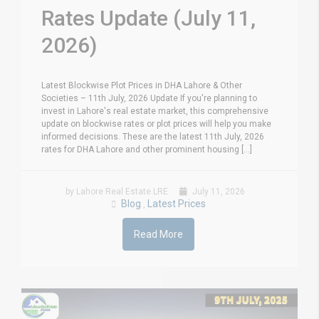
Rates Update (July 11,
2026)
Latest Blockwise Plot Prices in DHA Lahore & Other
Societies – 11th July, 2026 Update If you're planning to
invest in Lahore's real estate market, this comprehensive
update on blockwise rates or plot prices will help you make
informed decisions. These are the latest 11th July, 2026
rates for DHA Lahore and other prominent housing [...]
by Lahore Real Estate LRE
July 11, 2026
Blog
Latest Prices
,
Read More