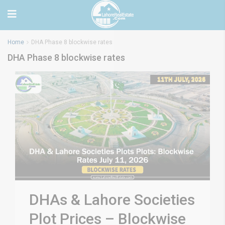
Home
DHA Phase 8 blockwise rates
DHA Phase 8 blockwise rates
DHAs & Lahore Societies
Plot Prices – Blockwise