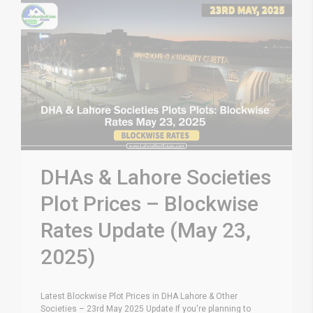
DHAs & Lahore Societies
Plot Prices – Blockwise
Rates Update (May 23,
2025)
Latest Blockwise Plot Prices in DHA Lahore & Other
Societies – 23rd May 2025 Update If you're planning to