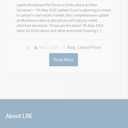
Latest Blockwise Plot Prices in DHA Lahore & Other
Societies – 7th May 2025 Update If you're planning to invest
in Lahore's real estate market, this comprehensive update
on blockwise rates or plot prices will help you make
informed decisions. These are the latest 7th May 2025
rates for DHA Lahore and other prominent housing [...]
Blog
Latest Prices
by
May 7, 2025
,
Read More
About LRE