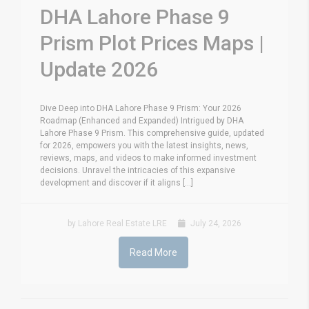
DHA Lahore Phase 9
Prism Plot Prices Maps |
Update 2026
Dive Deep into DHA Lahore Phase 9 Prism: Your 2026
Roadmap (Enhanced and Expanded) Intrigued by DHA
Lahore Phase 9 Prism. This comprehensive guide, updated
for 2026, empowers you with the latest insights, news,
reviews, maps, and videos to make informed investment
decisions. Unravel the intricacies of this expansive
development and discover if it aligns [...]
by Lahore Real Estate LRE
July 24, 2026
Read More