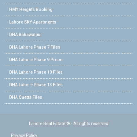
HMY Heights Booking
Lahore SKY Apartments
DHA Bahawalpur
DHA Lahore Phase 7 Files
DHA Lahore Phase 9 Prism
DHA Lahore Phase 10 Files
DHA Lahore Phase 13 Files
DHA Quetta Files
Lahore Real Estate ® - All rights reserved
Privacy Policy