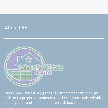
About LRE
Lahore Real Estate (LRE) guides its customers to take the right
decision for property investments and keeps them updated with
property rates and market trends on daily basis.