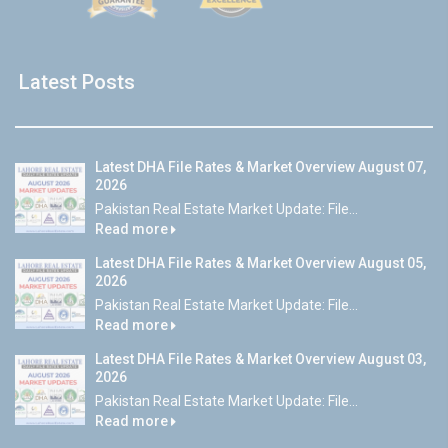
Latest Posts
Latest DHA File Rates & Market Overview August 07,
2026
Pakistan Real Estate Market Update: File...
Read more
Latest DHA File Rates & Market Overview August 05,
2026
Pakistan Real Estate Market Update: File...
Read more
Latest DHA File Rates & Market Overview August 03,
2026
Pakistan Real Estate Market Update: File...
Read more