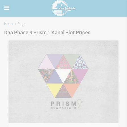
Home
Pages
Dha Phase 9 Prism 1 Kanal Plot Prices