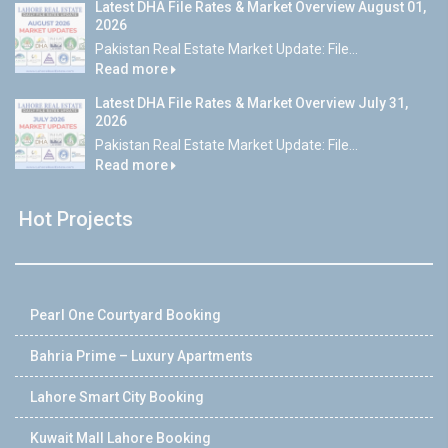
Latest DHA File Rates & Market Overview August 01,
2026
Pakistan Real Estate Market Update: File...
Read more
Latest DHA File Rates & Market Overview July 31,
2026
Pakistan Real Estate Market Update: File...
Read more
Hot Projects
Pearl One Courtyard Booking
Bahria Prime – Luxury Apartments
Lahore Smart City Booking
Kuwait Mall Lahore Booking