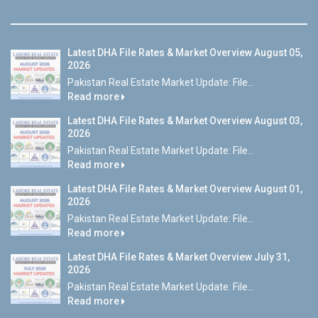
Latest DHA File Rates & Market Overview August 05,
2026
Pakistan Real Estate Market Update: File...
Read more
Latest DHA File Rates & Market Overview August 03,
2026
Pakistan Real Estate Market Update: File...
Read more
Latest DHA File Rates & Market Overview August 01,
2026
Pakistan Real Estate Market Update: File...
Read more
Latest DHA File Rates & Market Overview July 31,
2026
Pakistan Real Estate Market Update: File...
Read more