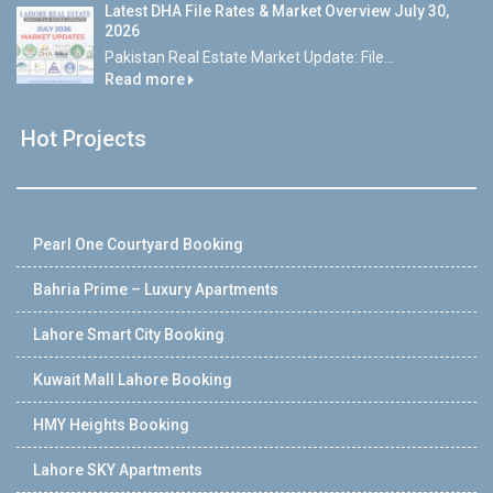
Latest DHA File Rates & Market Overview July 30,
2026
Pakistan Real Estate Market Update: File...
Read more
Hot Projects
Pearl One Courtyard Booking
Bahria Prime – Luxury Apartments
Lahore Smart City Booking
Kuwait Mall Lahore Booking
HMY Heights Booking
Lahore SKY Apartments