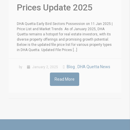
Prices Update 2025
DHA Quetta Early Bird Sectors Possession on 11 Jan 2025 |
Price List and Market Trends As of January 2025, DHA
Quetta remains a hotspot for real estate investors, with its
diverse property offerings and promising growth potential.
Below is the updated file price list for various property types
in DHA Quetta. Updated File Prices [...]
Blog
DHA Quetta News
by
January 2, 2025
,
Read More