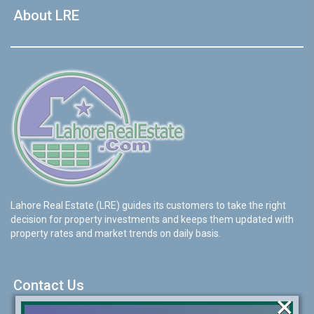
About LRE
Lahore Real Estate (LRE) guides its customers to take the right
decision for property investments and keeps them updated with
property rates and market trends on daily basis.
Contact Us
×