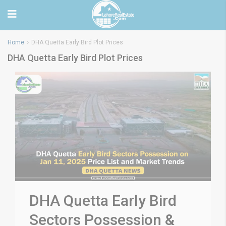
Home
DHA Quetta Early Bird Plot Prices
DHA Quetta Early Bird Plot Prices
DHA Quetta Early Bird
Sectors Possession &