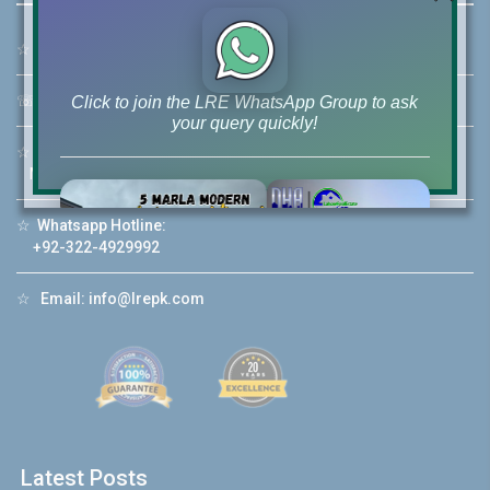
☆
Address:
46-MB(Main Boulevard), DHA Phase 6 Lahore
☏
Call Us:
+92 42-111-111-040
Click to join the LRE WhatsApp Group to ask
your query quickly!
☆
Mobile:
+92-322-400-9766
Mobile: +92-300-400-9766
☆
Whatsapp Hotline:
+92-322-4929992
House Video 2
❮
❯
re
Luxury house with modern amenities
☆
Email:
info@lrepk.com
Watch on YouTube
Latest Posts