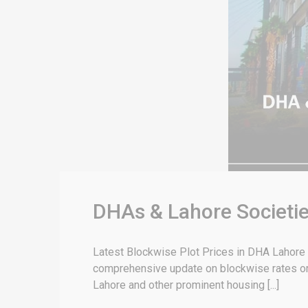
DHAs & Lahore Societie
Latest Blockwise Plot Prices in DHA Lahore &
comprehensive update on blockwise rates or 
Lahore and other prominent housing [...]