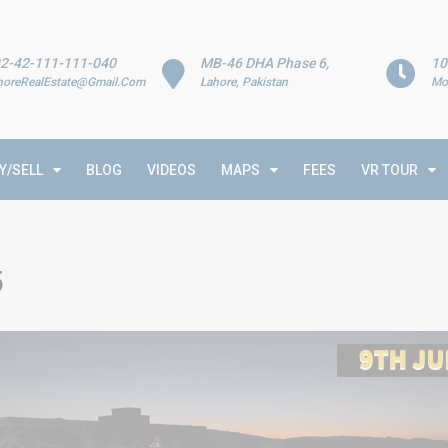
2-42-111-111-040
MB-46 DHA Phase 6,
10
horeRealEstate@Gmail.Com
Lahore, Pakistan
Mo
Y/SELL
BLOG
VIDEOS
MAPS
FEES
VR TOUR
5