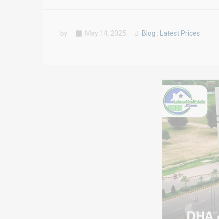
by
May 14, 2025
Blog
,
Latest Prices