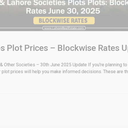
s Plot Prices – Blockwise Rates 
 Other Societies – 30th June 2025 Update If you're planning to i
plot prices will help you make informed decisions. These are t