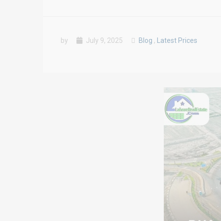
by
July 9, 2025
Blog
,
Latest Prices