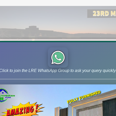
Click to join the LRE WhatsApp Group to ask your query quickly