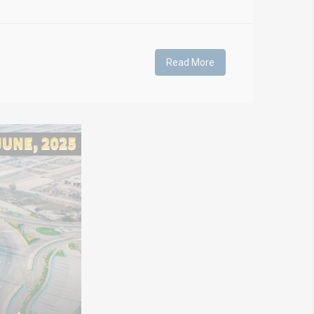
Read More