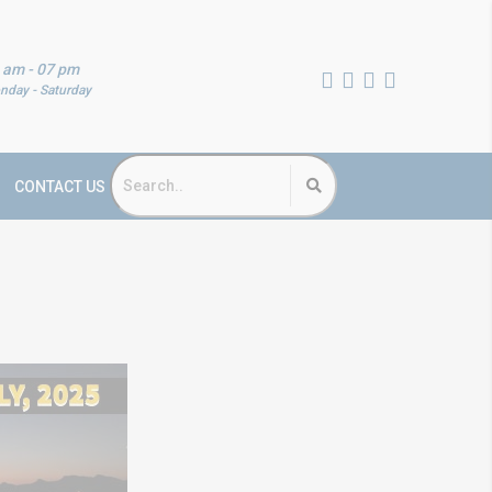
 am - 07 pm
nday - Saturday
CONTACT US