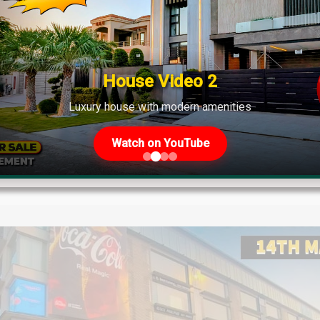
s Plot Prices – Blockwise Rates 
 Other Societies – 23rd May 2025 Update If you're planning to in
plot prices will help you make informed decisions. These are t
House Video 2
Luxury house with modern amenities
Watch on YouTube