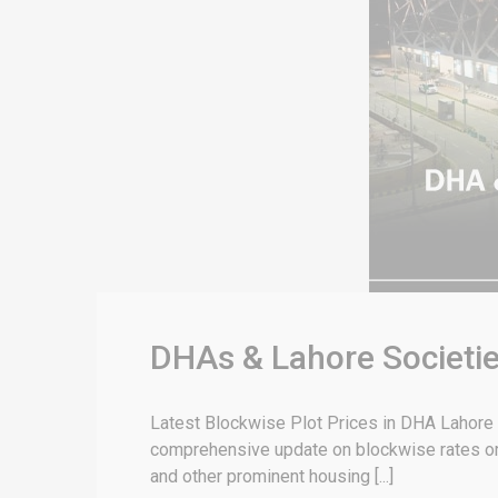
DHAs & Lahore Societie
Latest Blockwise Plot Prices in DHA Lahore & 
comprehensive update on blockwise rates or 
and other prominent housing [...]