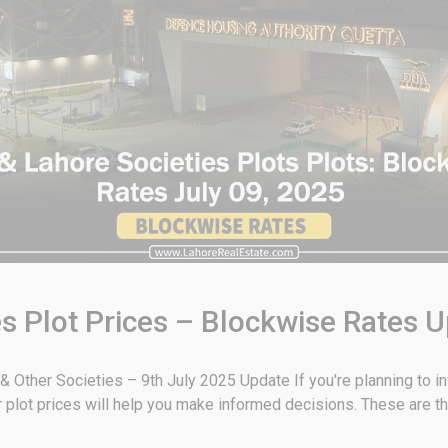
s Plot Prices – Blockwise Rates U
Other Societies – 9th July 2025 Update If you're planning to inv
plot prices will help you make informed decisions. These are th