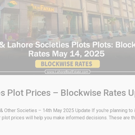
s Plot Prices – Blockwise Rates 
 Other Societies – 14th May 2025 Update If you're planning to in
plot prices will help you make informed decisions. These are t