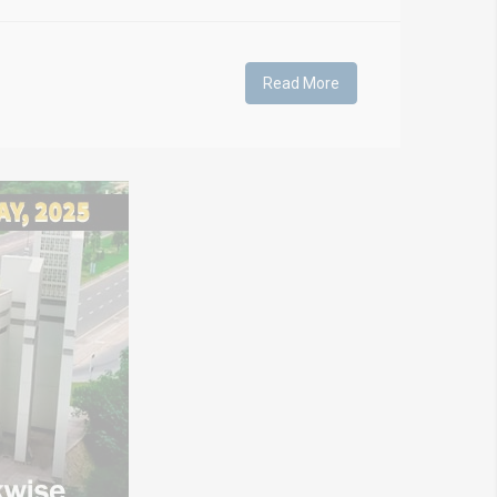
Read More