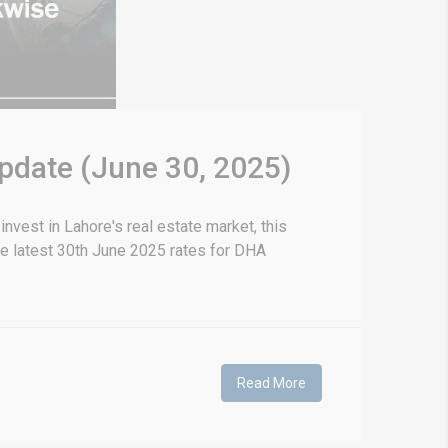
Update (June 30, 2025)
nvest in Lahore's real estate market, this
he latest 30th June 2025 rates for DHA
Read More