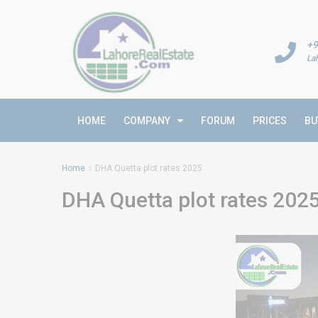
+9
La
HOME
COMPANY
FORUM
PRICES
BU
Home
DHA Quetta plot rates 2025
DHA Quetta plot rates 202