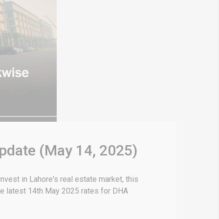
Update (May 14, 2025)
vest in Lahore's real estate market, this
he latest 14th May 2025 rates for DHA