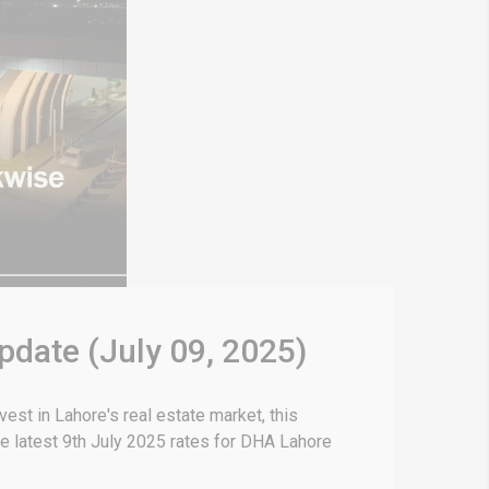
pdate (July 09, 2025)
est in Lahore's real estate market, this
e latest 9th July 2025 rates for DHA Lahore