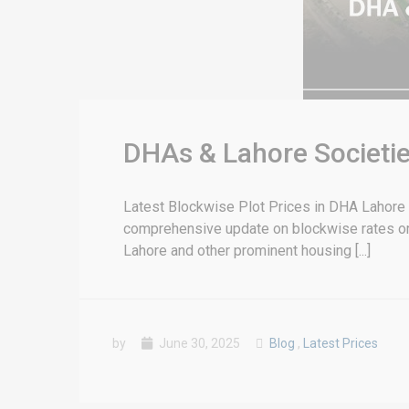
DHAs & Lahore Societie
Latest Blockwise Plot Prices in DHA Lahore &
comprehensive update on blockwise rates or 
Lahore and other prominent housing [...]
by
June 30, 2025
Blog
,
Latest Prices