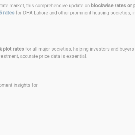
 estate market, this comprehensive update on
blockwise rates or p
5 rates
for DHA Lahore and other prominent housing societies, i
 plot rates
for all major societies, helping investors and buyers
estment, accurate price data is essential.
ment insights for: