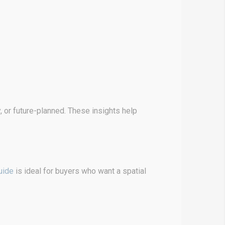
 or future-planned. These insights help
uide
is ideal for buyers who want a spatial