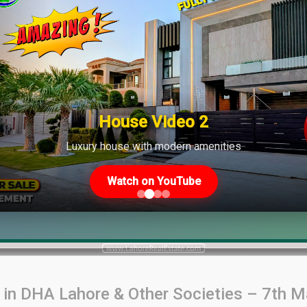
House Video 2
Luxury house with modern amenities
Watch on YouTube
s in DHA Lahore & Other Societies – 7th 