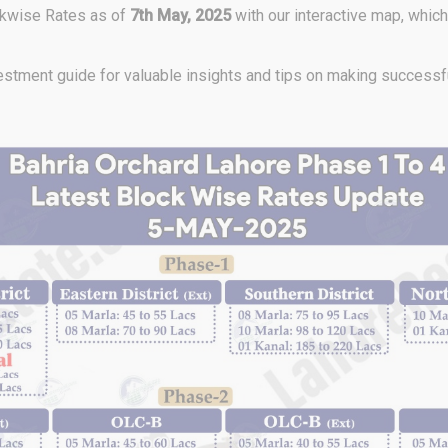
ckwise Rates as of
7th May,
2025
with our interactive map, whic
stment guide for valuable insights and tips on making successfu