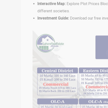
Interactive Map:
Explore Plot Prices Blo
different societies.
Investment Guide:
Download our free inve