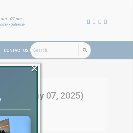
 am - 07 pm
nday - Saturday
CONTACT US
×
Update (May 07, 2025)
!