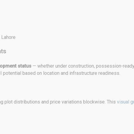
d Lahore
hts
lopment status
— whether under construction, possession-ready,
I potential based on location and infrastructure readiness.
 plot distributions and price variations blockwise. This
visual g