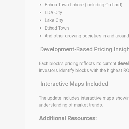
Bahria Town Lahore (including Orchard)
LDA City
Lake City
Etihad Town
And other growing societies in and aroun
Development-Based Pricing Insig
Each block’s pricing reflects its current
deve
investors identify blocks with the highest RO
Interactive Maps Included
The update includes interactive maps showing
understanding of market trends.
Additional Resources: