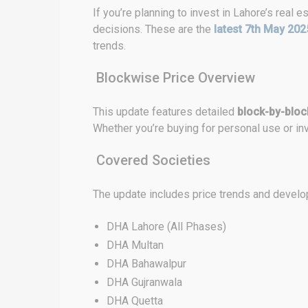
If you’re planning to invest in Lahore’s real
decisions. These are the
latest 7th May 202
trends.
Blockwise Price Overview
This update features detailed
block-by-block
Whether you’re buying for personal use or inv
Covered Societies
The update includes price trends and develop
DHA Lahore (All Phases)
DHA Multan
DHA Bahawalpur
DHA Gujranwala
DHA Quetta