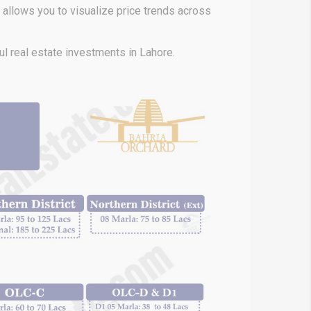
h allows
you to visualize price trends across
l real estate investments in Lahore.