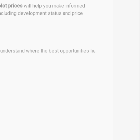
lot prices
will help you make informed
ncluding development status and price
 understand where the best opportunities lie.