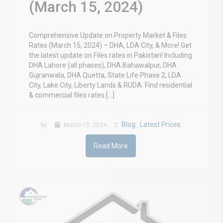
(March 15, 2024)
Comprehensive Update on Property Market & Files
Rates (March 15, 2024) – DHA, LDA City, & More! Get
the latest update on Files rates in Pakistan! Including
DHA Lahore (all phases), DHA Bahawalpur, DHA
Gujranwala, DHA Quetta, State Life Phase 2, LDA
City, Lake City, Liberty Lands & RUDA. Find residential
& commercial files rates […]
Blog
Latest Prices
by
March 15, 2024
,
Read More