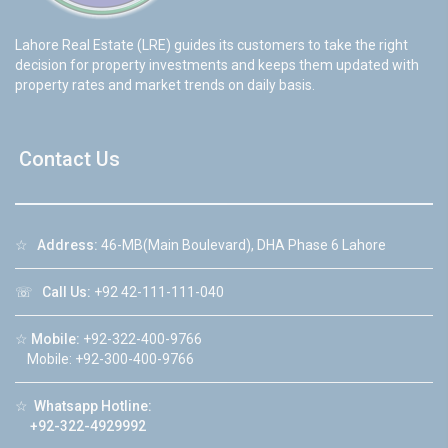
Lahore Real Estate (LRE) guides its customers to take the right
decision for property investments and keeps them updated with
property rates and market trends on daily basis.
Contact Us
☆
Address:
46-MB(Main Boulevard), DHA Phase 6 Lahore
☏
Call Us:
+92 42-111-111-040
☆
Mobile:
+92-322-400-9766
Mobile: +92-300-400-9766
☆
Whatsapp Hotline:
+92-322-4929992