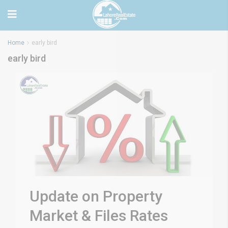
Home
early bird
early bird
Update on Property
Market & Files Rates