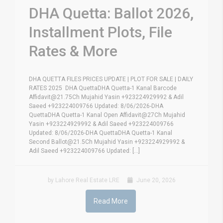
DHA Quetta: Ballot 2026,
Installment Plots, File
Rates & More
DHA QUETTA FILES PRICES UPDATE | PLOT FOR SALE | DAILY
RATES 2025 DHA QuettaDHA Quetta-1 Kanal Barcode
Affidavit@21.75Ch Mujahid Yasin +923224929992 & Adil
Saeed +923224009766 Updated: 8/06/2026-DHA
QuettaDHA Quetta-1 Kanal Open Affidavit@27Ch Mujahid
Yasin +923224929992 & Adil Saeed +923224009766
Updated: 8/06/2026-DHA QuettaDHA Quetta-1 Kanal
Second Ballot@21.5Ch Mujahid Yasin +923224929992 &
Adil Saeed +923224009766 Updated: [...]
by Lahore Real Estate LRE
June 20, 2026
Read More