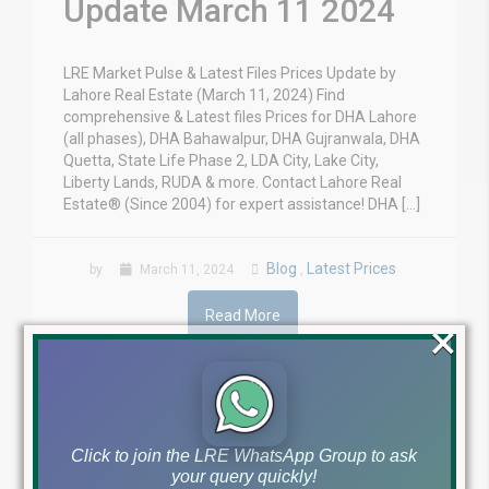
Update March 11 2024
LRE Market Pulse & Latest Files Prices Update by
Lahore Real Estate (March 11, 2024) Find
comprehensive & Latest files Prices for DHA Lahore
(all phases), DHA Bahawalpur, DHA Gujranwala, DHA
Quetta, State Life Phase 2, LDA City, Lake City,
Liberty Lands, RUDA & more. Contact Lahore Real
Estate® (Since 2004) for expert assistance! DHA […]
Blog
Latest Prices
by
March 11, 2024
,
Read More
×
Click to join the LRE WhatsApp Group to ask
your query quickly!