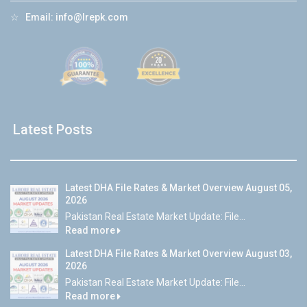
☆
Email:
info@lrepk.com
Latest Posts
Latest DHA File Rates & Market Overview August 05,
2026
Pakistan Real Estate Market Update: File...
Read more
Latest DHA File Rates & Market Overview August 03,
2026
Pakistan Real Estate Market Update: File...
Read more