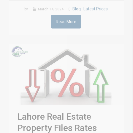
Blog
Latest Prices
by
March 14, 2024
,
Read More
Lahore Real Estate
Property Files Rates