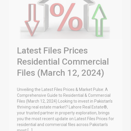
Latest Files Prices
Residential Commercial
Files (March 12, 2024)
Unveiling the Latest Files Prices & Market Pulse: A
Comprehensive Guide to Residential & Commercial
Files (March 12, 2024) Looking to invest in Pakistan’s
thriving real estate market? Lahore Real Estate®,
your trusted partner in property exploration, brings
you the most recent update on Latest Files Prices for
residential and commercial files across Pakistan’s
most […]