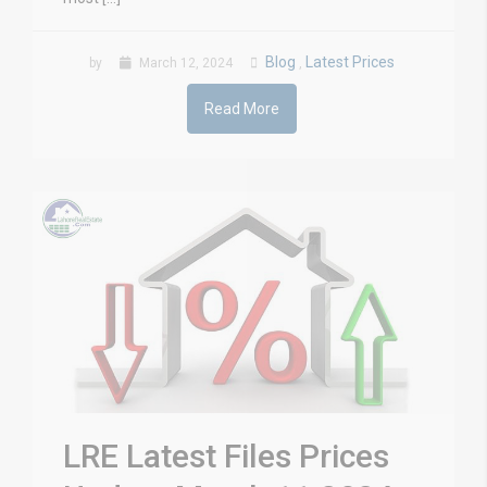
Blog
Latest Prices
by
March 12, 2024
,
Read More
LRE Latest Files Prices