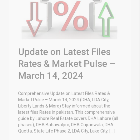
Update on Latest Files
Rates & Market Pulse –
March 14, 2024
Comprehensive Update on Latest Files Rates &
Market Pulse – March 14, 2024 (DHA, LDA City,
Liberty Lands & More) Stay informed about the
latest files Rates in pakistan. This comprehensive
guide by Lahore Real Estate covers DHA Lahore (all
phases), DHA Bahawalpur, DHA Gujranwala, DHA
Quetta, State Life Phase 2, LDA City, Lake City, […]