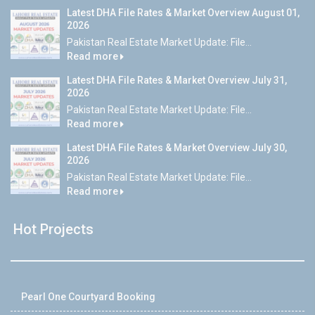
Latest DHA File Rates & Market Overview August 01,
2026
Pakistan Real Estate Market Update: File...
Read more
Latest DHA File Rates & Market Overview July 31,
2026
Pakistan Real Estate Market Update: File...
Read more
Latest DHA File Rates & Market Overview July 30,
2026
Pakistan Real Estate Market Update: File...
Read more
Hot Projects
Pearl One Courtyard Booking