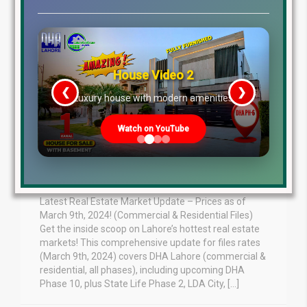
House Video 2
❮
❯
re
Luxury house with modern amenities
March 9th 2024
Watch on YouTube
Residential Commercial
DHA, LDA City, Lake City
Latest Real Estate Market Update – Prices as of
March 9th, 2024! (Commercial & Residential Files)
Get the inside scoop on Lahore’s hottest real estate
markets! This comprehensive update for files rates
(March 9th, 2024) covers DHA Lahore (commercial &
residential, all phases), including upcoming DHA
Phase 10, plus State Life Phase 2, LDA City, […]