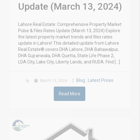
Update (March 13, 2024)
Lahore Real Estate: Comprehensive Property Market
Pulse & Files Rates Update (March 13, 2024) Explore
the latest property market trends and files rates
update in Lahore! This detailed update from Lahore
Real Estate® covers DHA Lahore, DHA Bahawalpur,
DHA Gujranwala, DHA Quetta, State Life Phase 2,
LDA City, Lake City, Liberty Lands, and RUDA. Find […]
Blog
Latest Prices
by
March 13, 2024
,
Read More