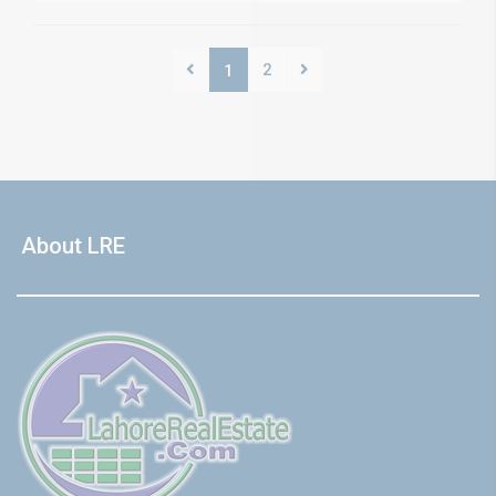
2
1
About LRE