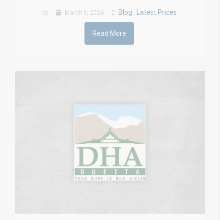
Blog
Latest Prices
by
March 9, 2024
,
Read More