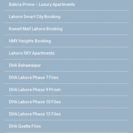
Bahria Prime – Luxury Apartments
Lahore Smart City Booking
Kuwait Mall Lahore Booking
HMY Heights Booking
Lahore SKY Apartments
DHA Bahawalpur
DHA Lahore Phase 7 Files
DHA Lahore Phase 9 Prism
DHA Lahore Phase 10 Files
DHA Lahore Phase 13 Files
DHA Quetta Files