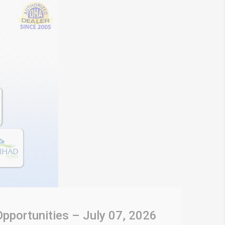
Opportunities – July 07, 2026