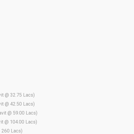
vit @ 32.75 Lacs)
vit @ 42.50 Lacs)
davit @ 59.00 Lacs)
vit @ 104.00 Lacs)
 @ 260 Lacs)