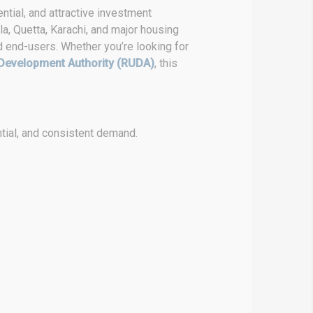
ntial, and attractive investment
la, Quetta, Karachi, and major housing
d end-users. Whether you’re looking for
Development Authority (RUDA)
, this
tial, and consistent demand.