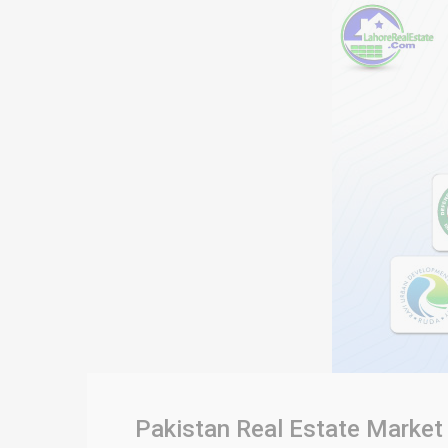
Pakistan Real Estate Market 