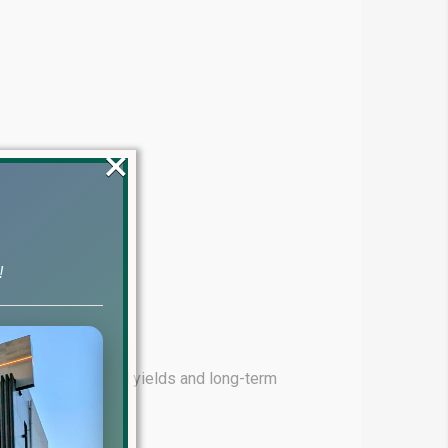
×
!
ming for high rental yields and long-term