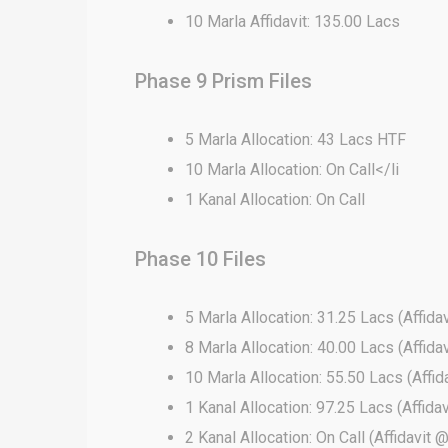
10 Marla Affidavit: 135.00 Lacs
Phase 9 Prism Files
5 Marla Allocation: 43 Lacs HTF
10 Marla Allocation: On Call</li
1 Kanal Allocation: On Call
Phase 10 Files
5 Marla Allocation: 31.25 Lacs (Affida
8 Marla Allocation: 40.00 Lacs (Affida
10 Marla Allocation: 55.50 Lacs (Affi
1 Kanal Allocation: 97.25 Lacs (Affida
2 Kanal Allocation: On Call (Affidavit