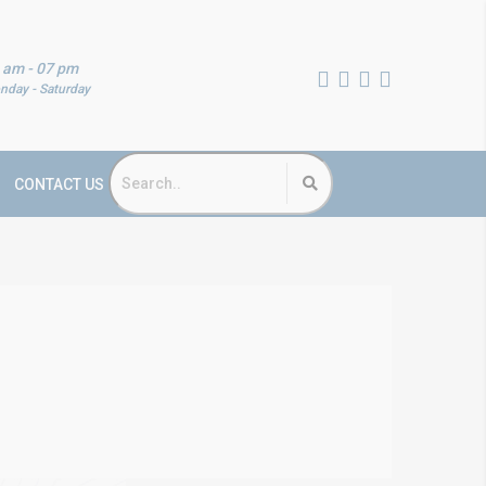
 am - 07 pm
nday - Saturday
CONTACT US