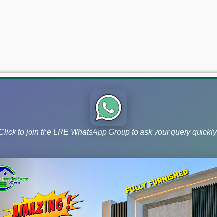
Click to join the LRE WhatsApp Group to ask your query quickly
 and Phase 9 Prism, continue to lead the market for investors ai
– July 07, 2026