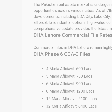
The Pakistan real estate market is undergoing
opportunities across various cities. As of 7t
developments, including LDA City, Lake City,
affordable residential options, high-value c
comprehensive update provides the latest ma
DHA Lahore Commercial File Rates
Commercial files in DHA Lahore remain highly
DHA Phase 6 CCA-3 Files
4 Marla Affidavit: 600 Lacs
5 Marla Affidavit: 750 Lacs
6 Marla Affidavit: 900 Lacs
8 Marla Affidavit: 1200 Lacs
12 Marla Affidavit: 2100 Lacs
32 Marla Affidavit: 6400 Lacs