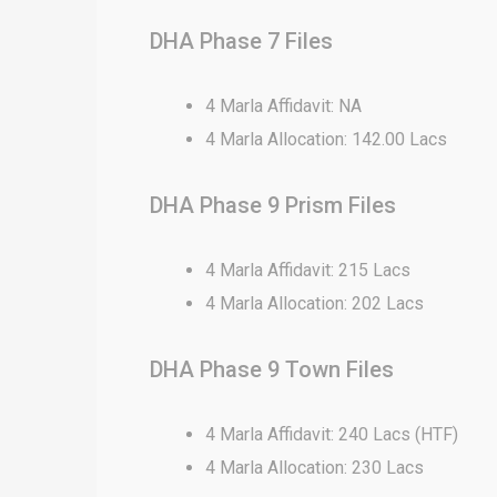
DHA Phase 7 Files
4 Marla Affidavit: NA
4 Marla Allocation: 142.00 Lacs
DHA Phase 9 Prism Files
4 Marla Affidavit: 215 Lacs
4 Marla Allocation: 202 Lacs
DHA Phase 9 Town Files
4 Marla Affidavit: 240 Lacs (HTF)
4 Marla Allocation: 230 Lacs