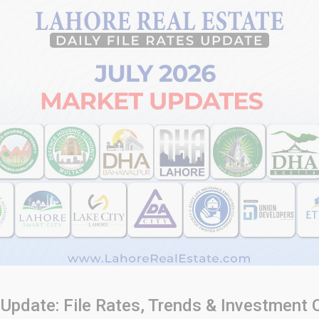
Update: File Rates, Trends & Investment 