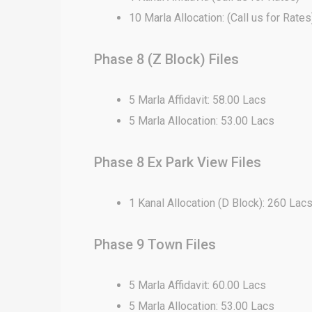
10 Marla Allocation: (Call us for Rates
Phase 8 (Z Block) Files
5 Marla Affidavit: 58.00 Lacs
5 Marla Allocation: 53.00 Lacs
Phase 8 Ex Park View Files
1 Kanal Allocation (D Block): 260 Lac
Phase 9 Town Files
5 Marla Affidavit: 60.00 Lacs
5 Marla Allocation: 53.00 Lacs