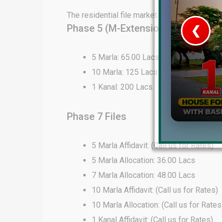
The residential file market in DHA Lahore 
Phase 5 (M-Extension) Files
❮
 Video 1
5 Marla: 65.00 Lacs
10 Marla: 125 Lacs
for sale in DHA Lahore
1 Kanal: 200 Lacs
 on YouTube
Phase 7 Files
5 Marla Affidavit: (Call us for Rates)
5 Marla Allocation: 36.00 Lacs
7 Marla Allocation: 48.00 Lacs
10 Marla Affidavit: (Call us for Rates)
10 Marla Allocation: (Call us for Rates
1 Kanal Affidavit: (Call us for Rates)