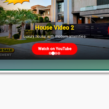
shows strong demand across various phases.
House Video 2
Luxury house with modern amenities
Watch on YouTube