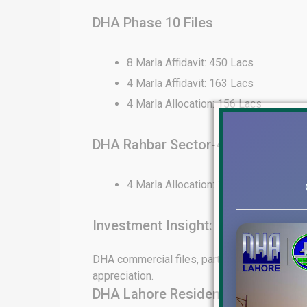
DHA Phase 10 Files
8 Marla Affidavit: 450 Lacs
4 Marla Affidavit: 163 Lacs
4 Marla Allocation: 156 Lacs
DHA Rahbar Sector-4 Files
4 Marla Allocation: 130 Lacs
Investment Insight:
DHA commercial files, particularly in Phase 6
appreciation.
DHA Lahore Residential File Rates 