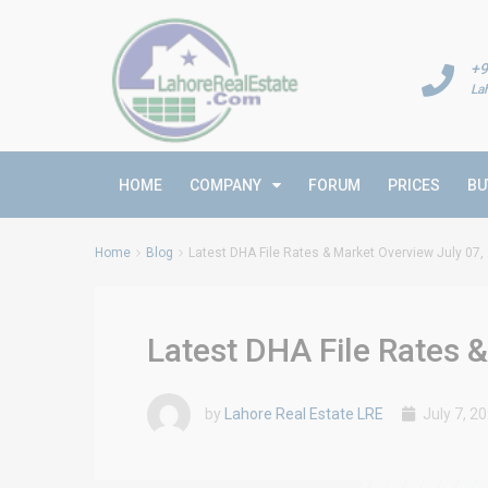
+9
La
HOME
COMPANY
FORUM
PRICES
BU
Home
Blog
Latest DHA File Rates & Market Overview July 07,
Latest DHA File Rates 
by
Lahore Real Estate LRE
July 7, 2