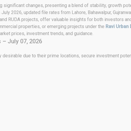
 significant changes, presenting a blend of stability, growth pote
h July 2026, updated file rates from Lahore, Bahawalpur, Gujranwa
 and RUDA projects, offer valuable insights for both investors an
ommercial properties, or emerging projects under the
Ravi Urban 
rket prices, investment trends, and guidance.
 – July 07, 2026
 desirable due to their prime locations, secure investment poten