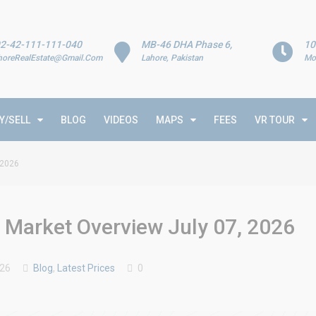
2-42-111-111-040
MB-46 DHA Phase 6,
10
horeRealEstate@Gmail.Com
Lahore, Pakistan
Mo
Y/SELL
BLOG
VIDEOS
MAPS
FEES
VR TOUR
 2026
& Market Overview July 07, 2026
026
Blog
,
Latest Prices
0