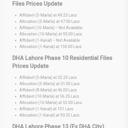
Files Prices Update
Affidavit (5-Marla) at 49.25 Lacs
Allocation (5-Marla) at 47.00 Lacs
Affidavit (10-Marla) – Not Available
Allocation (10-Marla) at 93.00 Lacs
Affidavit (1-Kanal) – Not Available
Allocation (1-Kanal) at 150.00 Lacs
DHA Lahore Phase 10 Residential Files
Prices Update
Affidavit (5-Marla) at 32.25 Lacs
Allocation (5-Marla) at 31.00 Lacs
Affidavit (8-Marla) at 46.00 Lacs
Affidavit (10-Marla) at 56.25 Lacs
Allocation (10-Marla) at 55.00 Lacs
Affidavit (1-Kanal) at 101 Lacs
Allocation (1-Kanal) at 93.25 Lacs
DHA Lahore Phase 13 (Ex DHA City)