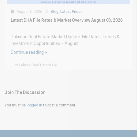
August 3, 2026
Blog
,
Latest Prices
Latest DHA File Rates & Market Overview August 03, 2026
Pakistan Real Estate Market Update: File Rates, Trends &
Investment Opportunities – August...
Continue reading
by Lahore Real Estate LRE
Join The Discussion
You must be
logged in
to post a comment.