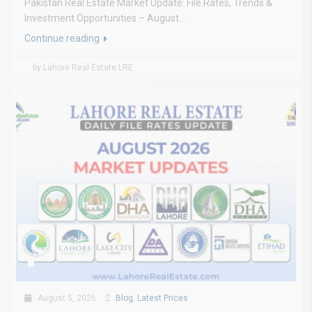
Pakistan Real Estate Market Update: File Rates, Trends &
Investment Opportunities – August...
Continue reading
by Lahore Real Estate LRE
August 5, 2026
Blog
,
Latest Prices