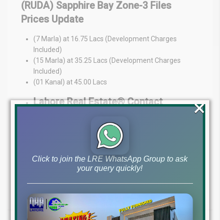
(RUDA) Sapphire Bay Zone-3 Files
Prices Update
(7 Marla) at 16.75 Lacs (Development Charges
Included)
(15 Marla) at 35.25 Lacs (Development Charges
Included)
(01 Kanal) at 45.00 Lacs
×
Lahore Real Estate® Contact
Information:
Ch Mujahid Yasin (CMY) & Adil Saeed
Phone Numbers: +1 (630) 802-4186 (WhatsApp
Preferred), +92 322 4929992 (WhatsApp
Click to join the LRE WhatsApp Group to ask
Preferred), +923224009766
your query quickly!
Address: MB-46 Phase-6 DHA Lahore
Lahore Real Estate® (Where Dreams Come True)