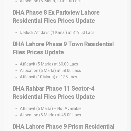
Allocation (5-Marla) at 49.00 Lacs
DHA Phase 8 Ex Parkview Lahore
Residential Files Prices Update
D Block Affidavit (1 Kanal) at 319.50 Lacs
DHA Lahore Phase 9 Town Residential
Files Prices Update
Affidavit (5 Marla) at 60.00 Lacs
Allocation (5 Marla) at 58.00 Lacs
Affidavit (10 Marla) at 135 Lacs
DHA Rahbar Phase 11 Sector-4
Residential Files Prices Update
Affidavit (5 Marla) – Not Available
Allocation (5 Marla) at 45.00 Lacs
DHA Lahore Phase 9 Prism Residential