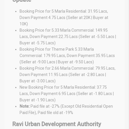
Booking Price for 5 Marla Residential: 31.95 Lacs,
Down Payment 4.75 Lacs (Seller at 20K | Buyer at
10K)
Booking Price for 5.33 Marla Commercial: 149.95
Lacs, Down Payment 22.75 Lacs (Seller at -5.50 Lacs |
Buyer at -5.75 Lacs)
Booking Price for Theme Park 5.33 Marla
Commercial: 179.95 Lacs, Down Payment 35.95 Lacs
(Seller at -9.00 Lacs | Buyer at -9.50 Lacs)
Booking Price for 2.66 Marla Commercial: 79.95 Lacs,
Down Payment 11.95 Lacs (Seller at -2.80 Lacs |
Buyer at -3.00 Lacs)
New Booking Price for 5 Marla Residential: 37.75
Lacs, Down Payment 6.95 Lacs (Seller at -1.80 Lacs |
Buyer at -1.90 Lacs)
Note:
Paid file at -27% (Except Old Residential Open
Paid File), Paid file old at -19%
Ravi Urban Development Authority