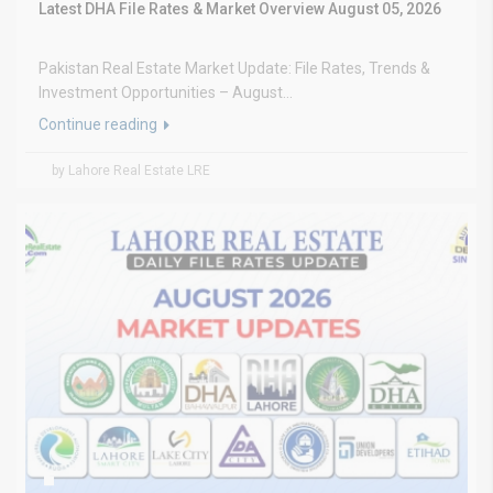
Latest DHA File Rates & Market Overview August 05, 2026
Pakistan Real Estate Market Update: File Rates, Trends &
Investment Opportunities – August...
Continue reading
by Lahore Real Estate LRE