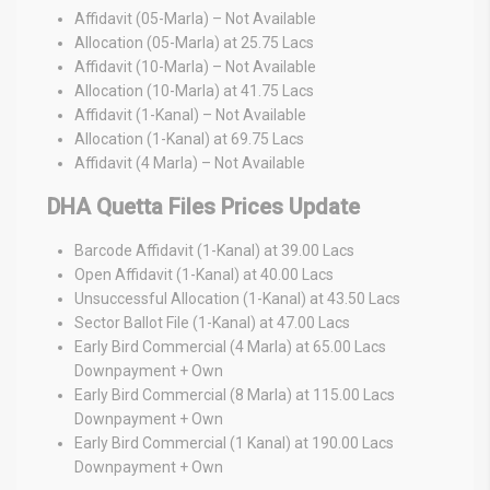
Affidavit (05-Marla) – Not Available
Allocation (05-Marla) at 25.75 Lacs
Affidavit (10-Marla) – Not Available
Allocation (10-Marla) at 41.75 Lacs
Affidavit (1-Kanal) – Not Available
Allocation (1-Kanal) at 69.75 Lacs
Affidavit (4 Marla) – Not Available
DHA Quetta Files Prices Update
Barcode Affidavit (1-Kanal) at 39.00 Lacs
Open Affidavit (1-Kanal) at 40.00 Lacs
Unsuccessful Allocation (1-Kanal) at 43.50 Lacs
Sector Ballot File (1-Kanal) at 47.00 Lacs
Early Bird Commercial (4 Marla) at 65.00 Lacs
Downpayment + Own
Early Bird Commercial (8 Marla) at 115.00 Lacs
Downpayment + Own
Early Bird Commercial (1 Kanal) at 190.00 Lacs
Downpayment + Own