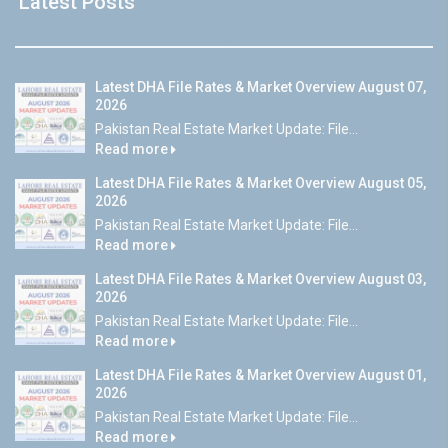
Latest Posts
Latest DHA File Rates & Market Overview August 07,
2026
Pakistan Real Estate Market Update: File...
Read more
Latest DHA File Rates & Market Overview August 05,
2026
Pakistan Real Estate Market Update: File...
Read more
Latest DHA File Rates & Market Overview August 03,
2026
Pakistan Real Estate Market Update: File...
Read more
Latest DHA File Rates & Market Overview August 01,
2026
Pakistan Real Estate Market Update: File...
Read more