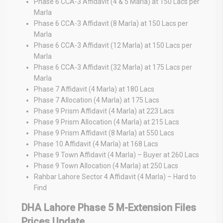
Phase 6 CCA-3 Affidavit (4 & 5 Marla) at 150 Lacs per
Marla
Phase 6 CCA-3 Affidavit (8 Marla) at 150 Lacs per
Marla
Phase 6 CCA-3 Affidavit (12 Marla) at 150 Lacs per
Marla
Phase 6 CCA-3 Affidavit (32 Marla) at 175 Lacs per
Marla
Phase 7 Affidavit (4 Marla) at 180 Lacs
Phase 7 Allocation (4 Marla) at 175 Lacs
Phase 9 Prism Affidavit (4 Marla) at 223 Lacs
Phase 9 Prism Allocation (4 Marla) at 215 Lacs
Phase 9 Prism Affidavit (8 Marla) at 550 Lacs
Phase 10 Affidavit (4 Marla) at 168 Lacs
Phase 9 Town Affidavit (4 Marla) – Buyer at 260 Lacs
Phase 9 Town Allocation (4 Marla) at 250 Lacs
Rahbar Lahore Sector 4 Affidavit (4 Marla) – Hard to
Find
DHA Lahore Phase 5 M-Extension Files
Prices Update