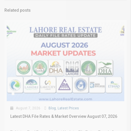
Related posts
August 7, 2026
Blog
,
Latest Prices
Latest DHA File Rates & Market Overview August 07, 2026