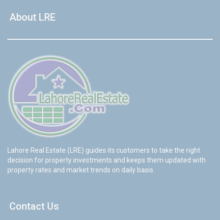
About LRE
Lahore Real Estate (LRE) guides its customers to take the right
decision for property investments and keeps them updated with
property rates and market trends on daily basis.
Contact Us