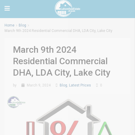
Home
Blog
March 9th 2024 Residential Commercial DHA, LDA City, Lake City
March 9th 2024
Residential Commercial
DHA, LDA City, Lake City
by
March 9, 2024
Blog
,
Latest Prices
0