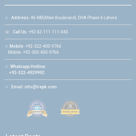
☆
Address:
46-MB(Main Boulevard), DHA Phase 6 Lahore
☏
Call Us:
+92 42-111-111-040
☆
Mobile:
+92-322-400-9766
Mobile: +92-300-400-9766
☆
Whatsapp Hotline:
+92-322-4929992
☆
Email:
info@lrepk.com