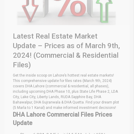
Latest Real Estate Market
Update – Prices as of March 9th,
2024! (Commercial & Residential
Files)
Get the inside scoop on Lahore’s hottest real estate markets!
This comprehensive update for files rates (March 9th, 2024)
covers DHA Lahore (commercial & residential, all phases),
including upcoming DHA Phase 10, plus State Life Phase 2, LDA
City, Lake City, Liberty Lands, RUDA Sapphire Bay, DHA
Bahawalpur, DHA Gujranwala & DHA Quetta. Find your dream plot
(5 Marla to 1 Kanal) and make informed investment decisions!
DHA Lahore Commercial Files Prices
Update