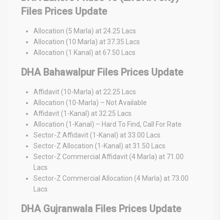
Files Prices Update
Allocation (5 Marla) at 24.25 Lacs
Allocation (10 Marla) at 37.35 Lacs
Allocation (1 Kanal) at 67.50 Lacs
DHA Bahawalpur Files Prices Update
Affidavit (10-Marla) at 22.25 Lacs
Allocation (10-Marla) – Not Available
Affidavit (1-Kanal) at 32.25 Lacs
Allocation (1-Kanal) – Hard To Find, Call For Rate
Sector-Z Affidavit (1-Kanal) at 33.00 Lacs
Sector-Z Allocation (1-Kanal) at 31.50 Lacs
Sector-Z Commercial Affidavit (4 Marla) at 71.00
Lacs
Sector-Z Commercial Allocation (4 Marla) at 73.00
Lacs
DHA Gujranwala Files Prices Update