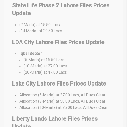
State Life Phase 2 Lahore Files Prices
Update
(7 Marla) at 15.50 Lacs
(14 Marla) at 29.50 Lacs
LDA City Lahore Files Prices Update
Iqbal Sector
(5-Marla) at 16.50 Lacs
(10-Marla) at 27.00 Lacs
(20-Marla) at 47.00 Lacs
Lake City Lahore Files Prices Update
Allocation (5-Marla) at 37.00 Lacs, All Dues Clear
Allocation (7-Marla) at 50.00 Lacs, All Dues Clear
Allocation (10-Marla) at 75.00 Lacs, All Dues Clear
Liberty Lands Lahore Files Prices
Update