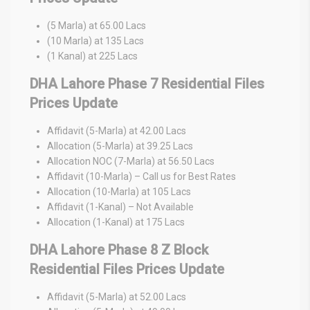
(5 Marla) at 65.00 Lacs
(10 Marla) at 135 Lacs
(1 Kanal) at 225 Lacs
DHA Lahore Phase 7 Residential Files
Prices Update
Affidavit (5-Marla) at 42.00 Lacs
Allocation (5-Marla) at 39.25 Lacs
Allocation NOC (7-Marla) at 56.50 Lacs
Affidavit (10-Marla) – Call us for Best Rates
Allocation (10-Marla) at 105 Lacs
Affidavit (1-Kanal) – Not Available
Allocation (1-Kanal) at 175 Lacs
DHA Lahore Phase 8 Z Block
Residential Files Prices Update
Affidavit (5-Marla) at 52.00 Lacs