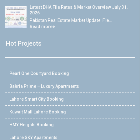
Latest DHA File Rates & Market Overview July 31,
2026
Pakistan Real Estate Market Update: File...
Read more
Hot Projects
Pearl One Courtyard Booking
Bahria Prime – Luxury Apartments
Lahore Smart City Booking
Kuwait Mall Lahore Booking
HMY Heights Booking
Lahore SKY Apartments