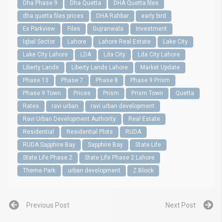
Dha Phase 9
Dha Quetta
DHA Quetta files
dha quetta files prices
DHA Rahbar
early bird
Ex Parkview
Files
Gujranwala
Investment
Iqbal Sector
Lahore
Lahore Real Estate
Lake City
Lake City Lahore
LDA
Lda City
Lda City Lahore
Liberty Lands
Liberty Lands Lahore
Market Update
Phase 13
Phase 7
Phase 8
Phase 9 Prism
Phase 9 Town
Prices
Prism
Prism Town
Quetta
Rates
ravi urban
ravi urban development
Ravi Urban Development Authority
Real Estate
Residential
Residential Plots
RUDA
RUDA Sapphire Bay
Sapphire Bay
State Life
State Life Phase 2
State Life Phase 2 Lahore
Theme Park
urban development
Z Block
Previous Post
Next Post