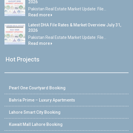
2026
Pakistan Real Estate Market Update: File...
Read more
Latest DHA File Rates & Market Overview July 31,
2026
Pakistan Real Estate Market Update: File...
Read more
Hot Projects
Pearl One Courtyard Booking
Bahria Prime – Luxury Apartments
Lahore Smart City Booking
Kuwait Mall Lahore Booking