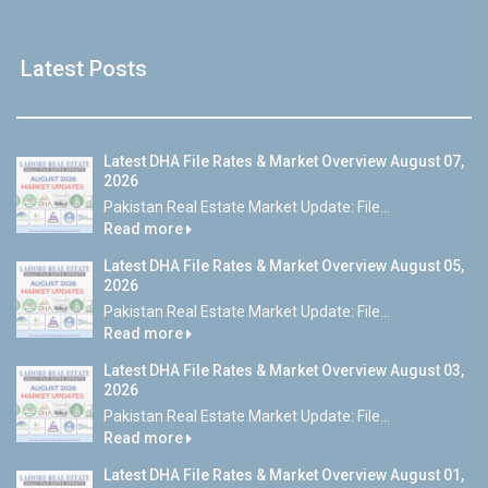
Latest Posts
Latest DHA File Rates & Market Overview August 07,
2026
Pakistan Real Estate Market Update: File...
Read more
Latest DHA File Rates & Market Overview August 05,
2026
Pakistan Real Estate Market Update: File...
Read more
Latest DHA File Rates & Market Overview August 03,
2026
Pakistan Real Estate Market Update: File...
Read more
Latest DHA File Rates & Market Overview August 01,