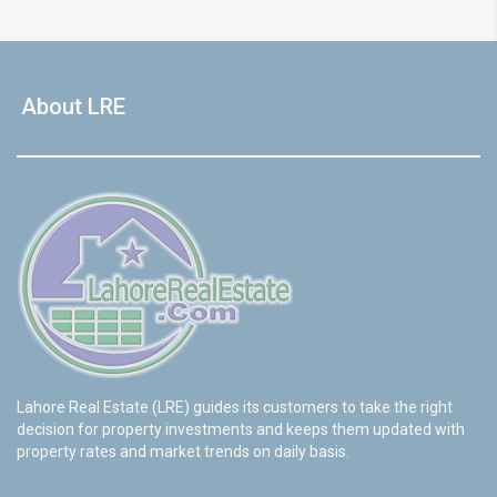
About LRE
Lahore Real Estate (LRE) guides its customers to take the right
decision for property investments and keeps them updated with
property rates and market trends on daily basis.