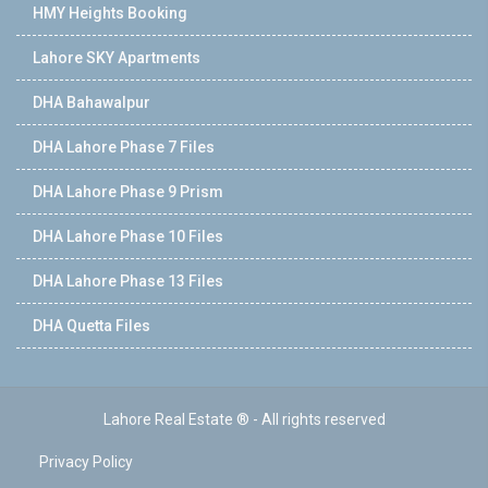
HMY Heights Booking
Lahore SKY Apartments
DHA Bahawalpur
DHA Lahore Phase 7 Files
DHA Lahore Phase 9 Prism
DHA Lahore Phase 10 Files
DHA Lahore Phase 13 Files
DHA Quetta Files
Lahore Real Estate ® - All rights reserved
Privacy Policy