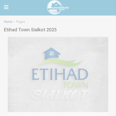
Home
Pages
Etihad Town Sialkot 2025