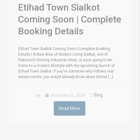
Etihad Town Sialkot
Coming Soon | Complete
Booking Details
Etihad Town Sialkot Coming Soon | Complete Booking
Details | A New Area of Modern Living Sialkot, one of
Pakistan’s thriving industrial cities, is soon going to be
home to a modern lifestyle with the upcoming launch of
Etihad Town Sialkot. If you're someone who follows real
estate trends, you would already know about Etihad [...]
Blog
by
December 31, 2024
Read More