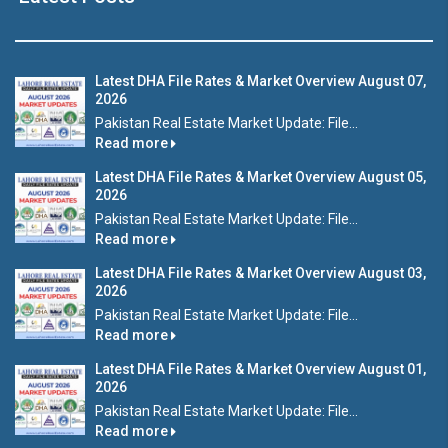
Latest DHA File Rates & Market Overview August 07,
2026
Pakistan Real Estate Market Update: File...
Read more
Latest DHA File Rates & Market Overview August 05,
2026
Pakistan Real Estate Market Update: File...
Read more
Latest DHA File Rates & Market Overview August 03,
2026
Pakistan Real Estate Market Update: File...
Read more
Latest DHA File Rates & Market Overview August 01,
2026
Pakistan Real Estate Market Update: File...
Read more