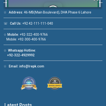
☆
Address:
46-MB(Main Boulevard), DHA Phase 6 Lahore
Click to join the LRE WhatsApp Group to ask
☏
Call Us:
+92 42-111-111-040
your query quickly!
☆
Mobile:
+92-322-400-9766
Mobile: +92-300-400-9766
☆
Whatsapp Hotline:
+92-322-4929992
deo 1
House Video 2
❮
❯
ale in DHA Lahore
Luxury house with modern amenities
☆
Email:
info@lrepk.com
ouTube
Watch on YouTube
Latest Posts