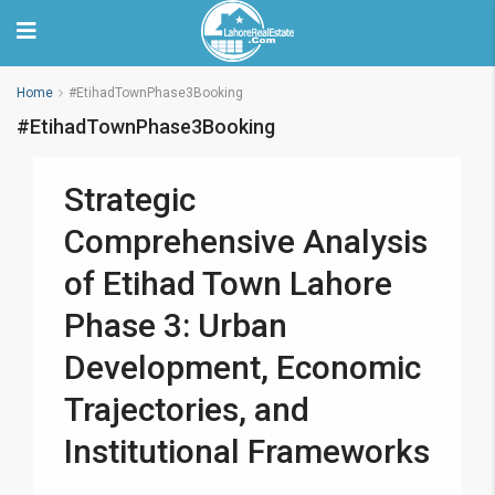
Home
#EtihadTownPhase3Booking
#EtihadTownPhase3Booking
Strategic
Comprehensive Analysis
of Etihad Town Lahore
Phase 3: Urban
Development, Economic
Trajectories, and
Institutional Frameworks