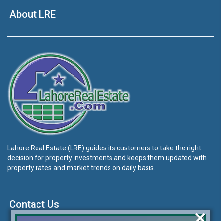
About LRE
Lahore Real Estate (LRE) guides its customers to take the right
decision for property investments and keeps them updated with
property rates and market trends on daily basis.
Contact Us
×