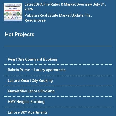
Latest DHA File Rates & Market Overview July 31,
2026
Pakistan Real Estate Market Update: File...
Read more
Hot Projects
Pearl One Courtyard Booking
Bahria Prime – Luxury Apartments
Lahore Smart City Booking
Kuwait Mall Lahore Booking
HMY Heights Booking
Lahore SKY Apartments