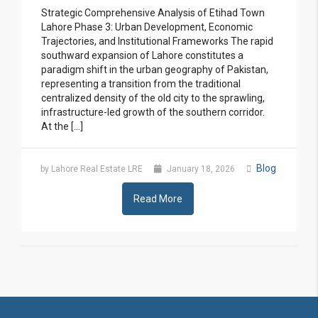
Strategic Comprehensive Analysis of Etihad Town
Lahore Phase 3: Urban Development, Economic
Trajectories, and Institutional Frameworks The rapid
southward expansion of Lahore constitutes a
paradigm shift in the urban geography of Pakistan,
representing a transition from the traditional
centralized density of the old city to the sprawling,
infrastructure-led growth of the southern corridor.
At the […]
Blog
by Lahore Real Estate LRE
January 18, 2026
Read More