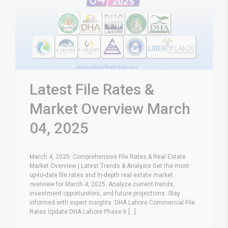
Latest File Rates &
Market Overview March
04, 2025
March 4, 2025: Comprehensive File Rates & Real Estate
Market Overview | Latest Trends & Analysis Get the most
up-to-date file rates and in-depth real estate market
overview for March 4, 2025. Analyze current trends,
investment opportunities, and future projections. Stay
informed with expert insights. DHA Lahore Commercial File
Rates Update DHA Lahore Phase 6 [...]