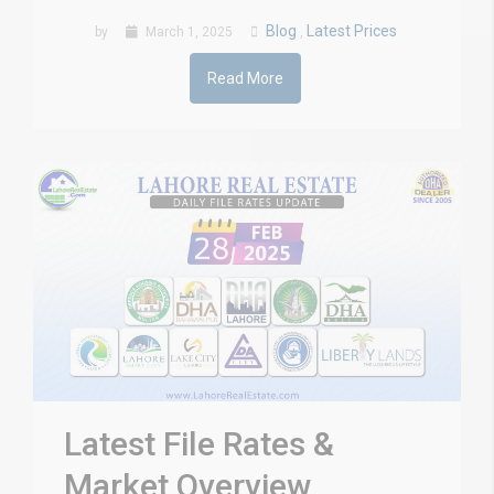
Blog
Latest Prices
by
March 1, 2025
,
Read More
Latest File Rates &
Market Overview