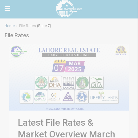
Home
File Rates
(Page 7)
File Rates
Latest File Rates &
Market Overview March