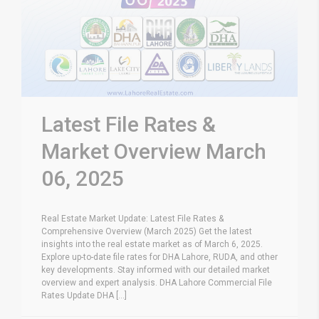
Latest File Rates &
Market Overview March
06, 2025
Real Estate Market Update: Latest File Rates &
Comprehensive Overview (March 2025) Get the latest
insights into the real estate market as of March 6, 2025.
Explore up-to-date file rates for DHA Lahore, RUDA, and other
key developments. Stay informed with our detailed market
overview and expert analysis. DHA Lahore Commercial File
Rates Update DHA [...]