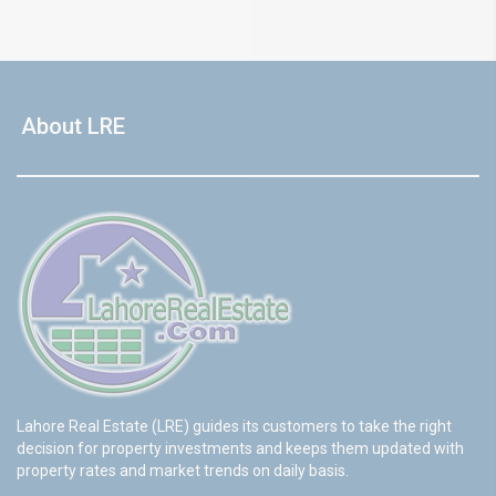
About LRE
Lahore Real Estate (LRE) guides its customers to take the right
decision for property investments and keeps them updated with
property rates and market trends on daily basis.