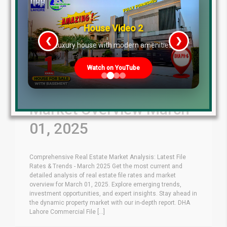
House Video 2
❮
❯
re
Luxury house with modern amenities
Watch on YouTube
Latest File Rates &
Market Overview March
01, 2025
Comprehensive Real Estate Market Analysis: Latest File
Rates & Trends - March 2025 Get the most current and
detailed analysis of real estate file rates and market
overview for March 01, 2025. Explore emerging trends,
investment opportunities, and expert insights. Stay ahead in
the dynamic property market with our in-depth report. DHA
Lahore Commercial File [...]