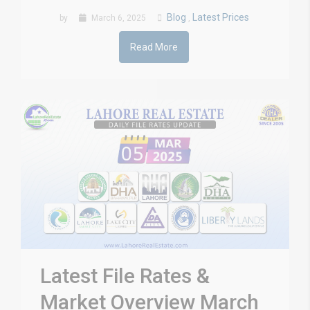
Blog
Latest Prices
by
March 6, 2025
,
Read More
Latest File Rates &
Market Overview March