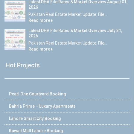
Latest DHA File Rates & Market Overview August 01,
2026
Pakistan Real Estate Market Update: File...
Read more
Latest DHA File Rates & Market Overview July 31,
2026
Pakistan Real Estate Market Update: File...
Read more
Hot Projects
Pearl One Courtyard Booking
Bahria Prime – Luxury Apartments
Lahore Smart City Booking
Kuwait Mall Lahore Booking