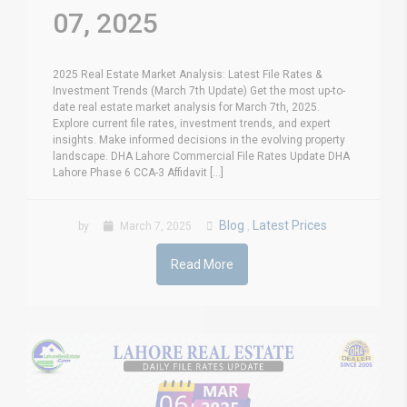
07, 2025
2025 Real Estate Market Analysis: Latest File Rates &
Investment Trends (March 7th Update) Get the most up-to-
date real estate market analysis for March 7th, 2025.
Explore current file rates, investment trends, and expert
insights. Make informed decisions in the evolving property
landscape. DHA Lahore Commercial File Rates Update DHA
Lahore Phase 6 CCA-3 Affidavit [...]
Blog
Latest Prices
by
March 7, 2025
,
Read More