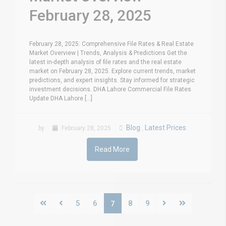
February 28, 2025
February 28, 2025: Comprehensive File Rates & Real Estate
Market Overview | Trends, Analysis & Predictions Get the
latest in-depth analysis of file rates and the real estate
market on February 28, 2025. Explore current trends, market
predictions, and expert insights. Stay informed for strategic
investment decisions. DHA Lahore Commercial File Rates
Update DHA Lahore [...]
Blog
Latest Prices
by
February 28, 2025
,
Read More
5
6
8
9
7