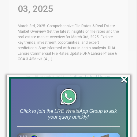
03, 2025
March 3rd, 2025: Comprehensive File Rates & Real Estate
Market Overview Get the latest insights on file rates and the
real estate market overview for March 3rd, 2025. Explore
key trends, investment opportunities, and expert
predictions. Stay informed with our in-depth analysis. DHA
Lahore Commercial File Rates Update DHA Lahore Phase 6
CCA-3 Affidavit (4 [...]
×
Blog
Latest Prices
by
March 3, 2025
,
Read More
Click to join the LRE WhatsApp Group to ask
your query quickly!