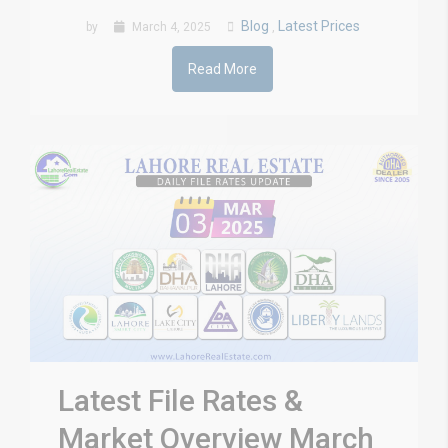
Blog
Latest Prices
by
March 4, 2025
,
Read More
Latest File Rates &
Market Overview March