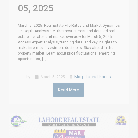
05, 2025
March 5, 2025: Real Estate File Rates and Market Dynamics
- In-Depth Analysis Get the most current and detailed real
estate file rates and market overview for March 5, 2025.
Access expert analysis, trending data, and key insights to
make informed investment decisions. Stay ahead in the
property market. Learn about price fluctuations, emerging
opportunities, [...]
Blog
Latest Prices
by
March 5, 2025
,
Read More