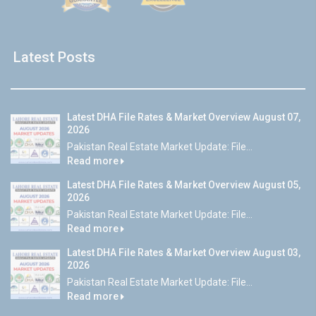
Latest Posts
Latest DHA File Rates & Market Overview August 07,
2026
Pakistan Real Estate Market Update: File...
Read more
Latest DHA File Rates & Market Overview August 05,
2026
Pakistan Real Estate Market Update: File...
Read more
Latest DHA File Rates & Market Overview August 03,
2026
Pakistan Real Estate Market Update: File...
Read more