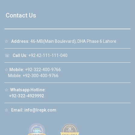
Contact Us
☆
Address:
46-MB(Main Boulevard), DHA Phase 6 Lahore
☏
Call Us:
+92 42-111-111-040
☆
Mobile:
+92-322-400-9766
Mobile: +92-300-400-9766
☆
Whatsapp Hotline:
+92-322-4929992
☆
Email:
info@lrepk.com