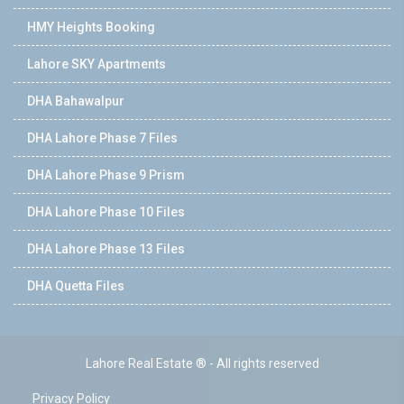
HMY Heights Booking
Lahore SKY Apartments
DHA Bahawalpur
DHA Lahore Phase 7 Files
DHA Lahore Phase 9 Prism
DHA Lahore Phase 10 Files
DHA Lahore Phase 13 Files
DHA Quetta Files
Lahore Real Estate ® - All rights reserved
Privacy Policy