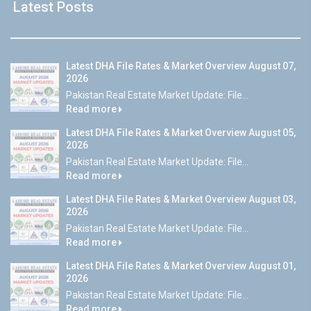
Latest Posts
Latest DHA File Rates & Market Overview August 07,
2026
Pakistan Real Estate Market Update: File...
Read more
Latest DHA File Rates & Market Overview August 05,
2026
Pakistan Real Estate Market Update: File...
Read more
Latest DHA File Rates & Market Overview August 03,
2026
Pakistan Real Estate Market Update: File...
Read more
Latest DHA File Rates & Market Overview August 01,
2026
Pakistan Real Estate Market Update: File...
Read more