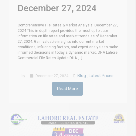
December 27, 2024
Comprehensive File Rates & Market Analysis: December 27,
2024 This in-depth report provides the most up-to-date
information on file rates and market trends as of December
27, 2024. Gain valuable insights into current market
conditions, influencing factors, and expert analysis to make
informed decisions in today's dynamic market. DHA Lahore
Commercial File Rates Update DHA [...]
Blog
Latest Prices
by
December 27, 2024
,
Read More