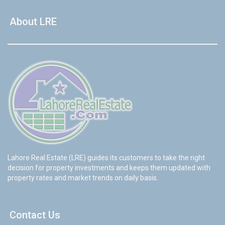
About LRE
Lahore Real Estate (LRE) guides its customers to take the right
decision for property investments and keeps them updated with
property rates and market trends on daily basis.
Contact Us