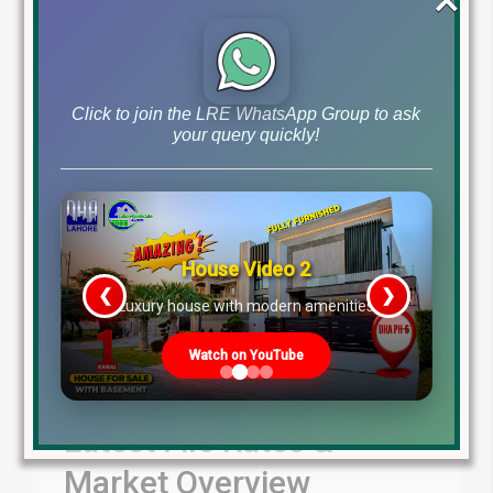
Blog
Latest Prices
by
December 24, 2024
,
Read More
Click to join the LRE WhatsApp Group to ask
your query quickly!
House Video 2
❮
❯
re
Luxury house with modern amenities
Watch on YouTube
Latest File Rates &
Market Overview