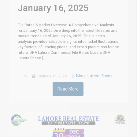
January 16, 2025
File Rates & Market Overview: A Comprehensive Analysis
for January 16, 2025 Dive deep into the latest file rates and
market trends as of January 16, 2025. This in-depth
analysis provides valuable insights into market fluctuations,
key factors influencing prices, and expert predictions for the
future. DHA Lahore Commercial File Rates Update DHA
Lahore Phase [...]
Blog
Latest Prices
by
January 16, 2025
,
Read More