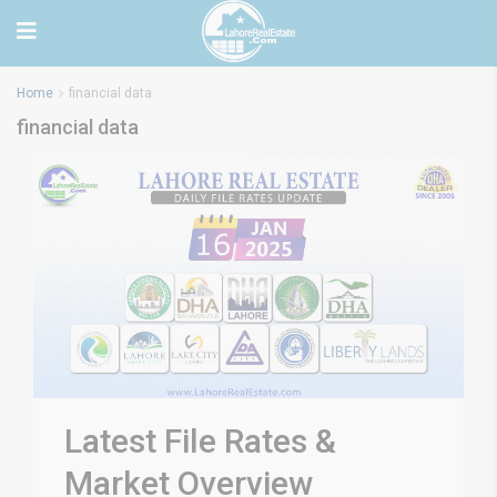
Home
financial data
financial data
Latest File Rates &
Market Overview