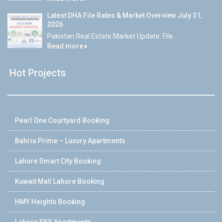
Latest DHA File Rates & Market Overview July 31,
2026
Pakistan Real Estate Market Update: File...
Read more
Hot Projects
Pearl One Courtyard Booking
Bahria Prime – Luxury Apartments
Lahore Smart City Booking
Kuwait Mall Lahore Booking
HMY Heights Booking