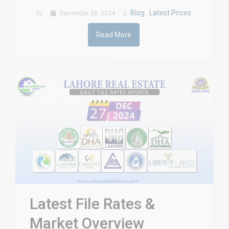
Blog
Latest Prices
by
December 30, 2024
,
Read More
Latest File Rates &
Market Overview