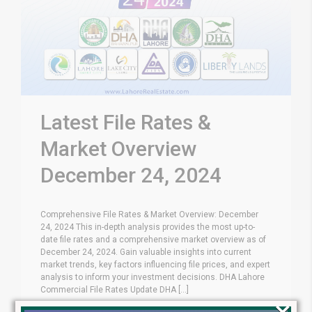
Latest File Rates &
Market Overview
December 24, 2024
Comprehensive File Rates & Market Overview: December
24, 2024 This in-depth analysis provides the most up-to-
date file rates and a comprehensive market overview as of
December 24, 2024. Gain valuable insights into current
market trends, key factors influencing file prices, and expert
analysis to inform your investment decisions. DHA Lahore
Commercial File Rates Update DHA [...]
×