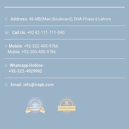
☆
Address:
46-MB(Main Boulevard), DHA Phase 6 Lahore
☏
Call Us:
+92 42-111-111-040
☆
Mobile:
+92-322-400-9766
Mobile: +92-300-400-9766
☆
Whatsapp Hotline:
+92-322-4929992
☆
Email:
info@lrepk.com