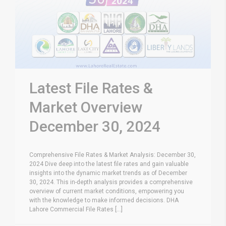
Latest File Rates &
Market Overview
December 30, 2024
Comprehensive File Rates & Market Analysis: December 30,
2024 Dive deep into the latest file rates and gain valuable
insights into the dynamic market trends as of December
30, 2024. This in-depth analysis provides a comprehensive
overview of current market conditions, empowering you
with the knowledge to make informed decisions. DHA
Lahore Commercial File Rates [...]