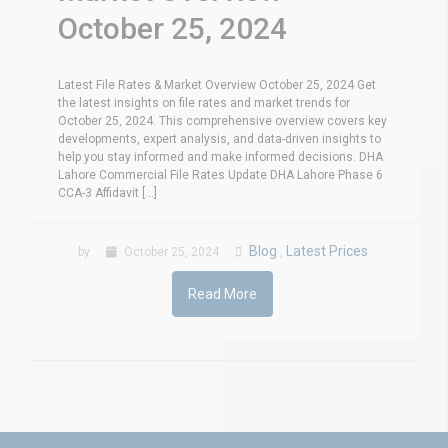
October 25, 2024
Latest File Rates & Market Overview October 25, 2024 Get
the latest insights on file rates and market trends for
October 25, 2024. This comprehensive overview covers key
developments, expert analysis, and data-driven insights to
help you stay informed and make informed decisions. DHA
Lahore Commercial File Rates Update DHA Lahore Phase 6
CCA-3 Affidavit [...]
Blog
Latest Prices
by
October 25, 2024
,
Read More