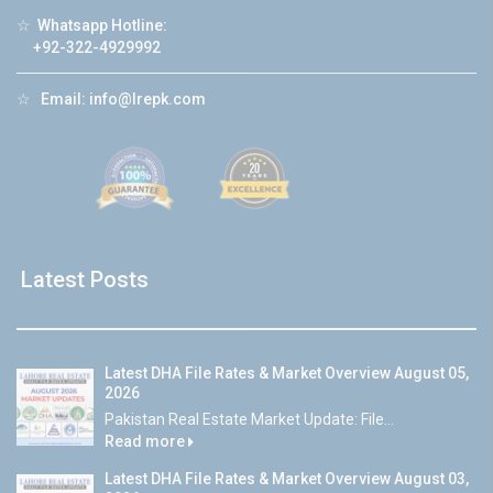
☆
Whatsapp Hotline:
+92-322-4929992
☆
Email:
info@lrepk.com
Latest Posts
Latest DHA File Rates & Market Overview August 05,
2026
Pakistan Real Estate Market Update: File...
Read more
Latest DHA File Rates & Market Overview August 03,