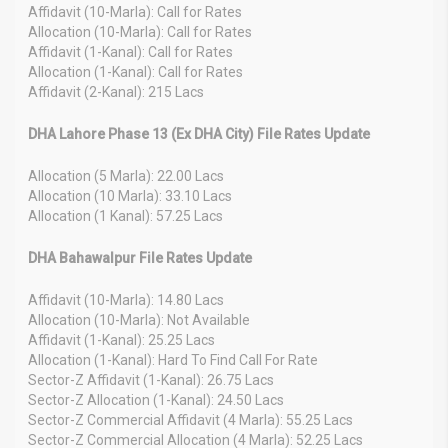
Affidavit (10-Marla): Call for Rates
Allocation (10-Marla): Call for Rates
Affidavit (1-Kanal): Call for Rates
Allocation (1-Kanal): Call for Rates
Affidavit (2-Kanal): 215 Lacs
DHA Lahore Phase 13 (Ex DHA City) File Rates Update
Allocation (5 Marla): 22.00 Lacs
Allocation (10 Marla): 33.10 Lacs
Allocation (1 Kanal): 57.25 Lacs
DHA Bahawalpur File Rates Update
Affidavit (10-Marla): 14.80 Lacs
Allocation (10-Marla): Not Available
Affidavit (1-Kanal): 25.25 Lacs
Allocation (1-Kanal): Hard To Find Call For Rate
Sector-Z Affidavit (1-Kanal): 26.75 Lacs
Sector-Z Allocation (1-Kanal): 24.50 Lacs
Sector-Z Commercial Affidavit (4 Marla): 55.25 Lacs
Sector-Z Commercial Allocation (4 Marla): 52.25 Lacs