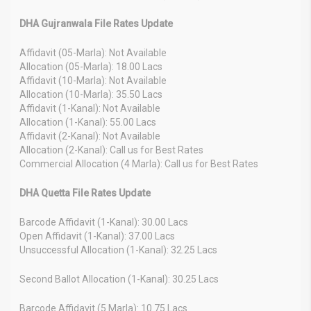
DHA Gujranwala File Rates Update
Affidavit (05-Marla): Not Available
Allocation (05-Marla): 18.00 Lacs
Affidavit (10-Marla): Not Available
Allocation (10-Marla): 35.50 Lacs
Affidavit (1-Kanal): Not Available
Allocation (1-Kanal): 55.00 Lacs
Affidavit (2-Kanal): Not Available
Allocation (2-Kanal): Call us for Best Rates
Commercial Allocation (4 Marla): Call us for Best Rates
DHA Quetta File Rates Update
Barcode Affidavit (1-Kanal): 30.00 Lacs
Open Affidavit (1-Kanal): 37.00 Lacs
Unsuccessful Allocation (1-Kanal): 32.25 Lacs
Second Ballot Allocation (1-Kanal): 30.25 Lacs
Barcode Affidavit (5 Marla): 10.75 Lacs