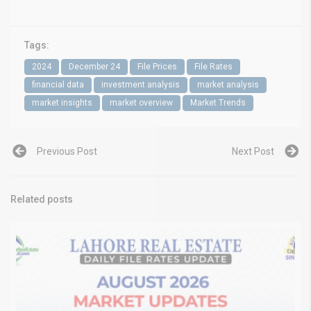
Tags:
2024
December 24
File Prices
File Rates
financial data
investment analysis
market analysis
market insights
market overview
Market Trends
Previous Post
Next Post
Related posts