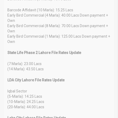
Barcode Affidavit (10 Marla): 15.25 Lacs
Early Bird Commercial (4 Marla): 40.00 Lacs Down payment +
Own
Early Bird Commercial (8 Marla): 70.00 Lacs Down payment +
Own
Early Bird Commercial (1 Marla): 125.00 Lacs Down payment +
Own
State Life Phase 2 Lahore File Rates Update
(7 Marla): 23.00 Lacs
(14 Marla): 43.50 Lacs
LDA City Lahore File Rates Update
Iqbal Sector
(5-Marla): 14.25 Lacs
(10-Marla): 24.25 Lacs
(20-Marla): 44.00 Lacs
Lake City Lahore File Rates Update