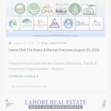
August 5, 2026
Blog
,
Latest Prices
Latest DHA File Rates & Market Overview August 05, 2026
Pakistan Real Estate Market Update: File Rates, Trends &
Investment Opportunities – August...
Continue reading
by Lahore Real Estate LRE