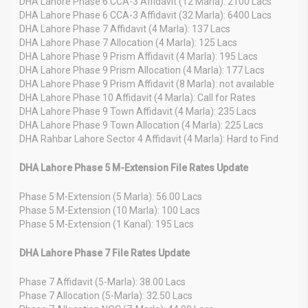
DHA Lahore Phase 6 CCA-3 Affidavit (12 Marla): 2100 Lacs
DHA Lahore Phase 6 CCA-3 Affidavit (32 Marla): 6400 Lacs
DHA Lahore Phase 7 Affidavit (4 Marla): 137 Lacs
DHA Lahore Phase 7 Allocation (4 Marla): 125 Lacs
DHA Lahore Phase 9 Prism Affidavit (4 Marla): 195 Lacs
DHA Lahore Phase 9 Prism Allocation (4 Marla): 177 Lacs
DHA Lahore Phase 9 Prism Affidavit (8 Marla): not available
DHA Lahore Phase 10 Affidavit (4 Marla): Call for Rates
DHA Lahore Phase 9 Town Affidavit (4 Marla): 235 Lacs
DHA Lahore Phase 9 Town Allocation (4 Marla): 225 Lacs
DHA Rahbar Lahore Sector 4 Affidavit (4 Marla): Hard to Find
DHA Lahore Phase 5 M-Extension File Rates Update
Phase 5 M-Extension (5 Marla): 56.00 Lacs
Phase 5 M-Extension (10 Marla): 100 Lacs
Phase 5 M-Extension (1 Kanal): 195 Lacs
DHA Lahore Phase 7 File Rates Update
Phase 7 Affidavit (5-Marla): 38.00 Lacs
Phase 7 Allocation (5-Marla): 32.50 Lacs