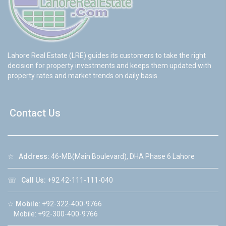
Lahore Real Estate (LRE) guides its customers to take the right
decision for property investments and keeps them updated with
property rates and market trends on daily basis.
Contact Us
☆
Address:
46-MB(Main Boulevard), DHA Phase 6 Lahore
☏
Call Us:
+92 42-111-111-040
☆
Mobile:
+92-322-400-9766
Mobile: +92-300-400-9766