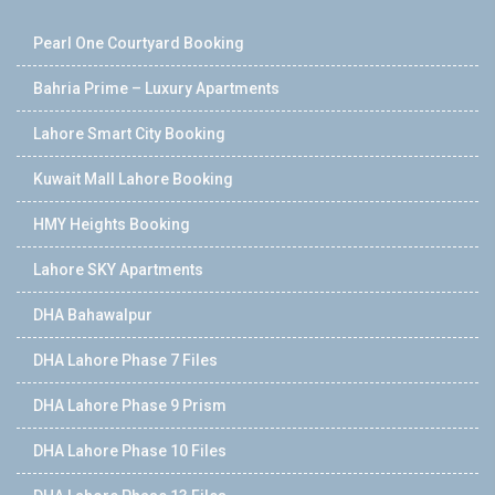
Pearl One Courtyard Booking
Bahria Prime – Luxury Apartments
Lahore Smart City Booking
Kuwait Mall Lahore Booking
HMY Heights Booking
Lahore SKY Apartments
DHA Bahawalpur
DHA Lahore Phase 7 Files
DHA Lahore Phase 9 Prism
DHA Lahore Phase 10 Files