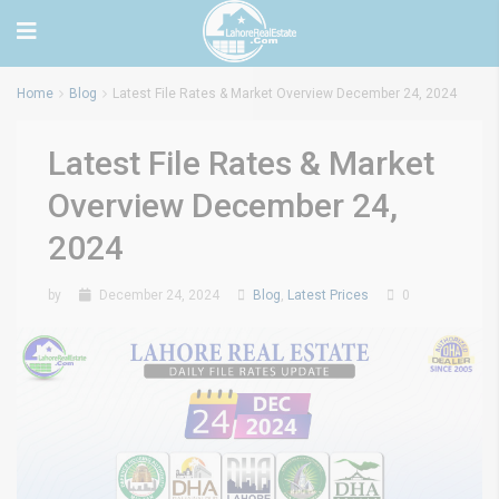
Home
Blog
Latest File Rates & Market Overview December 24, 2024
Latest File Rates & Market
Overview December 24,
2024
by
December 24, 2024
Blog
,
Latest Prices
0