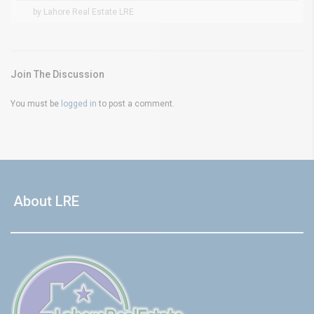
by Lahore Real Estate LRE
Join The Discussion
You must be
logged in
to post a comment.
About LRE