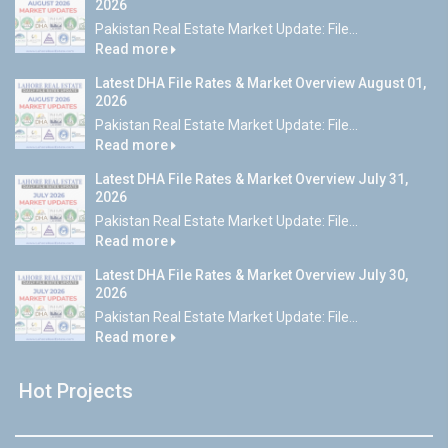
2026
Pakistan Real Estate Market Update: File...
Read more
Latest DHA File Rates & Market Overview August 01,
2026
Pakistan Real Estate Market Update: File...
Read more
Latest DHA File Rates & Market Overview July 31,
2026
Pakistan Real Estate Market Update: File...
Read more
Latest DHA File Rates & Market Overview July 30,
2026
Pakistan Real Estate Market Update: File...
Read more
Hot Projects