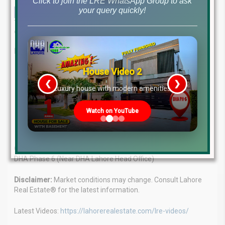
Click to join the LRE WhatsApp Group to ask
your query quickly!
This in-depth analysis provides the most up-to-date file rates and a
comprehensive market overview as of December 24, 2024.
Lahore Real Estate®: Your Real Estate Guide
House Video 2
Expert Advice:
Our team of experienced professionals
❮
❯
provides tailored solutions for all your property needs.
re
Luxury house with modern amenities
Client Focus:
We understand your goals and strive to
achieve them.
Watch on YouTube
Market Leaders:
Proven success in the Lahore real estate
market.
Contact:
WhatsApp: +923224929992 | MB-46 Main Boulevard,
DHA Phase 6 (Near DHA Lahore Head Office)
Disclaimer:
Market conditions may change. Consult Lahore
Real Estate® for the latest information.
Latest Videos:
https://lahorerealestate.com/lre-videos/