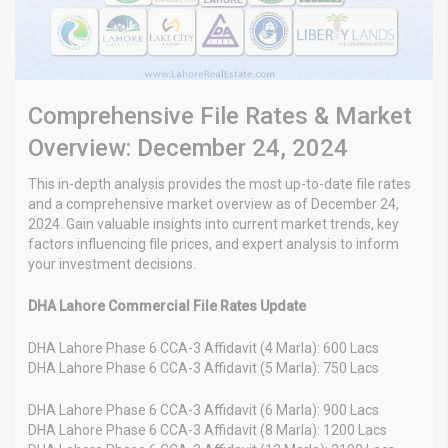
Comprehensive File Rates & Market
Overview: December 24, 2024
This in-depth analysis provides the most up-to-date file rates
and a comprehensive market overview as of December 24,
2024. Gain valuable insights into current market trends, key
factors influencing file prices, and expert analysis to inform
your investment decisions.
DHA Lahore Commercial File Rates Update
DHA Lahore Phase 6 CCA-3 Affidavit (4 Marla): 600 Lacs
DHA Lahore Phase 6 CCA-3 Affidavit (5 Marla): 750 Lacs
DHA Lahore Phase 6 CCA-3 Affidavit (6 Marla): 900 Lacs
DHA Lahore Phase 6 CCA-3 Affidavit (8 Marla): 1200 Lacs