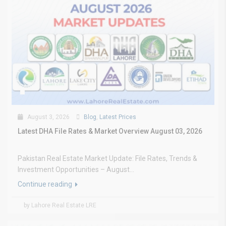
August 3, 2026
Blog
,
Latest Prices
Latest DHA File Rates & Market Overview August 03, 2026
Pakistan Real Estate Market Update: File Rates, Trends &
Investment Opportunities – August...
Continue reading
by Lahore Real Estate LRE