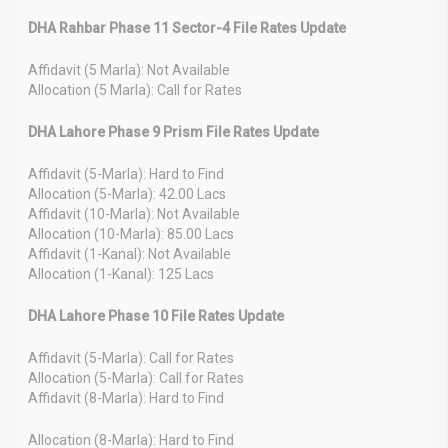
DHA Rahbar Phase 11 Sector-4 File Rates Update
Affidavit (5 Marla): Not Available
Allocation (5 Marla): Call for Rates
DHA Lahore Phase 9 Prism File Rates Update
Affidavit (5-Marla): Hard to Find
Allocation (5-Marla): 42.00 Lacs
Affidavit (10-Marla): Not Available
Allocation (10-Marla): 85.00 Lacs
Affidavit (1-Kanal): Not Available
Allocation (1-Kanal): 125 Lacs
DHA Lahore Phase 10 File Rates Update
Affidavit (5-Marla): Call for Rates
Allocation (5-Marla): Call for Rates
Affidavit (8-Marla): Hard to Find
Allocation (8-Marla): Hard to Find