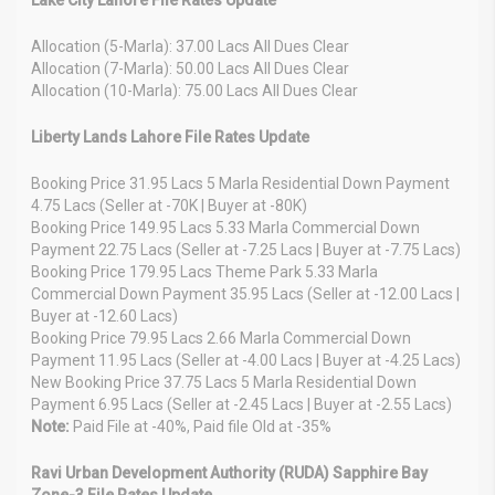
Allocation (5-Marla): 37.00 Lacs All Dues Clear
Allocation (7-Marla): 50.00 Lacs All Dues Clear
Allocation (10-Marla): 75.00 Lacs All Dues Clear
Liberty Lands Lahore File Rates Update
Booking Price 31.95 Lacs 5 Marla Residential Down Payment
4.75 Lacs (Seller at -70K | Buyer at -80K)
Booking Price 149.95 Lacs 5.33 Marla Commercial Down
Payment 22.75 Lacs (Seller at -7.25 Lacs | Buyer at -7.75 Lacs)
Booking Price 179.95 Lacs Theme Park 5.33 Marla
Commercial Down Payment 35.95 Lacs (Seller at -12.00 Lacs |
Buyer at -12.60 Lacs)
Booking Price 79.95 Lacs 2.66 Marla Commercial Down
Payment 11.95 Lacs (Seller at -4.00 Lacs | Buyer at -4.25 Lacs)
New Booking Price 37.75 Lacs 5 Marla Residential Down
Payment 6.95 Lacs (Seller at -2.45 Lacs | Buyer at -2.55 Lacs)
Note:
Paid File at -40%, Paid file Old at -35%
Ravi Urban Development Authority (RUDA) Sapphire Bay
Zone-3 File Rates Update