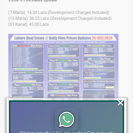
(7 Marla): 16.00 Lacs (Development Charges Included)
(15 Marla): 36.25 Lacs (Development Charges Included)
(01 Kanal): 45.00 Lacs
×