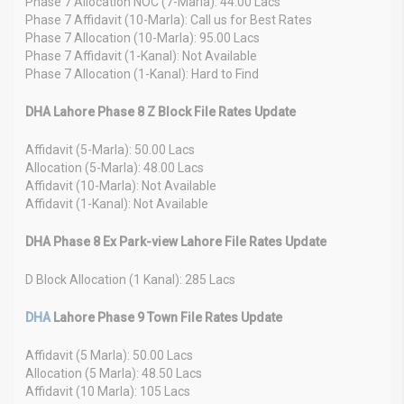
Phase 7 Allocation NOC (7-Marla): 44.00 Lacs
Phase 7 Affidavit (10-Marla): Call us for Best Rates
Phase 7 Allocation (10-Marla): 95.00 Lacs
Phase 7 Affidavit (1-Kanal): Not Available
Phase 7 Allocation (1-Kanal): Hard to Find
DHA Lahore Phase 8 Z Block File Rates Update
Affidavit (5-Marla): 50.00 Lacs
Allocation (5-Marla): 48.00 Lacs
Affidavit (10-Marla): Not Available
Affidavit (1-Kanal): Not Available
DHA Phase 8 Ex Park-view Lahore File Rates Update
D Block Allocation (1 Kanal): 285 Lacs
DHA
Lahore Phase 9 Town File Rates Update
Affidavit (5 Marla): 50.00 Lacs
Allocation (5 Marla): 48.50 Lacs
Affidavit (10 Marla): 105 Lacs