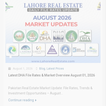
August 1, 2026
Blog
,
Latest Prices
Latest DHA File Rates & Market Overview August 01, 2026
Pakistan Real Estate Market Update: File Rates, Trends &
Investment Opportunities – August...
Continue reading