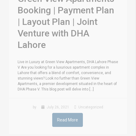
Booking | Payment Plan
| Layout Plan | Joint
Venture with DHA
Lahore
Live in Luxury at Green View Apartments, DHA Lahore Phase
V Are you looking for a luxurious apartment complex in
Lahore that offers a blend of comfort, convenience, and
stunning views? Look no further than Green View
Apartments, a premier development situated in the heart of
DHA Phase V. This blog post will delve into [...]
by
July 26, 2021
Uncategorized
Read More