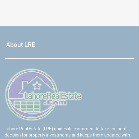
About LRE
Lahore Real Estate (LRE) guides its customers to take the right
decision for property investments and keeps them updated with