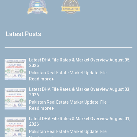
Latest Posts
Latest DHA File Rates & Market Overview August 05,
2026
Pakistan Real Estate Market Update: File...
Read more
Latest DHA File Rates & Market Overview August 03,
2026
Pakistan Real Estate Market Update: File...
Read more
Latest DHA File Rates & Market Overview August 01,
2026
Pakistan Real Estate Market Update: File...