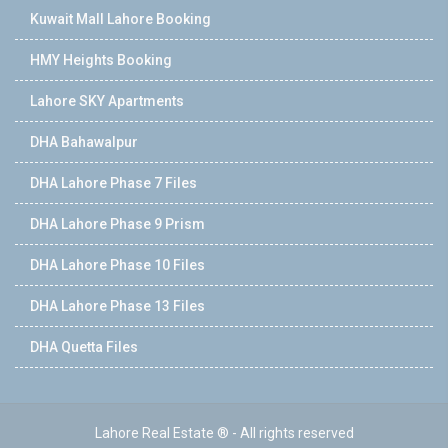
Kuwait Mall Lahore Booking
HMY Heights Booking
Lahore SKY Apartments
DHA Bahawalpur
DHA Lahore Phase 7 Files
DHA Lahore Phase 9 Prism
DHA Lahore Phase 10 Files
DHA Lahore Phase 13 Files
DHA Quetta Files
Lahore Real Estate ® - All rights reserved