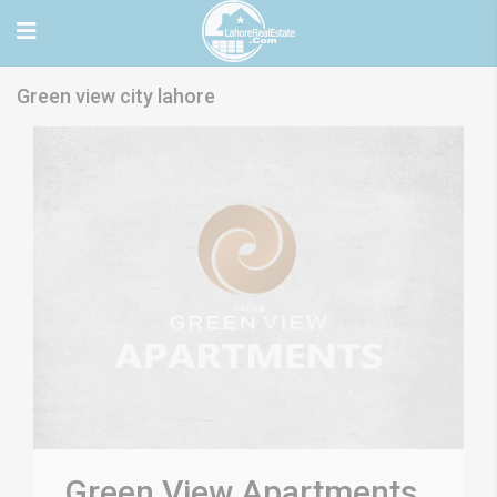
Green view city lahore
Green View Apartments