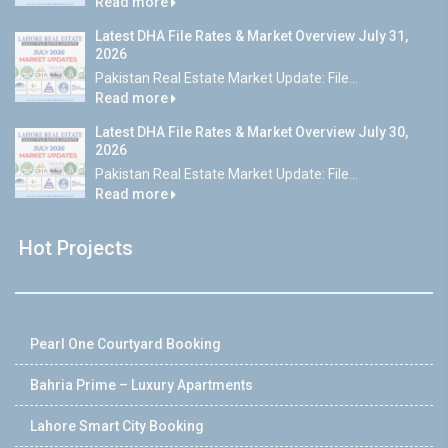
Read more
Latest DHA File Rates & Market Overview July 31,
2026
Pakistan Real Estate Market Update: File...
Read more
Latest DHA File Rates & Market Overview July 30,
2026
Pakistan Real Estate Market Update: File...
Read more
Hot Projects
Pearl One Courtyard Booking
Bahria Prime – Luxury Apartments
Lahore Smart City Booking