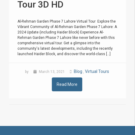
Tour 3D HD
Al-Rehman Garden Phase 7 Lahore Virtual Tour Explore the
Vibrant Community of Al-Rehman Garden Phase 7 Lahore: A
2024 Update (including Haider Block) Experience Al-
Rehman Garden Phase 7 Lahore like never before with this
comprehensive virtual tour. Get a glimpse into the
community's latest developments, including the recently
launched Haider Block, and discover the world-class [...]
Blog
Virtual Tours
by
March 13, 2021
,
Read More