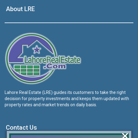
About LRE
Lahore Real Estate (LRE) guides its customers to take the right
decision for property investments and keeps them updated with
property rates and market trends on daily basis.
Contact Us
×