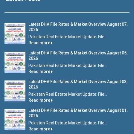
Latest DHA File Rates & Market Overview August 07,
2026
Pakistan Real Estate Market Update: File...
Read more
Latest DHA File Rates & Market Overview August 05,
2026
Pakistan Real Estate Market Update: File...
Read more
Latest DHA File Rates & Market Overview August 03,
2026
Pakistan Real Estate Market Update: File...
Read more
Latest DHA File Rates & Market Overview August 01,
2026
Pakistan Real Estate Market Update: File...
Read more