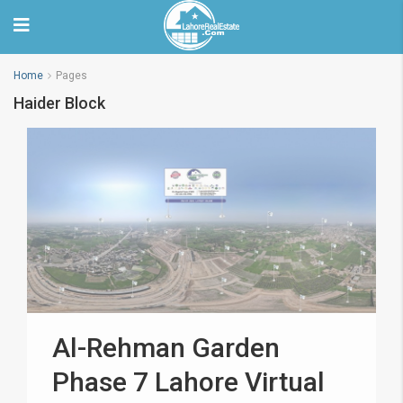
Home
Pages
Haider Block
Al-Rehman Garden
Phase 7 Lahore Virtual