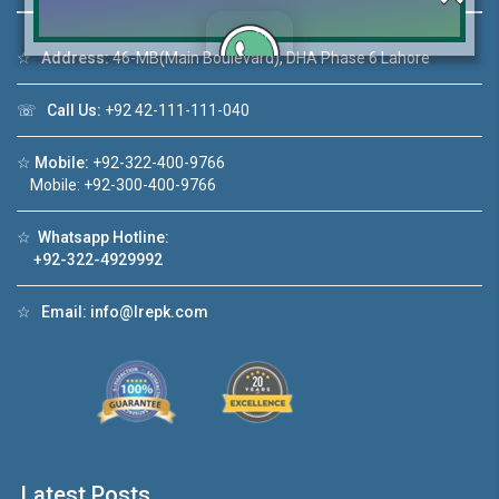
☆
Address:
46-MB(Main Boulevard), DHA Phase 6 Lahore
Click to join the LRE WhatsApp Group to ask
☏
Call Us:
+92 42-111-111-040
your query quickly!
☆
Mobile:
+92-322-400-9766
Mobile: +92-300-400-9766
☆
Whatsapp Hotline:
+92-322-4929992
House Video 2
❮
❯
re
Luxury house with modern amenities
☆
Email:
info@lrepk.com
Watch on YouTube
Latest Posts