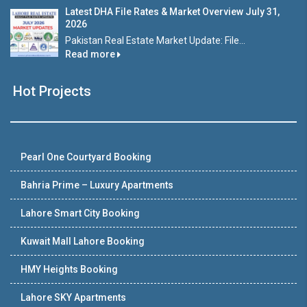
Latest DHA File Rates & Market Overview July 31,
2026
Pakistan Real Estate Market Update: File...
Read more
Hot Projects
Pearl One Courtyard Booking
Bahria Prime – Luxury Apartments
Lahore Smart City Booking
Kuwait Mall Lahore Booking
HMY Heights Booking
Lahore SKY Apartments