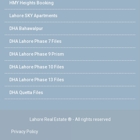
HMY Heights Booking
Lahore SKY Apartments
DHA Bahawalpur
DHA Lahore Phase 7 Files
DHA Lahore Phase 9 Prism
DHA Lahore Phase 10 Files
DHA Lahore Phase 13 Files
DHA Quetta Files
Lahore Real Estate ® - All rights reserved
Privacy Policy