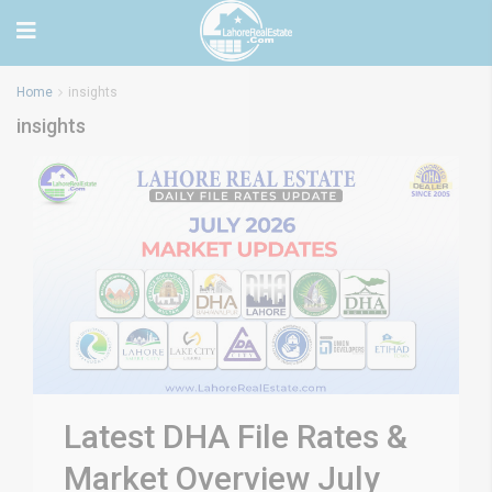
Home
insights
insights
Latest DHA File Rates &
Market Overview July