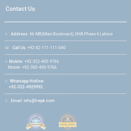
Contact Us
☆
Address:
46-MB(Main Boulevard), DHA Phase 6 Lahore
☏
Call Us:
+92 42-111-111-040
☆
Mobile:
+92-322-400-9766
Mobile: +92-300-400-9766
☆
Whatsapp Hotline:
+92-322-4929992
☆
Email:
info@lrepk.com