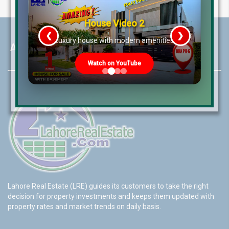
House Video 2
❮
❯
re
Luxury house with modern amenities
About LRE
Watch on YouTube
Lahore Real Estate (LRE) guides its customers to take the right
decision for property investments and keeps them updated with
property rates and market trends on daily basis.