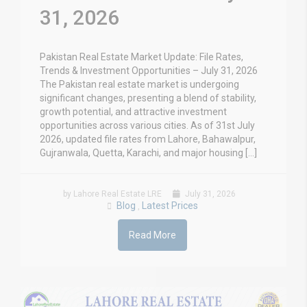
31, 2026
Pakistan Real Estate Market Update: File Rates,
Trends & Investment Opportunities – July 31, 2026
The Pakistan real estate market is undergoing
significant changes, presenting a blend of stability,
growth potential, and attractive investment
opportunities across various cities. As of 31st July
2026, updated file rates from Lahore, Bahawalpur,
Gujranwala, Quetta, Karachi, and major housing […]
by Lahore Real Estate LRE
July 31, 2026
Blog
Latest Prices
,
Read More