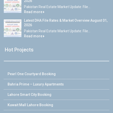
2026
Pakistan Real Estate Market Update: File...
Read more
Latest DHA File Rates & Market Overview August 01,
2026
Pakistan Real Estate Market Update: File...
Read more
Hot Projects
Pearl One Courtyard Booking
Bahria Prime – Luxury Apartments
Lahore Smart City Booking
Kuwait Mall Lahore Booking