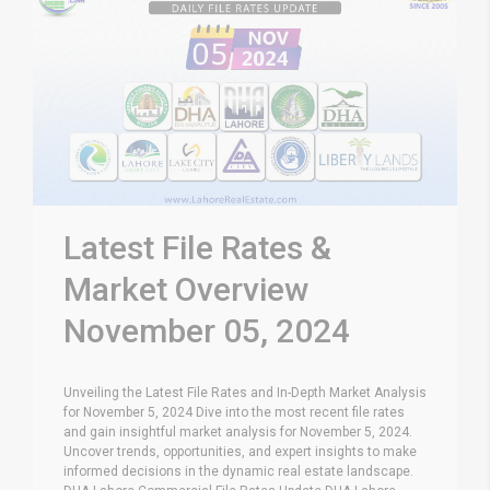
Latest File Rates &
Market Overview
November 05, 2024
Unveiling the Latest File Rates and In-Depth Market Analysis
for November 5, 2024 Dive into the most recent file rates
and gain insightful market analysis for November 5, 2024.
Uncover trends, opportunities, and expert insights to make
informed decisions in the dynamic real estate landscape.