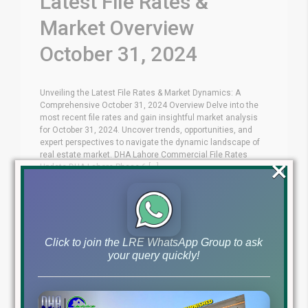
Latest File Rates &
Market Overview
October 31, 2024
Unveiling the Latest File Rates & Market Dynamics: A
Comprehensive October 31, 2024 Overview Delve into the
most recent file rates and gain insightful market analysis
for October 31, 2024. Uncover trends, opportunities, and
expert perspectives to navigate the dynamic landscape of
real estate market. DHA Lahore Commercial File Rates
×
Update DHA Lahore Phase 6 [...]
Blog
Latest Prices
by
October 31, 2024
,
Read More
Click to join the LRE WhatsApp Group to ask
your query quickly!