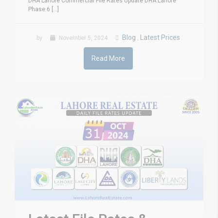
DHA Lahore Commercial File Rates Update DHA Lahore
Phase 6 [...]
Blog
Latest Prices
by
November 5, 2024
,
Read More