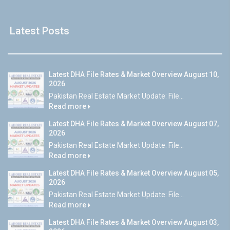
Latest Posts
Latest DHA File Rates & Market Overview August 10,
2026
Pakistan Real Estate Market Update: File...
Read more
Latest DHA File Rates & Market Overview August 07,
2026
Pakistan Real Estate Market Update: File...
Read more
Latest DHA File Rates & Market Overview August 05,
2026
Pakistan Real Estate Market Update: File...
Read more
Latest DHA File Rates & Market Overview August 03,