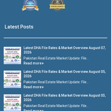
Latest Posts
Latest DHA File Rates & Market Overview August 07,
2026
Pakistan Real Estate Market Update: File...
Read more
Latest DHA File Rates & Market Overview August 05,
2026
Pakistan Real Estate Market Update: File...
Read more
Latest DHA File Rates & Market Overview August 03,
2026
Pakistan Real Estate Market Update: File...
Read more