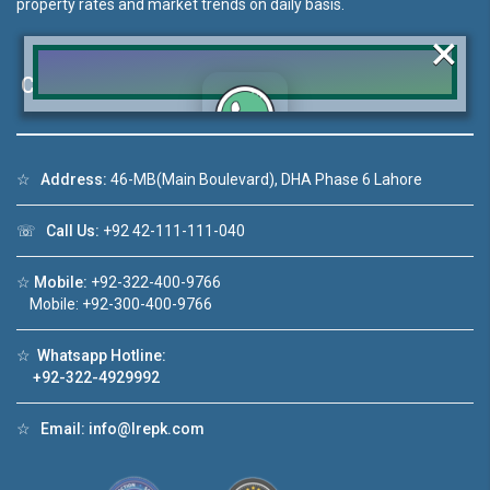
property rates and market trends on daily basis.
×
Contact Us
Click to join the LRE WhatsApp Group to ask
☆
Address:
46-MB(Main Boulevard), DHA Phase 6 Lahore
your query quickly!
☏
Call Us:
+92 42-111-111-040
☆
Mobile:
+92-322-400-9766
Mobile: +92-300-400-9766
deo 1
House Video 2
❮
❯
☆
Whatsapp Hotline:
ale in DHA Lahore
Luxury house with modern amenities
+92-322-4929992
ouTube
Watch on YouTube
☆
Email:
info@lrepk.com