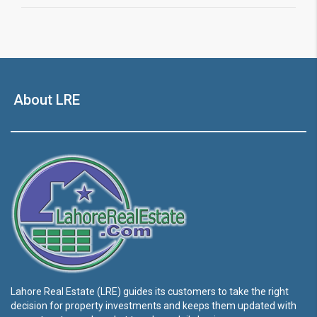
About LRE
Lahore Real Estate (LRE) guides its customers to take the right
decision for property investments and keeps them updated with