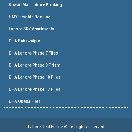
Kuwait Mall Lahore Booking
HMY Heights Booking
Lahore SKY Apartments
DHA Bahawalpur
DHA Lahore Phase 7 Files
DHA Lahore Phase 9 Prism
DHA Lahore Phase 10 Files
DHA Lahore Phase 13 Files
DHA Quetta Files
Lahore Real Estate ® - All rights reserved