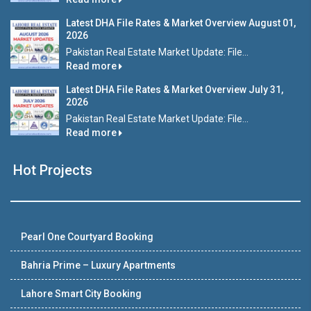
Latest DHA File Rates & Market Overview August 01,
2026
Pakistan Real Estate Market Update: File...
Read more
Latest DHA File Rates & Market Overview July 31,
2026
Pakistan Real Estate Market Update: File...
Read more
Hot Projects
Pearl One Courtyard Booking
Bahria Prime – Luxury Apartments
Lahore Smart City Booking