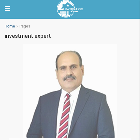
Home
Pages
investment expert