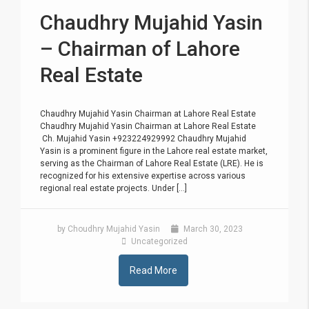
Chaudhry Mujahid Yasin
– Chairman of Lahore
Real Estate
Chaudhry Mujahid Yasin Chairman at Lahore Real Estate
Chaudhry Mujahid Yasin Chairman at Lahore Real Estate
Ch. Mujahid Yasin +923224929992 Chaudhry Mujahid
Yasin is a prominent figure in the Lahore real estate market,
serving as the Chairman of Lahore Real Estate (LRE). He is
recognized for his extensive expertise across various
regional real estate projects. Under [...]
by Choudhry Mujahid Yasin
March 30, 2023
Uncategorized
Read More