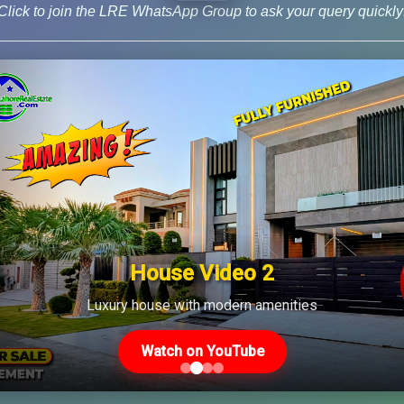
Click to join the LRE WhatsApp Group to ask your query quickly
House Video 2
Us
Latest Posts
Luxury house with modern amenities
Watch on YouTube
Latest DHA File Rates &
46-MB(Main Boulevard),
Market Overview August
 Lahore