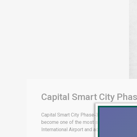
Capital Smart City Pha
Capital Smart City Phase‑3 Islamabad Booki
become one of the most strategically signific
International Airport and adjacent to the prest