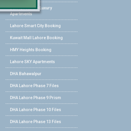
Bahria Prime – Luxury
Apartments
Lahore Smart City Booking
Kuwait Mall Lahore Booking
HMY Heights Booking
Lahore SKY Apartments
DHA Bahawalpur
DHA Lahore Phase 7 Files
DHA Lahore Phase 9 Prism
DHA Lahore Phase 10 Files
DHA Lahore Phase 13 Files