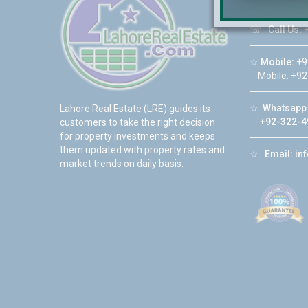
☏
Call Us:
+
☆
Mobile:
+9
Mobile: +92
☆
Whatsapp 
Lahore Real Estate (LRE) guides its
+92-322-4
customers to take the right decision
for property investments and keeps
them updated with property rates and
☆
Email:
in
market trends on daily basis.