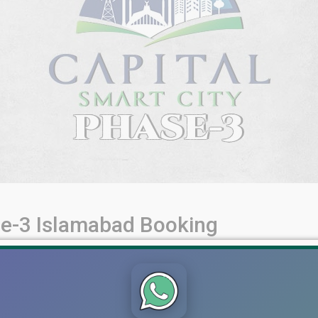
se-3 Islamabad Booking
ng, Payment Plan & Location – A Comprehensive Guide Capital S
ant real estate offerings in Pakistan. Featuring an enviable loc
igious Top City development, this [...]