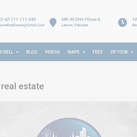
2-42-111-111-040
MB-46 DHA Phase 6,
10
horeRealEstate@Gmail.Com
Lahore, Pakistan
Mo
Y/SELL
BLOG
VIDEOS
MAPS
FEES
VR TOUR
real estate