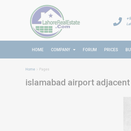
+9
La
HOME
COMPANY
FORUM
PRICES
BU
Home
Pages
islamabad airport adjacent 