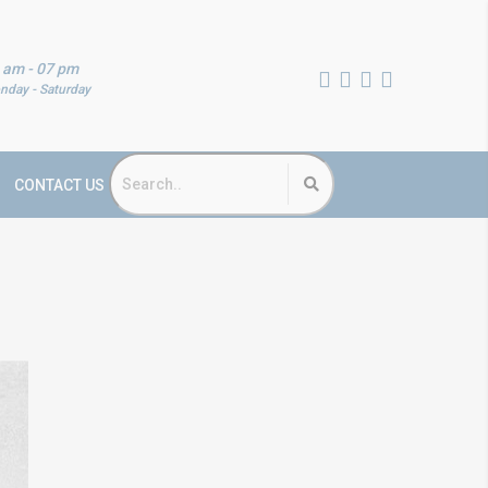
 am - 07 pm
nday - Saturday
CONTACT US