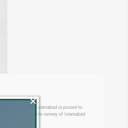
×
mart City Phase‑3 Islamabad is poised to
ation directly below the runway of Islamabad