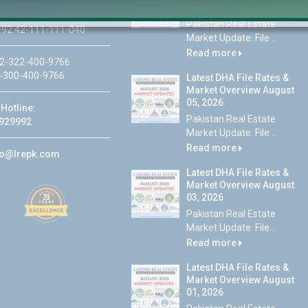
07, 2026
Pakistan Real Estate
92 42-111-111-040
Market Update: File...
Read more
2-322-400-9766
-300-400-9766
Latest DHA File Rates &
Market Overview August
05, 2026
Hotline:
Pakistan Real Estate
929992
Market Update: File...
Read more
fo@lrepk.com
Latest DHA File Rates &
Market Overview August
03, 2026
Pakistan Real Estate
Market Update: File...
Read more
Latest DHA File Rates &
Market Overview August
01, 2026