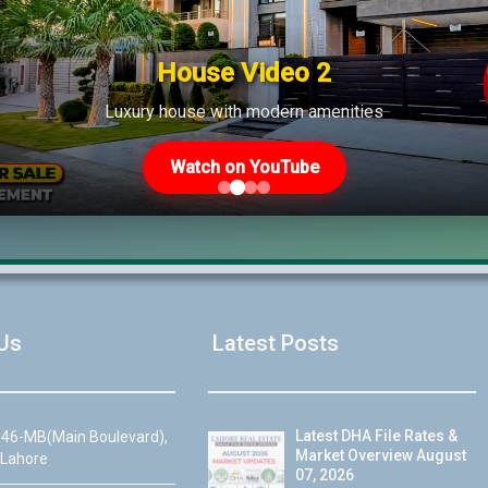
ncategorized
House Video 2
Luxury house with modern amenities
Watch on YouTube
Us
Latest Posts
Latest DHA File Rates &
46-MB(Main Boulevard),
Market Overview August
 Lahore
07, 2026