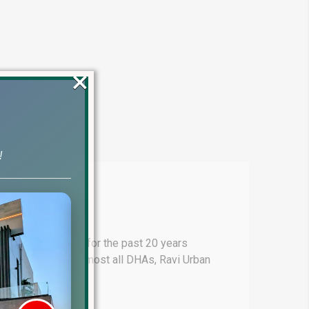
×
!
stan Serving you for the past 20 years
. These include almost all DHAs, Ravi Urban