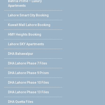
Bahria Prime – Luxury
Apartments
Lahore Smart City Booking
Kuwait Mall Lahore Booking
HMY Heights Booking
Lahore SKY Apartments
DHA Bahawalpur
DHA Lahore Phase 7 Files
DHA Lahore Phase 9 Prism
DHA Lahore Phase 10 Files
DHA Lahore Phase 13 Files
DHA Quetta Files