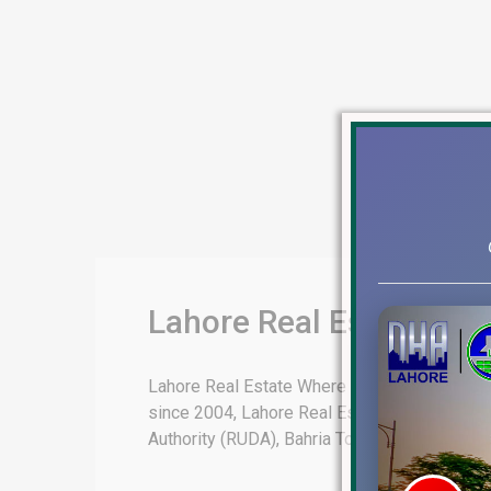
Lahore Real Estate | DH
Lahore Real Estate Where Dreams Come True E
since 2004, Lahore Real Estate is authorized
Authority (RUDA), Bahria Town Lahore, Lahore [