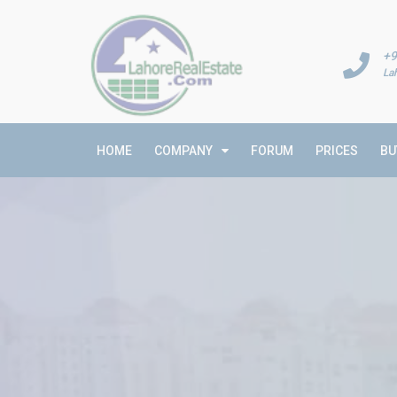
+9
La
HOME
COMPANY
FORUM
PRICES
BU