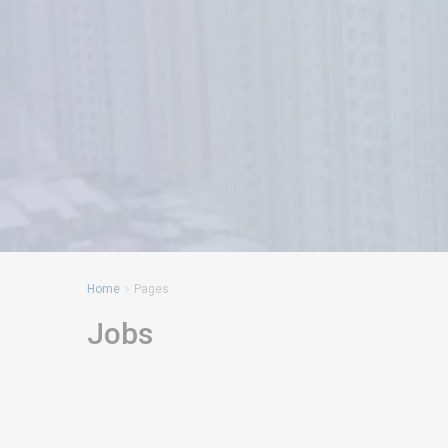
Home
Pages
Jobs