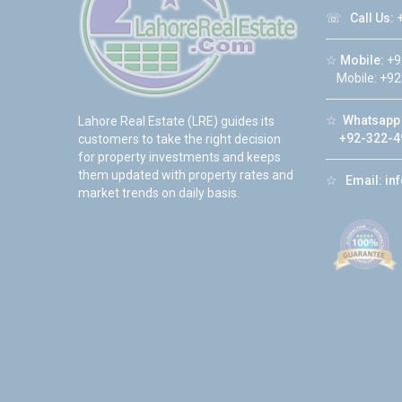
☏
Call Us:
+
☆
Mobile:
+9
Mobile: +92
☆
Whatsapp 
Lahore Real Estate (LRE) guides its
+92-322-4
customers to take the right decision
for property investments and keeps
them updated with property rates and
☆
Email:
in
market trends on daily basis.