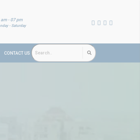
 am - 07 pm
nday - Saturday
CONTACT US