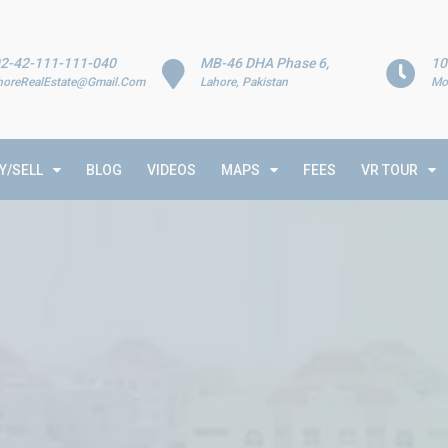
2-42-111-111-040
MB-46 DHA Phase 6,
10
horeRealEstate@Gmail.Com
Lahore, Pakistan
Mo
Y/SELL
BLOG
VIDEOS
MAPS
FEES
VR TOUR