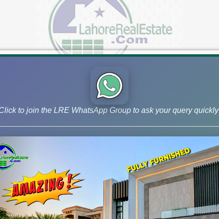
Click to join the LRE WhatsApp Group to ask your query quickly
A | Multan | Quetta | Bahria Town
xplore a Wide Range of Plots for Sale in Lahore & Across Paki
 estate agent for numerous prestigious projects across Pakistan
...]