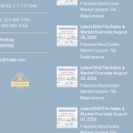
Pakistan Real Estate
92 42-111-111-040
Market Update: File...
Read more
2-322-400-9766
-300-400-9766
Latest DHA File Rates &
Market Overview August
05, 2026
Hotline:
Pakistan Real Estate
929992
Market Update: File...
Read more
fo@lrepk.com
Latest DHA File Rates &
Market Overview August
03, 2026
Pakistan Real Estate
Market Update: File...
Read more
Latest DHA File Rates &
Market Overview August
01, 2026
Pakistan Real Estate
Market Update: File...