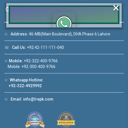
×
Contact Us
☆
Address:
46-MB(Main Boulevard), DHA Phase 6 Lahore
Click to join the LRE WhatsApp Group to ask
your query quickly!
☏
Call Us:
+92 42-111-111-040
☆
Mobile:
+92-322-400-9766
Mobile: +92-300-400-9766
use Video 1
House Video 2
☆
Whatsapp Hotline:
❮
❯
+92-322-4929992
se for sale in DHA Lahore
Luxury house with modern am
☆
Email:
info@lrepk.com
tch on YouTube
Watch on YouTube