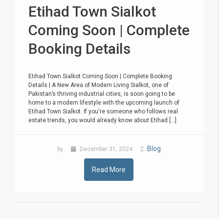
Etihad Town Sialkot
Coming Soon | Complete
Booking Details
Etihad Town Sialkot Coming Soon | Complete Booking
Details | A New Area of Modern Living Sialkot, one of
Pakistan’s thriving industrial cities, is soon going to be
home to a modern lifestyle with the upcoming launch of
Etihad Town Sialkot. If you're someone who follows real
estate trends, you would already know about Etihad [...]
Blog
by
December 31, 2024
Read More