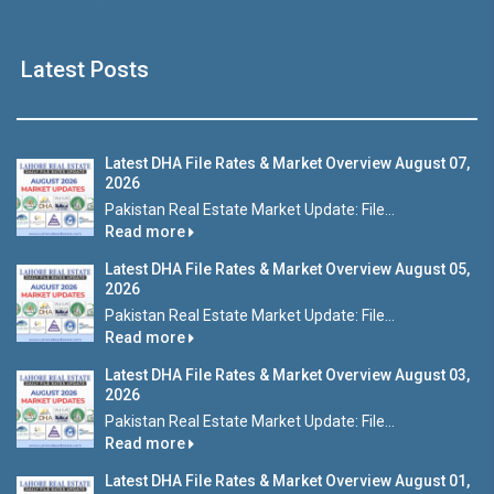
Latest Posts
Latest DHA File Rates & Market Overview August 07,
2026
Pakistan Real Estate Market Update: File...
Read more
Latest DHA File Rates & Market Overview August 05,
2026
Pakistan Real Estate Market Update: File...
Read more
Latest DHA File Rates & Market Overview August 03,
2026
Pakistan Real Estate Market Update: File...
Read more
Latest DHA File Rates & Market Overview August 01,