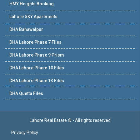
HMY Heights Booking
Lahore SKY Apartments
DHA Bahawalpur
DHA Lahore Phase 7 Files
DHA Lahore Phase 9 Prism
DHA Lahore Phase 10 Files
DHA Lahore Phase 13 Files
DHA Quetta Files
Lahore Real Estate ® - All rights reserved
Privacy Policy