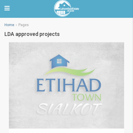
Home
Pages
LDA approved projects