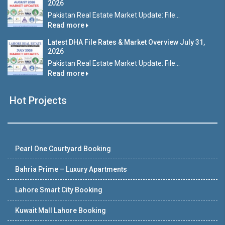
2026
Pakistan Real Estate Market Update: File...
Read more
Latest DHA File Rates & Market Overview July 31,
2026
Pakistan Real Estate Market Update: File...
Read more
Hot Projects
Pearl One Courtyard Booking
Bahria Prime – Luxury Apartments
Lahore Smart City Booking
Kuwait Mall Lahore Booking