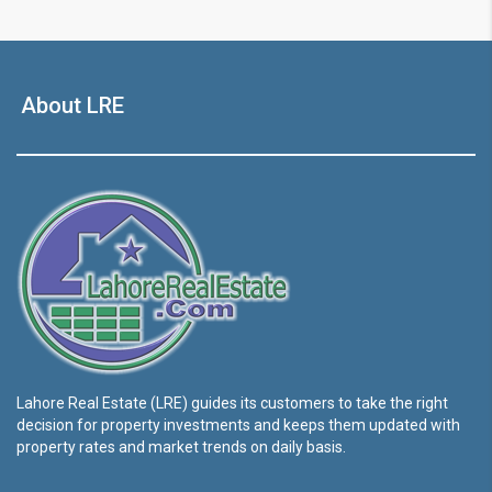
About LRE
Lahore Real Estate (LRE) guides its customers to take the right
decision for property investments and keeps them updated with
property rates and market trends on daily basis.