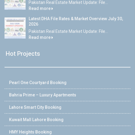
Pakistan Real Estate Market Update: File...
Read more
Latest DHA File Rates & Market Overview July 30,
2026
Pakistan Real Estate Market Update: File...
Read more
Hot Projects
Pearl One Courtyard Booking
Bahria Prime – Luxury Apartments
Lahore Smart City Booking
Kuwait Mall Lahore Booking
HMY Heights Booking