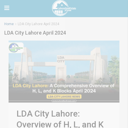
Home
LDA City Lahore April 2024
LDA City Lahore April 2024
LDA City Lahore:
Overview of H, L, and K