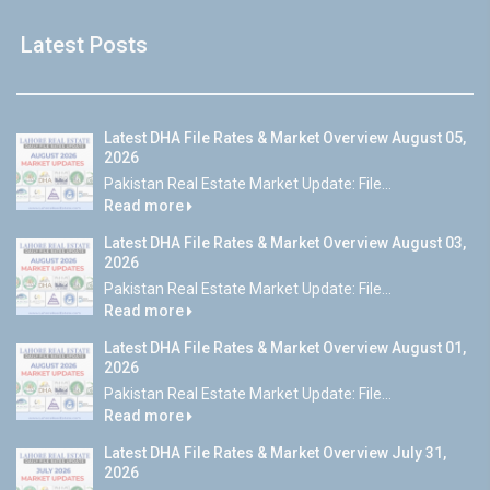
Latest Posts
Latest DHA File Rates & Market Overview August 05,
2026
Pakistan Real Estate Market Update: File...
Read more
Latest DHA File Rates & Market Overview August 03,
2026
Pakistan Real Estate Market Update: File...
Read more
Latest DHA File Rates & Market Overview August 01,
2026
Pakistan Real Estate Market Update: File...
Read more
Latest DHA File Rates & Market Overview July 31,
2026