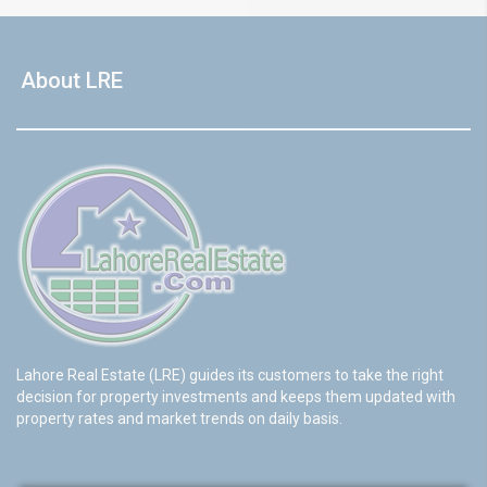
About LRE
Lahore Real Estate (LRE) guides its customers to take the right
decision for property investments and keeps them updated with
property rates and market trends on daily basis.