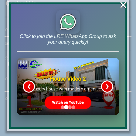
×
Contact Us
☆
Address:
46-MB(Main Boulevard), DHA Phase 6 Lahore
Click to join the LRE WhatsApp Group to ask
your query quickly!
☏
Call Us:
+92 42-111-111-040
☆
Mobile:
+92-322-400-9766
Mobile: +92-300-400-9766
House Video 2
☆
Whatsapp Hotline:
+92-322-4929992
❮
❯
re
Luxury house with modern amenities
☆
Email:
info@lrepk.com
Watch on YouTube