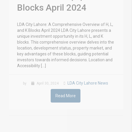
Blocks April 2024
LDA City Lahore: A Comprehensive Overview of H, L,
and K Blocks April 2024 LDA City Lahore presents a
unique investment opportunity in its H, L, and K
blocks. This comprehensive overview delves into the
location, development status, property market, and
key advantages of these blocks, guiding potential
investors towards informed decisions. Location and
Accessibility […]
LDA City Lahore News
by
April 30, 2024
Read More