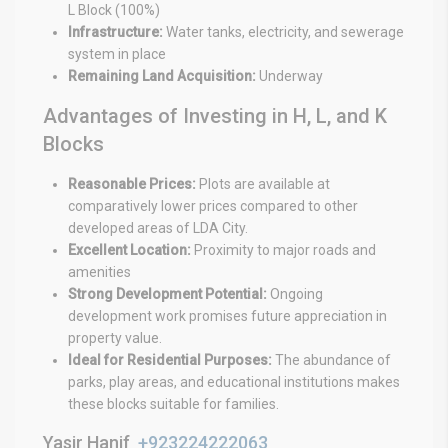
L Block (100%)
Infrastructure:
Water tanks, electricity, and sewerage
system in place
Remaining Land Acquisition:
Underway
Advantages of Investing in H, L, and K
Blocks
Reasonable Prices:
Plots are available at
comparatively lower prices compared to other
developed areas of LDA City.
Excellent Location:
Proximity to major roads and
amenities
Strong Development Potential:
Ongoing
development work promises future appreciation in
property value.
Ideal for Residential Purposes:
The abundance of
parks, play areas, and educational institutions makes
these blocks suitable for families.
Yasir Hanif
+923224222063