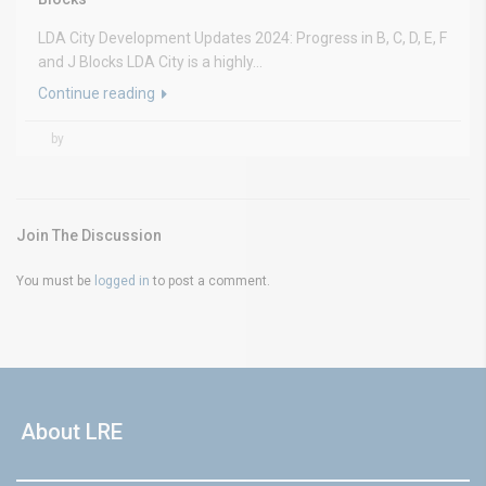
LDA City Development Updates 2024: Progress in B, C, D, E, F
and J Blocks LDA City is a highly...
Continue reading
by
Join The Discussion
You must be
logged in
to post a comment.
About LRE