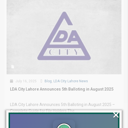
July 16, 2025
Blog
,
LDA City Lahore News
LDA City Lahore Announces 5th Balloting in August 2025
LDA City Lahore Announces 5th Balloting in August 2025 –
×
Complete Guide for File Holders The...
Continue reading