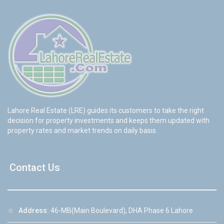
Lahore Real Estate (LRE) guides its customers to take the right
decision for property investments and keeps them updated with
property rates and market trends on daily basis.
Contact Us
☆
Address:
46-MB(Main Boulevard), DHA Phase 6 Lahore