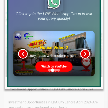
by
Click to join the LRE WhatsApp Group to ask
your query quickly!
House Video 2
❮
❯
re
Luxury house with modern amenities
Watch on YouTube
April 24, 2024
LDA City Lahore News
Investment Opportunities in LDA City Lahore April 2024
Investment Opportunities in LDA City Lahore April 2024 Are
you seeking an investment opportunity...