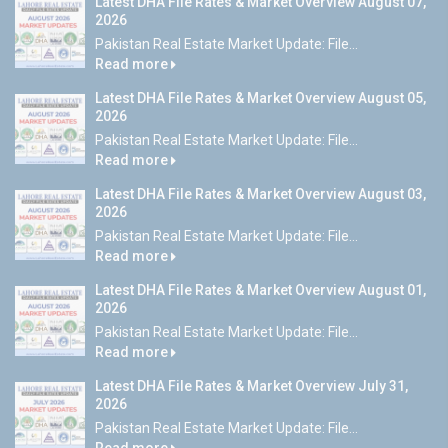
Latest DHA File Rates & Market Overview August 07,
2026
Pakistan Real Estate Market Update: File...
Read more
Latest DHA File Rates & Market Overview August 05,
2026
Pakistan Real Estate Market Update: File...
Read more
Latest DHA File Rates & Market Overview August 03,
2026
Pakistan Real Estate Market Update: File...
Read more
Latest DHA File Rates & Market Overview August 01,
2026
Pakistan Real Estate Market Update: File...
Read more
Latest DHA File Rates & Market Overview July 31,
2026
Pakistan Real Estate Market Update: File...
Read more