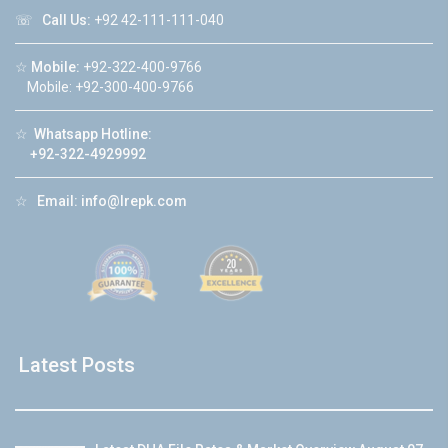
☏
Call Us:
+92 42-111-111-040
☆
Mobile:
+92-322-400-9766
Mobile: +92-300-400-9766
☆
Whatsapp Hotline:
+92-322-4929992
☆
Email:
info@lrepk.com
Latest Posts