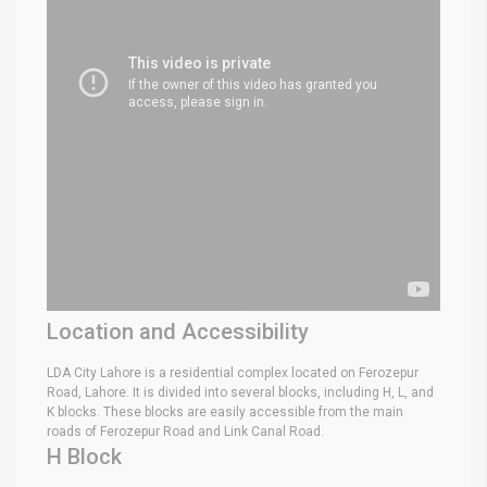
Location and Accessibility
LDA City Lahore is a residential complex located on Ferozepur
Road, Lahore. It is divided into several blocks, including H, L, and
K blocks. These blocks are easily accessible from the main
roads of Ferozepur Road and Link Canal Road.
H Block