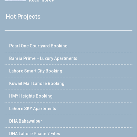
Hot Projects
Pearl One Courtyard Booking
Bahria Prime – Luxury Apartments
Lahore Smart City Booking
Kuwait Mall Lahore Booking
HMY Heights Booking
Lahore SKY Apartments
DHA Bahawalpur
DHA Lahore Phase 7 Files