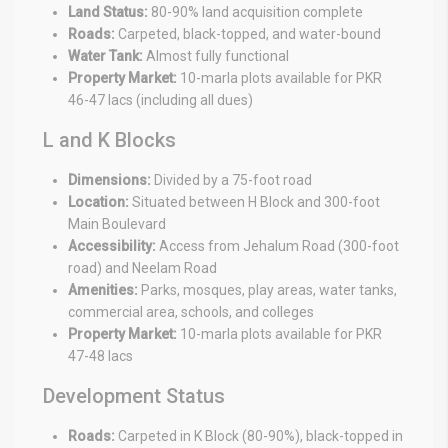
Land Status:
80-90% land acquisition complete
Roads:
Carpeted, black-topped, and water-bound
Water Tank:
Almost fully functional
Property Market:
10-marla plots available for PKR
46-47 lacs (including all dues)
L and K Blocks
Dimensions:
Divided by a 75-foot road
Location:
Situated between H Block and 300-foot
Main Boulevard
Accessibility:
Access from Jehalum Road (300-foot
road) and Neelam Road
Amenities:
Parks, mosques, play areas, water tanks,
commercial area, schools, and colleges
Property Market:
10-marla plots available for PKR
47-48 lacs
Development Status
Roads:
Carpeted in K Block (80-90%), black-topped in