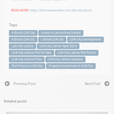
READ MORE:
https://lahorerealestate.com/lda-city-lahore
Tags:
H Block LDA City
Invest in Lahore Real Estate
K Block LDA City
L Block LDA City
LDA City Development
Lda City Lahore
LDA City Lahore April 2024
LDA City Lahore Plot for Sale
LDA City Lahore Plot Prices
LDA City Lahore Plots
LDA City Lahore Updates
Plot Prices in LDA City
Property Investment in LDA City
Previous Post
Next Post
Related posts