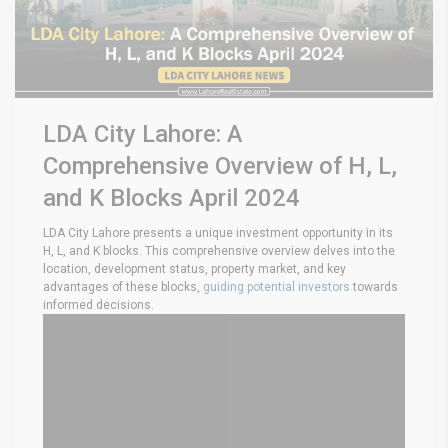
LDA City Lahore: A
Comprehensive Overview of H, L,
and K Blocks April 2024
LDA City Lahore presents a unique investment opportunity in its
H, L, and K blocks. This comprehensive overview delves into the
location, development status, property market, and key
advantages of these blocks,
guiding potential investors
towards
informed decisions.