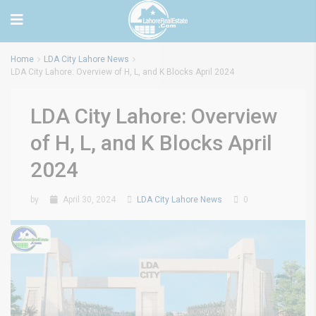
Home
LDA City Lahore News
LDA City Lahore: Overview of H, L, and K Blocks April 2024
LDA City Lahore: Overview
of H, L, and K Blocks April
2024
by
April 30, 2024
LDA City Lahore News
0