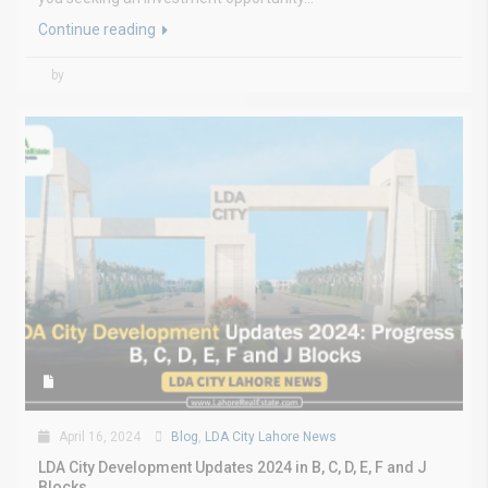
Continue reading
by
April 16, 2024
Blog
,
LDA City Lahore News
LDA City Development Updates 2024 in B, C, D, E, F and J
Blocks