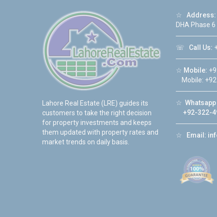
☆
Address:
DHA Phase 6
☏
Call Us:
+
☆
Mobile:
+9
Mobile: +92
☆
Whatsapp 
Lahore Real Estate (LRE) guides its
+92-322-4
customers to take the right decision
for property investments and keeps
them updated with property rates and
☆
Email:
in
market trends on daily basis.