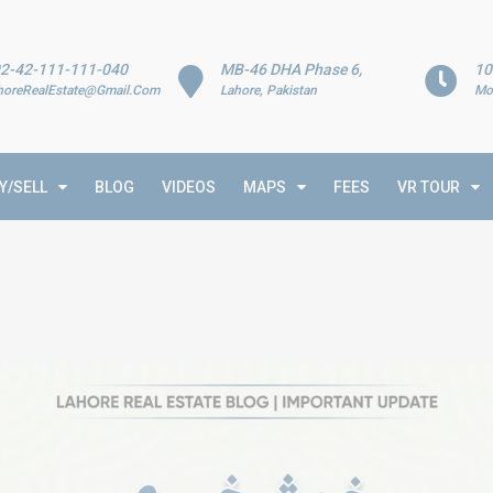
2-42-111-111-040
MB-46 DHA Phase 6,
10
horeRealEstate@Gmail.Com
Lahore, Pakistan
Mo
Y/SELL
BLOG
VIDEOS
MAPS
FEES
VR TOUR