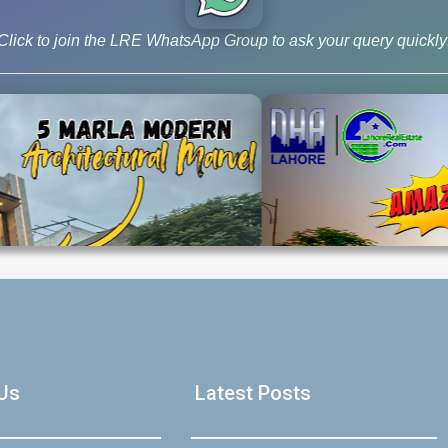
announcement regarding the development status and possession tim
lly start building your dream home, this […]
Click to join the LRE WhatsApp Group to ask your query quickly
log
,
Latest Prices
House Video 2
Luxury house with modern amenities
Us
Latest Posts
Watch on YouTube