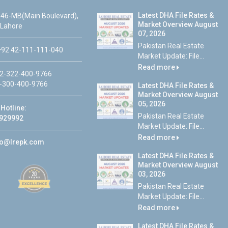
Latest DHA File Rates &
46-MB(Main Boulevard),
Market Overview August
 Lahore
07, 2026
Pakistan Real Estate
92 42-111-111-040
Market Update: File...
Read more
2-322-400-9766
-300-400-9766
Latest DHA File Rates &
Market Overview August
05, 2026
Hotline:
Pakistan Real Estate
929992
Market Update: File...
Read more
fo@lrepk.com
Latest DHA File Rates &
Market Overview August
03, 2026
Pakistan Real Estate
Market Update: File...
Read more
Latest DHA File Rates &