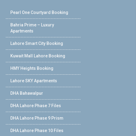
Pearl One Courtyard Booking
Bahria Prime – Luxury
Apartments
Lahore Smart City Booking
Kuwait Mall Lahore Booking
HMY Heights Booking
Lahore SKY Apartments
DHA Bahawalpur
DHA Lahore Phase 7 Files
DHA Lahore Phase 9 Prism
DHA Lahore Phase 10 Files