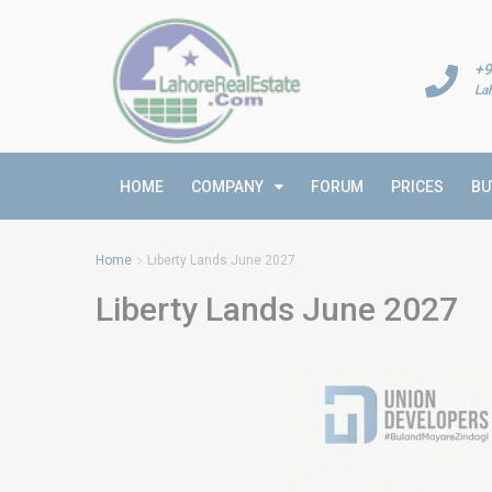
+9
La
HOME
COMPANY
FORUM
PRICES
BU
Home
Liberty Lands June 2027
Liberty Lands June 2027