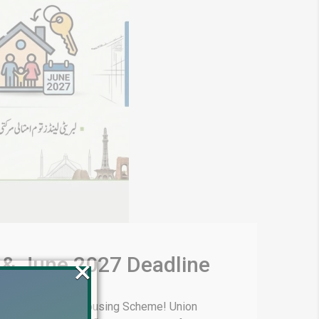
 & June 2027 Deadline
×
of Liberty Lands Housing Scheme! Union