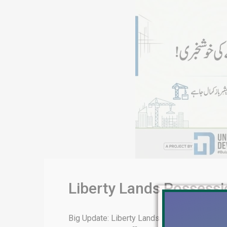
Liberty Lands Possess
Big Update: Liberty Lands Possession & De