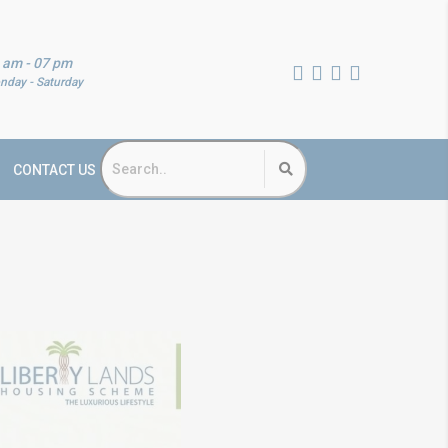
 am - 07 pm
nday - Saturday
CONTACT US