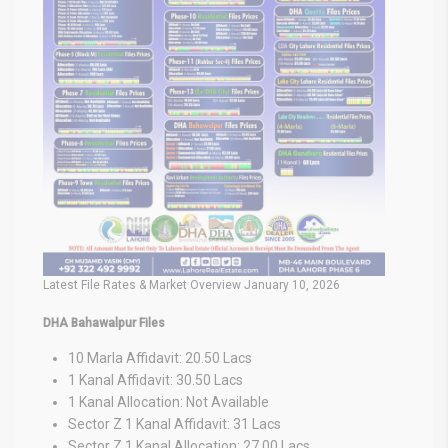
Latest File Rates & Market Overview January 10, 2026
DHA Bahawalpur Files
10 Marla Affidavit: 20.50 Lacs
1 Kanal Affidavit: 30.50 Lacs
1 Kanal Allocation: Not Available
Sector Z 1 Kanal Affidavit: 31 Lacs
Sector Z 1 Kanal Allocation: 27.00 Lacs