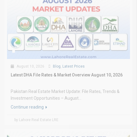
August 10, 2026
Blog
,
Latest Prices
Latest DHA File Rates & Market Overview August 10, 2026
Pakistan Real Estate Market Update: File Rates, Trends &
Investment Opportunities – August...
Continue reading
by Lahore Real Estate LRE