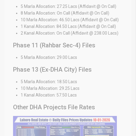
5 Marla Allocation: 27.25 Lacs (Affidavit @ On Call)
8 Marla Allocation: On Call (Affidavit @ On Call)
10 Marla Allocation: 46.50 Lacs (Affidavit @ On Call)
1 Kanal Allocation: 84.50 Lacs (Affidavit @ On Call)
2 Kanal Allocation: On Call (Affidavit @ 238.00 Lacs)
Phase 11 (Rahbar Sec-4) Files
5 Marla Allocation: 29.00 Lacs
Phase 13 (Ex-DHA City) Files
5 Marla Allocation: 18.50 Lacs
10 Marla Allocation: 29.25 Lacs
1 Kanal Allocation: 57.50 Lacs
Other DHA Projects File Rates