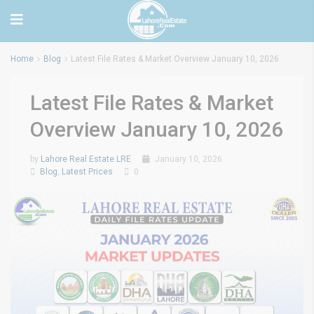
Home
Blog
Latest File Rates & Market Overview January 10, 2026
Latest File Rates & Market
Overview January 10, 2026
by
Lahore Real Estate LRE
January 10, 2026
Blog
,
Latest Prices
0