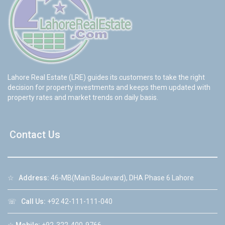
Lahore Real Estate (LRE) guides its customers to take the right
decision for property investments and keeps them updated with
property rates and market trends on daily basis.
Contact Us
☆
Address:
46-MB(Main Boulevard), DHA Phase 6 Lahore
☏
Call Us:
+92 42-111-111-040