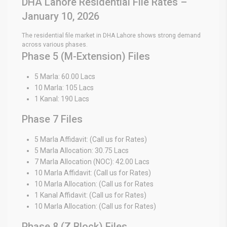
DHA Lahore Residential File Rates –
January 10, 2026
The residential file market in DHA Lahore shows strong demand
across various phases.
Phase 5 (M-Extension) Files
5 Marla: 60.00 Lacs
10 Marla: 105 Lacs
1 Kanal: 190 Lacs
Phase 7 Files
5 Marla Affidavit: (Call us for Rates)
5 Marla Allocation: 30.75 Lacs
7 Marla Allocation (NOC): 42.00 Lacs
10 Marla Affidavit: (Call us for Rates)
10 Marla Allocation: (Call us for Rates
1 Kanal Affidavit: (Call us for Rates)
10 Marla Allocation: (Call us for Rates)
Phase 8 (Z Block) Files