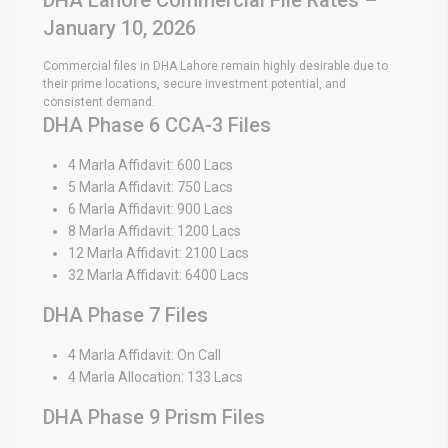
January 10, 2026
Commercial files in DHA Lahore remain highly desirable due to
their prime locations, secure investment potential, and
consistent demand.
DHA Phase 6 CCA-3 Files
4 Marla Affidavit: 600 Lacs
5 Marla Affidavit: 750 Lacs
6 Marla Affidavit: 900 Lacs
8 Marla Affidavit: 1200 Lacs
12 Marla Affidavit: 2100 Lacs
32 Marla Affidavit: 6400 Lacs
DHA Phase 7 Files
4 Marla Affidavit: On Call
4 Marla Allocation: 133 Lacs
DHA Phase 9 Prism Files