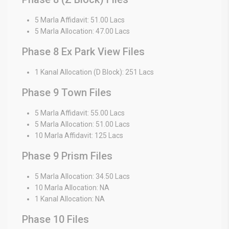
5 Marla Affidavit: 51.00 Lacs
5 Marla Allocation: 47.00 Lacs
Phase 8 Ex Park View Files
1 Kanal Allocation (D Block): 251 Lacs
Phase 9 Town Files
5 Marla Affidavit: 55.00 Lacs
5 Marla Allocation: 51.00 Lacs
10 Marla Affidavit: 125 Lacs
Phase 9 Prism Files
5 Marla Allocation: 34.50 Lacs
10 Marla Allocation: NA
1 Kanal Allocation: NA
Phase 10 Files