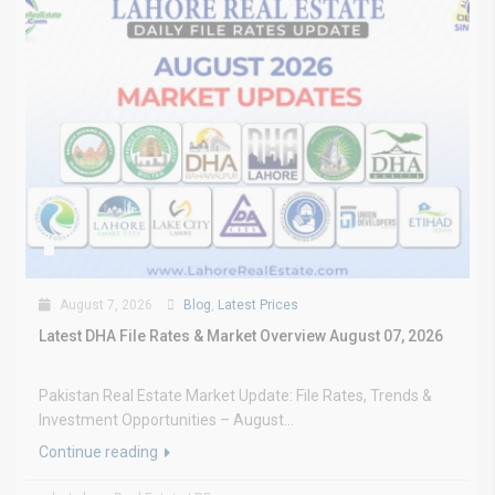
August 7, 2026
Blog
,
Latest Prices
Latest DHA File Rates & Market Overview August 07, 2026
Pakistan Real Estate Market Update: File Rates, Trends &
Investment Opportunities – August...
Continue reading