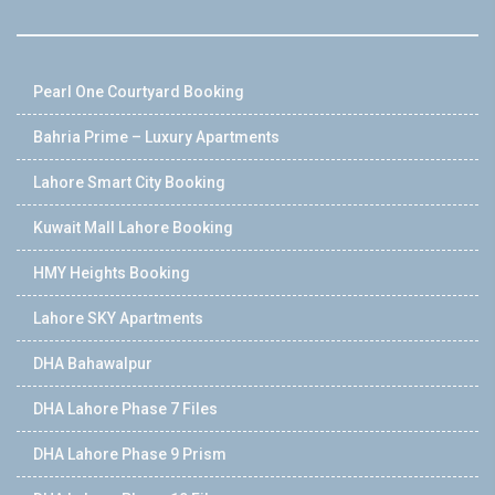
Pearl One Courtyard Booking
Bahria Prime – Luxury Apartments
Lahore Smart City Booking
Kuwait Mall Lahore Booking
HMY Heights Booking
Lahore SKY Apartments
DHA Bahawalpur
DHA Lahore Phase 7 Files
DHA Lahore Phase 9 Prism