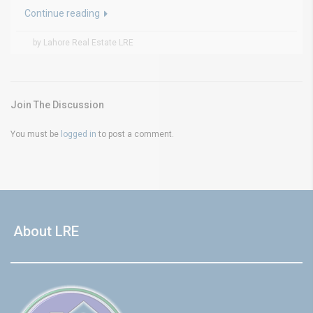
Continue reading
by Lahore Real Estate LRE
Join The Discussion
You must be
logged in
to post a comment.
About LRE