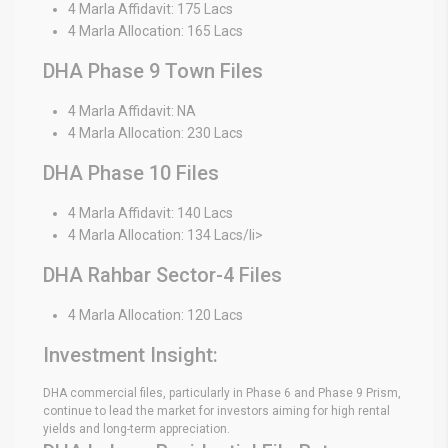
4 Marla Affidavit: 175 Lacs
4 Marla Allocation: 165 Lacs
DHA Phase 9 Town Files
4 Marla Affidavit: NA
4 Marla Allocation: 230 Lacs
DHA Phase 10 Files
4 Marla Affidavit: 140 Lacs
4 Marla Allocation: 134 Lacs/li>
DHA Rahbar Sector-4 Files
4 Marla Allocation: 120 Lacs
Investment Insight:
DHA commercial files, particularly in Phase 6 and Phase 9 Prism,
continue to lead the market for investors aiming for high rental
yields and long-term appreciation.