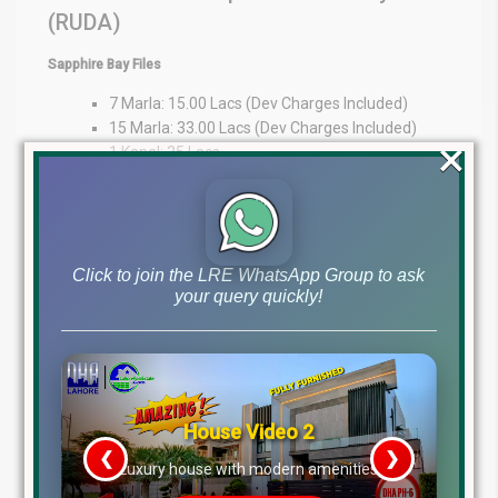
(RUDA)
Sapphire Bay Files
7 Marla: 15.00 Lacs (Dev Charges Included)
15 Marla: 33.00 Lacs (Dev Charges Included)
×
1 Kanal: 35 Lacs
Expert Guidance at Your Fingertips
At Lahore Real Estate ®, we pride ourselves on being trusted
advisors in the property market. Whether you’re an overseas
Click to join the LRE WhatsApp Group to ask
investor or a local buyer, our expertise provides market insights,
your query quickly!
transparency, and personalized guidance to support your
decisions.
WhatsApp: +92 322 492 9992
Office: MB-46
Main Boulevard, DHA Lahore Phase 6 (Near DHA Lahore Head
Office)
Disclaimer:
The file prices listed above are as of 10th
January 2026, and may change based on availability, demand,
and development progress. Always verify with Lahore Real Estate
® before making any investment decisions.
House Video 2
Tags
❮
❯
re
Luxury house with modern amenities
dha lahore file rates, dha lahore latest file prices, dha phase 10