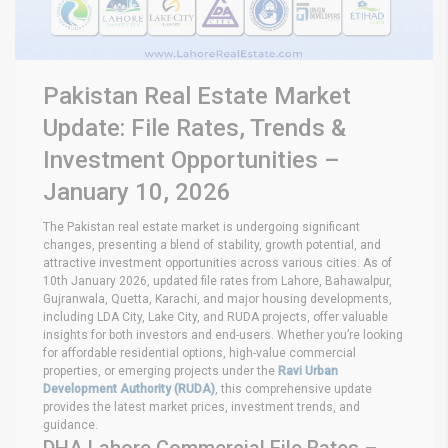
Pakistan Real Estate Market
Update: File Rates, Trends &
Investment Opportunities –
January 10, 2026
The Pakistan real estate market is undergoing significant
changes, presenting a blend of stability, growth potential, and
attractive investment opportunities across various cities. As of
10th January 2026, updated file rates from Lahore, Bahawalpur,
Gujranwala, Quetta, Karachi, and major housing developments,
including LDA City, Lake City, and RUDA projects, offer valuable
insights for both investors and end-users. Whether you’re looking
for affordable residential options, high-value commercial
properties, or emerging projects under the
Ravi Urban
Development Authority (RUDA)
, this comprehensive update
provides the latest market prices, investment trends, and
guidance.
DHA Lahore Commercial File Rates –