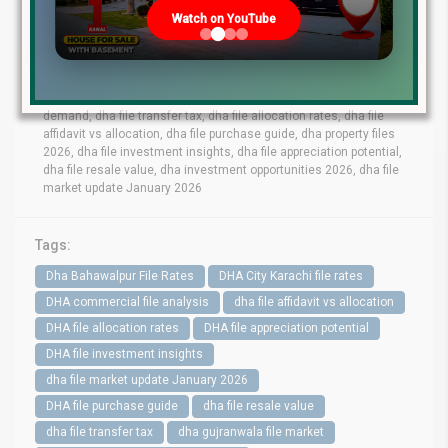
lahore file rates, dha phase 9 prism file rates, dha phase 8 lahore
Watch on YouTube
file market, dha phase 6 file prices, dha phase 9 town files, dha
bahawalpur file rates, dha gujranwala file market, dha quetta file
prices, dha multan file update, dha city karachi file rates, dha
peshawar file market, dha lahore commercial files, dha lahore
residential files, dha commercial file analysis, dha residential file
demand, dha file transfer tax, dha file allocation rates, dha file
affidavit vs allocation, dha file purchase guide, dha property files
2026, dha file investment insights, dha file appreciation potential,
dha file resale value, dha investment opportunities 2026, dha file
market update January 2026
Tags:
Dha Bahawalpur File Rates
DHA City Karachi file rates
DHA commercial file analysis
dha file affidavit vs allocation
DHA file allocation rates
DHA file appreciation potential
DHA file investment insights
dha file market update January 2026
DHA file purchase guide
dha file resale value
dha file transfer tax
dha gujranwala file market