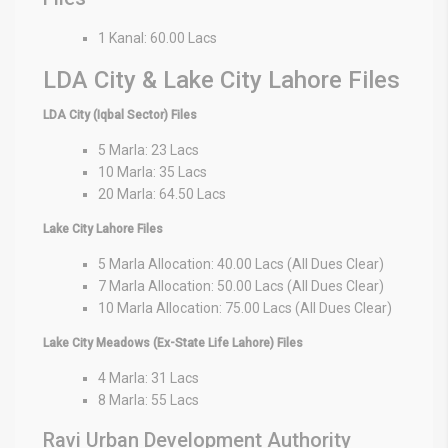
1 Kanal: 60.00 Lacs
LDA City & Lake City Lahore Files
LDA City (Iqbal Sector) Files
5 Marla: 23 Lacs
10 Marla: 35 Lacs
20 Marla: 64.50 Lacs
Lake City Lahore Files
5 Marla Allocation: 40.00 Lacs (All Dues Clear)
7 Marla Allocation: 50.00 Lacs (All Dues Clear)
10 Marla Allocation: 75.00 Lacs (All Dues Clear)
Lake City Meadows (Ex-State Life Lahore) Files
4 Marla: 31 Lacs
8 Marla: 55 Lacs
Ravi Urban Development Authority