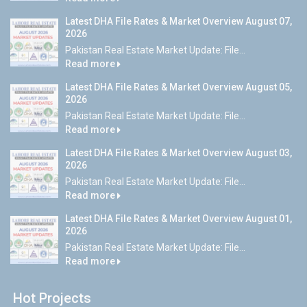
Latest DHA File Rates & Market Overview August 07,
2026
Pakistan Real Estate Market Update: File...
Read more
Latest DHA File Rates & Market Overview August 05,
2026
Pakistan Real Estate Market Update: File...
Read more
Latest DHA File Rates & Market Overview August 03,
2026
Pakistan Real Estate Market Update: File...
Read more
Latest DHA File Rates & Market Overview August 01,
2026
Pakistan Real Estate Market Update: File...
Read more
Hot Projects