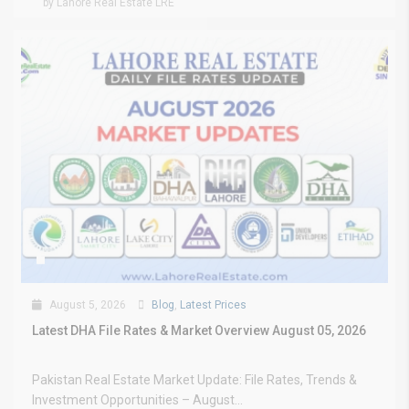
by Lahore Real Estate LRE
August 5, 2026
Blog
,
Latest Prices
Latest DHA File Rates & Market Overview August 05, 2026
Pakistan Real Estate Market Update: File Rates, Trends &
Investment Opportunities – August...