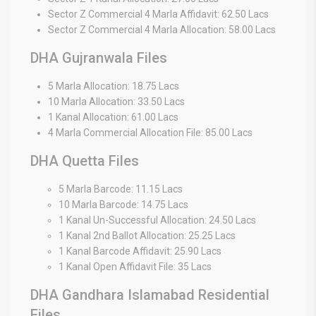
Sector Z Commercial 4 Marla Affidavit: 62.50 Lacs
Sector Z Commercial 4 Marla Allocation: 58.00 Lacs
DHA Gujranwala Files
5 Marla Allocation: 18.75 Lacs
10 Marla Allocation: 33.50 Lacs
1 Kanal Allocation: 61.00 Lacs
4 Marla Commercial Allocation File: 85.00 Lacs
DHA Quetta Files
5 Marla Barcode: 11.15 Lacs
10 Marla Barcode: 14.75 Lacs
1 Kanal Un-Successful Allocation: 24.50 Lacs
1 Kanal 2nd Ballot Allocation: 25.25 Lacs
1 Kanal Barcode Affidavit: 25.90 Lacs
1 Kanal Open Affidavit File: 35 Lacs
DHA Gandhara Islamabad Residential
Files