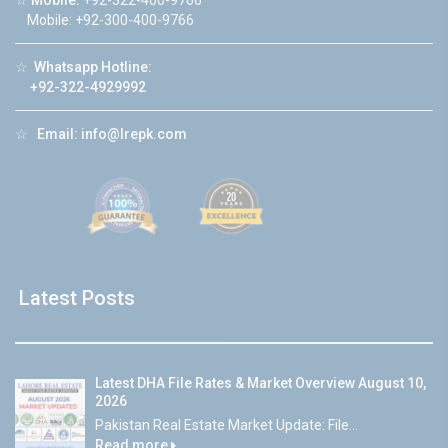
☆
Mobile:
+92-322-400-9766
Mobile: +92-300-400-9766
☆
Whatsapp Hotline:
+92-322-4929992
☆
Email:
info@lrepk.com
Latest Posts
Latest DHA File Rates & Market Overview August 10,
2026
Pakistan Real Estate Market Update: File...
Read more