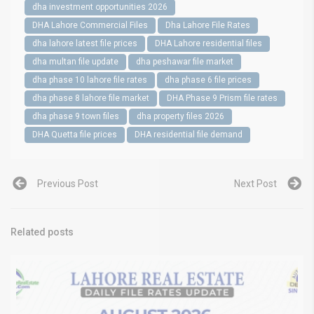
dha investment opportunities 2026
DHA Lahore Commercial Files
Dha Lahore File Rates
dha lahore latest file prices
DHA Lahore residential files
dha multan file update
dha peshawar file market
dha phase 10 lahore file rates
dha phase 6 file prices
dha phase 8 lahore file market
DHA Phase 9 Prism file rates
dha phase 9 town files
dha property files 2026
DHA Quetta file prices
DHA residential file demand
Previous Post
Next Post
Related posts