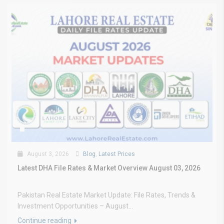
August 3, 2026
Blog
,
Latest Prices
Latest DHA File Rates & Market Overview August 03, 2026
Pakistan Real Estate Market Update: File Rates, Trends &
Investment Opportunities – August...
Continue reading