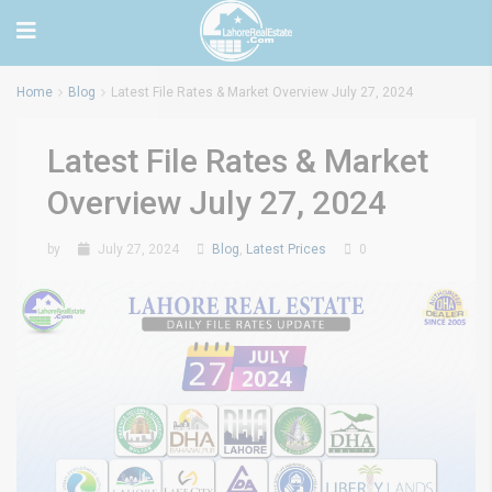
Home
Blog
Latest File Rates & Market Overview July 27, 2024
Latest File Rates & Market
Overview July 27, 2024
by
July 27, 2024
Blog
,
Latest Prices
0