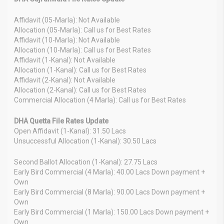
Affidavit (05-Marla): Not Available
Allocation (05-Marla): Call us for Best Rates
Affidavit (10-Marla): Not Available
Allocation (10-Marla): Call us for Best Rates
Affidavit (1-Kanal): Not Available
Allocation (1-Kanal): Call us for Best Rates
Affidavit (2-Kanal): Not Available
Allocation (2-Kanal): Call us for Best Rates
Commercial Allocation (4 Marla): Call us for Best Rates
DHA Quetta File Rates Update
Open Affidavit (1-Kanal): 31.50 Lacs
Unsuccessful Allocation (1-Kanal): 30.50 Lacs
Second Ballot Allocation (1-Kanal): 27.75 Lacs
Early Bird Commercial (4 Marla): 40.00 Lacs Down payment +
Own
Early Bird Commercial (8 Marla): 90.00 Lacs Down payment +
Own
Early Bird Commercial (1 Marla): 150.00 Lacs Down payment +
Own