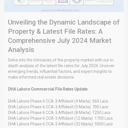
Unveiling the Dynamic Landscape of
Property & Latest File Rates: A
Comprehensive July 2024 Market
Analysis
Delve into the intricacies of the property market with our in-
depth analysis of the latest file rates for July 2024. Uncover
emerging trends, influential factors, and expert insights to
make informed real estate decisions.
DHA Lahore Commercial File Rates Update
DHA Lahore Phase 6 CCA-3 Affidavit (4 Marla): 560 Lacs
DHA Lahore Phase 6 CCA-3 Affidavit (5 Marla): 700 Lacs
DHA Lahore Phase 6 CCA-3 Affidavit (8 Marla): 1250 Lacs
DHA Lahore Phase 6 CCA-3 Affidavit (12 Marla): 1700 Lacs
DHA Lahore Phase 6 CCA-3 Affidavit (32 Marla): 5000 Lacs