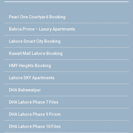
Pearl One Courtyard Booking
Bahria Prime – Luxury Apartments
Lahore Smart City Booking
Kuwait Mall Lahore Booking
HMY Heights Booking
Lahore SKY Apartments
DHA Bahawalpur
DHA Lahore Phase 7 Files
DHA Lahore Phase 9 Prism
DHA Lahore Phase 10 Files