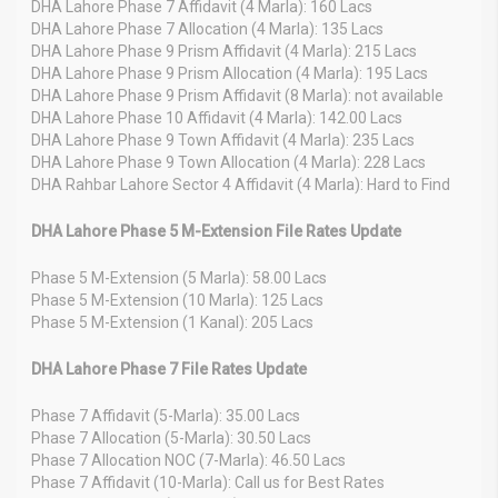
DHA Lahore Phase 7 Affidavit (4 Marla): 160 Lacs
DHA Lahore Phase 7 Allocation (4 Marla): 135 Lacs
DHA Lahore Phase 9 Prism Affidavit (4 Marla): 215 Lacs
DHA Lahore Phase 9 Prism Allocation (4 Marla): 195 Lacs
DHA Lahore Phase 9 Prism Affidavit (8 Marla): not available
DHA Lahore Phase 10 Affidavit (4 Marla): 142.00 Lacs
DHA Lahore Phase 9 Town Affidavit (4 Marla): 235 Lacs
DHA Lahore Phase 9 Town Allocation (4 Marla): 228 Lacs
DHA Rahbar Lahore Sector 4 Affidavit (4 Marla): Hard to Find
DHA Lahore Phase 5 M-Extension File Rates Update
Phase 5 M-Extension (5 Marla): 58.00 Lacs
Phase 5 M-Extension (10 Marla): 125 Lacs
Phase 5 M-Extension (1 Kanal): 205 Lacs
DHA Lahore Phase 7 File Rates Update
Phase 7 Affidavit (5-Marla): 35.00 Lacs
Phase 7 Allocation (5-Marla): 30.50 Lacs
Phase 7 Allocation NOC (7-Marla): 46.50 Lacs
Phase 7 Affidavit (10-Marla): Call us for Best Rates