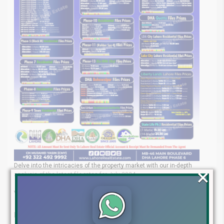
Delve into the intricacies of the property market with our in-depth
×
analysis of the latest file rates for July 2024.
Your Trusted Real Estate Experts
Lahore Real Estate® is your go-to partner for navigating the