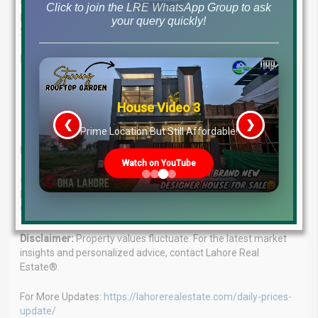
complex the property market. Our team of seasoned
Click to join the LRE WhatsApp Group to ask
professionals delivers tailored real estate solutions to meet
your query quickly!
your unique needs.
Benefit from our:
In-depth market knowledge
House Video 3
Personalized investment strategies
Proven track record of success
❮
❯
s
Prime Location But Still Affordable!
Let us guide you to your ideal property investment.
Watch on YouTube
Contact us today:
WhatsApp: +923224929992 Office: MB-46
Main Boulevard, DHA Lahore Phase 6 (Near DHA Lahore Head
Office)
Disclaimer:
Property values fluctuate. For the latest market
insights and personalized advice, contact Lahore Real
Estate®.
For More Updates:
https://lahorerealestate.com/daily-prices-
update/