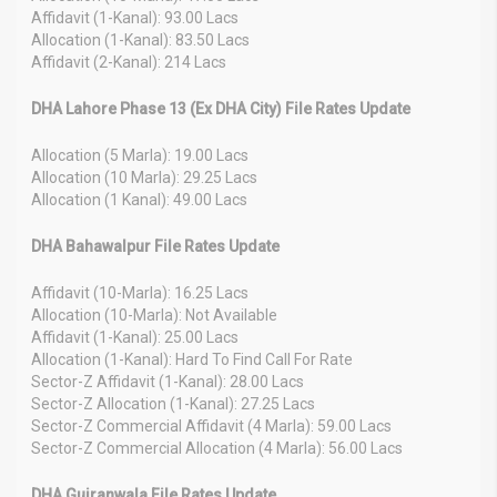
Affidavit (1-Kanal): 93.00 Lacs
Allocation (1-Kanal): 83.50 Lacs
Affidavit (2-Kanal): 214 Lacs
DHA Lahore Phase 13 (Ex DHA City) File Rates Update
Allocation (5 Marla): 19.00 Lacs
Allocation (10 Marla): 29.25 Lacs
Allocation (1 Kanal): 49.00 Lacs
DHA Bahawalpur File Rates Update
Affidavit (10-Marla): 16.25 Lacs
Allocation (10-Marla): Not Available
Affidavit (1-Kanal): 25.00 Lacs
Allocation (1-Kanal): Hard To Find Call For Rate
Sector-Z Affidavit (1-Kanal): 28.00 Lacs
Sector-Z Allocation (1-Kanal): 27.25 Lacs
Sector-Z Commercial Affidavit (4 Marla): 59.00 Lacs
Sector-Z Commercial Allocation (4 Marla): 56.00 Lacs
DHA Gujranwala File Rates Update