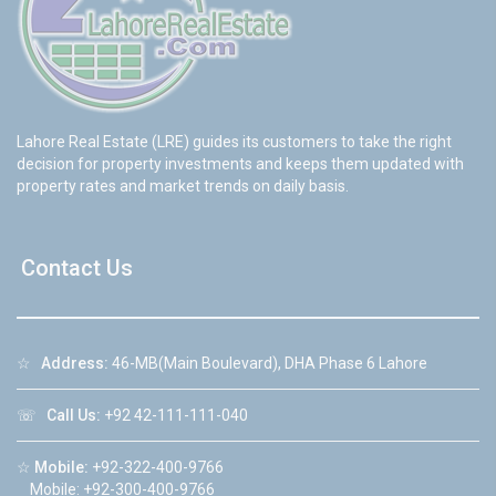
Lahore Real Estate (LRE) guides its customers to take the right
decision for property investments and keeps them updated with
property rates and market trends on daily basis.
Contact Us
☆
Address:
46-MB(Main Boulevard), DHA Phase 6 Lahore
☏
Call Us:
+92 42-111-111-040
☆
Mobile:
+92-322-400-9766
Mobile: +92-300-400-9766