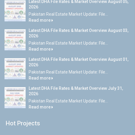
Latest DHA File Rates & Market Overview August 05,
2026
Pakistan Real Estate Market Update: File...
Read more
Latest DHA File Rates & Market Overview August 03,
2026
Pakistan Real Estate Market Update: File...
Read more
Latest DHA File Rates & Market Overview August 01,
2026
Pakistan Real Estate Market Update: File...
Read more
Latest DHA File Rates & Market Overview July 31,
2026
Pakistan Real Estate Market Update: File...
Read more
Hot Projects