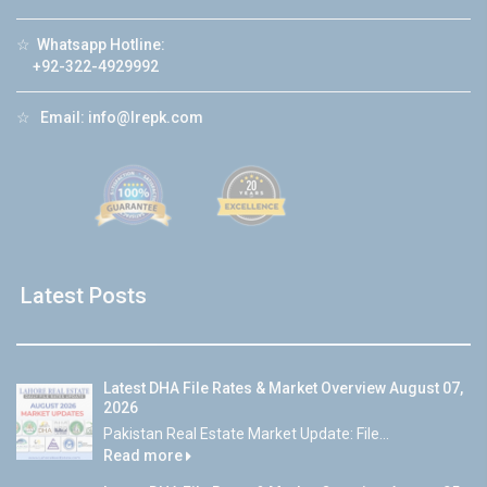
☆
Whatsapp Hotline:
+92-322-4929992
☆
Email:
info@lrepk.com
Latest Posts
Latest DHA File Rates & Market Overview August 07,
2026
Pakistan Real Estate Market Update: File...
Read more