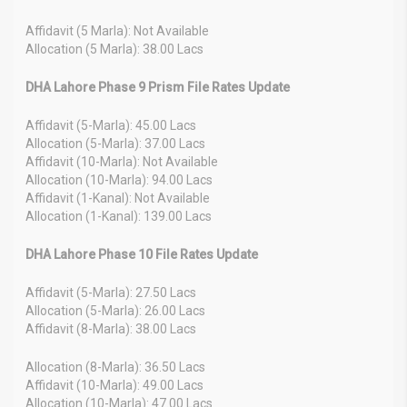
Affidavit (5 Marla): Not Available
Allocation (5 Marla): 38.00 Lacs
DHA Lahore Phase 9 Prism File Rates Update
Affidavit (5-Marla): 45.00 Lacs
Allocation (5-Marla): 37.00 Lacs
Affidavit (10-Marla): Not Available
Allocation (10-Marla): 94.00 Lacs
Affidavit (1-Kanal): Not Available
Allocation (1-Kanal): 139.00 Lacs
DHA Lahore Phase 10 File Rates Update
Affidavit (5-Marla): 27.50 Lacs
Allocation (5-Marla): 26.00 Lacs
Affidavit (8-Marla): 38.00 Lacs
Allocation (8-Marla): 36.50 Lacs
Affidavit (10-Marla): 49.00 Lacs
Allocation (10-Marla): 47.00 Lacs