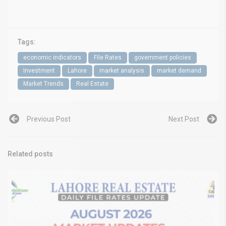
Tags:
economic indicators
File Rates
government policies
Investment
Lahore
market analysis
market demand
Market Trends
Real Estate
Previous Post
Next Post
Related posts