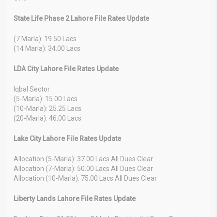
State Life Phase 2 Lahore File Rates Update
(7 Marla): 19.50 Lacs
(14 Marla): 34.00 Lacs
LDA City Lahore File Rates Update
Iqbal Sector
(5-Marla): 15.00 Lacs
(10-Marla): 25.25 Lacs
(20-Marla): 46.00 Lacs
Lake City Lahore File Rates Update
Allocation (5-Marla): 37.00 Lacs All Dues Clear
Allocation (7-Marla): 50.00 Lacs All Dues Clear
Allocation (10-Marla): 75.00 Lacs All Dues Clear
Liberty Lands Lahore File Rates Update