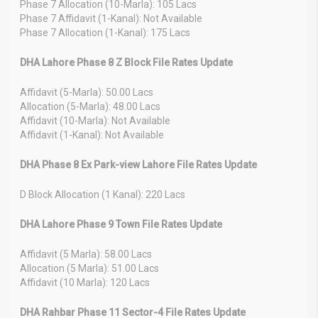
Phase 7 Allocation (10-Marla): 105 Lacs
Phase 7 Affidavit (1-Kanal): Not Available
Phase 7 Allocation (1-Kanal): 175 Lacs
DHA Lahore Phase 8 Z Block File Rates Update
Affidavit (5-Marla): 50.00 Lacs
Allocation (5-Marla): 48.00 Lacs
Affidavit (10-Marla): Not Available
Affidavit (1-Kanal): Not Available
DHA Phase 8 Ex Park-view Lahore File Rates Update
D Block Allocation (1 Kanal): 220 Lacs
DHA Lahore Phase 9 Town File Rates Update
Affidavit (5 Marla): 58.00 Lacs
Allocation (5 Marla): 51.00 Lacs
Affidavit (10 Marla): 120 Lacs
DHA Rahbar Phase 11 Sector-4 File Rates Update