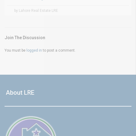
by Lahore Real Estate LRE
Join The Discussion
You must be
logged in
to post a comment.
About LRE