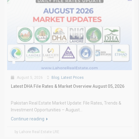
August 5, 2026
Blog
,
Latest Prices
Latest DHA File Rates & Market Overview August 05, 2026
Pakistan Real Estate Market Update: File Rates, Trends &
Investment Opportunities – August...
Continue reading
by Lahore Real Estate LRE