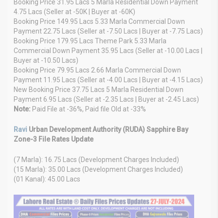
Booking Price 31.95 Lacs 5 Marla Residential Down Payment
4.75 Lacs (Seller at -50K | Buyer at -60K)
Booking Price 149.95 Lacs 5.33 Marla Commercial Down
Payment 22.75 Lacs (Seller at -7.50 Lacs | Buyer at -7.75 Lacs)
Booking Price 179.95 Lacs Theme Park 5.33 Marla
Commercial Down Payment 35.95 Lacs (Seller at -10.00 Lacs |
Buyer at -10.50 Lacs)
Booking Price 79.95 Lacs 2.66 Marla Commercial Down
Payment 11.95 Lacs (Seller at -4.00 Lacs | Buyer at -4.15 Lacs)
New Booking Price 37.75 Lacs 5 Marla Residential Down
Payment 6.95 Lacs (Seller at -2.35 Lacs | Buyer at -2.45 Lacs)
Note:
Paid File at -36%, Paid file Old at -33%
Ravi
Urban Development Authority (RUDA) Sapphire Bay
Zone-3 File Rates Update
(7 Marla): 16.75 Lacs (Development Charges Included)
(15 Marla): 35.00 Lacs (Development Charges Included)
(01 Kanal): 45.00 Lacs