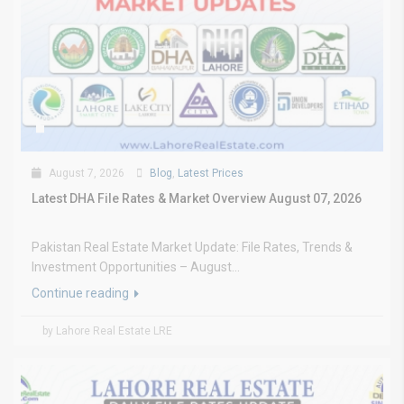
August 7, 2026
Blog
,
Latest Prices
Latest DHA File Rates & Market Overview August 07, 2026
Pakistan Real Estate Market Update: File Rates, Trends &
Investment Opportunities – August...
Continue reading
by Lahore Real Estate LRE