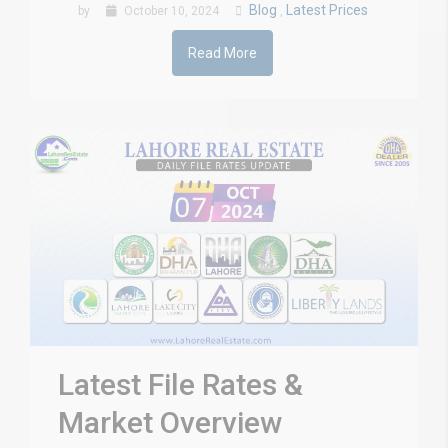
Blog
Latest Prices
by
October 10, 2024
,
Read More
Latest File Rates &
Market Overview