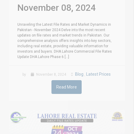
November 08, 2024
Unraveling the Latest File Rates and Market Dynamics in
Pakistan - November 2024 Delve into the most recent
updates on file rates and market trends in Pakistan. Our
comprehensive analysis offers insights into key sectors,
including real estate, providing valuable information for
investors and buyers. DHA Lahore Commercial File Rates
Update DHA Lahore Phase 6 [...]
Blog
Latest Prices
by
November 8, 2024
,
Read More