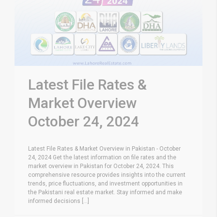
Latest File Rates &
Market Overview
October 24, 2024
Latest File Rates & Market Overview in Pakistan - October
24, 2024 Get the latest information on file rates and the
market overview in Pakistan for October 24, 2024. This
comprehensive resource provides insights into the current
trends, price fluctuations, and investment opportunities in
the Pakistani real estate market. Stay informed and make
informed decisions [...]