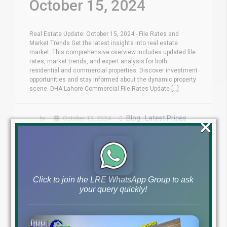
October 15, 2024
Real Estate Update: October 15, 2024 - File Rates and
Market Trends Get the latest insights into real estate
market. This comprehensive overview includes updated file
rates, market trends, and expert analysis for both
residential and commercial properties. Discover investment
opportunities and stay informed about the dynamic property
scene. DHA Lahore Commercial File Rates Update [...]
×
Blog
Latest Prices
by
October 15, 2024
,
Read More
Click to join the LRE WhatsApp Group to ask
your query quickly!