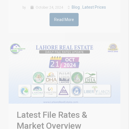
Blog
Latest Prices
by
October 24, 2024
,
Read More
Latest File Rates &
Market Overview