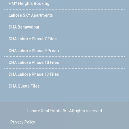
HMY Heights Booking
Lahore SKY Apartments
DHA Bahawalpur
DHA Lahore Phase 7 Files
DHA Lahore Phase 9 Prism
DHA Lahore Phase 10 Files
DHA Lahore Phase 13 Files
DHA Quetta Files
Lahore Real Estate ® - All rights reserved
Privacy Policy