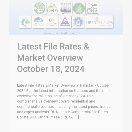
Latest File Rates &
Market Overview
October 18, 2024
Latest File Rates & Market Overview in Pakistan - October
2024 Get the latest information on file rates and the market
overview for Pakistan, as of October 2024. This
comprehensive overview covers residential and
commercial properties, including the latest prices, trends,
and expert analysis. DHA Lahore Commercial File Rates
Update DHA Lahore Phase 6 CCA-3 [...]