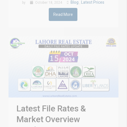
Blog
Latest Prices
by
October 18, 2024
,
Read More
Latest File Rates &
Market Overview