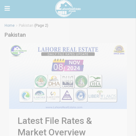
Home
Pakistan
(Page 2)
Pakistan
Latest File Rates &
Market Overview