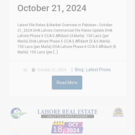
October 21, 2024
Latest File Rates & Market Overview in Pakistan - October
21, 2024 DHA Lahore Commercial File Rates Update DHA
Lahore Phase 6 CCA-3 Affidavit (4 Marla): 150 Lacs (per
Marla) DHA Lahore Phase 6 CCA-3 Affidavit (5 & 6 Marla):
150 Lacs (per Marla) DHA Lahore Phase 6 CCA-3 Affidavit (8
Marla): 150 Lacs (per [...]
Blog
Latest Prices
by
October 21, 2024
,
Read More