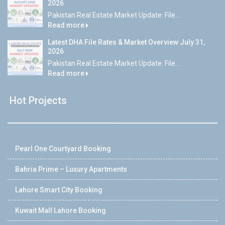
2026
Pakistan Real Estate Market Update: File...
Read more
Latest DHA File Rates & Market Overview July 31,
2026
Pakistan Real Estate Market Update: File...
Read more
Hot Projects
Pearl One Courtyard Booking
Bahria Prime – Luxury Apartments
Lahore Smart City Booking
Kuwait Mall Lahore Booking