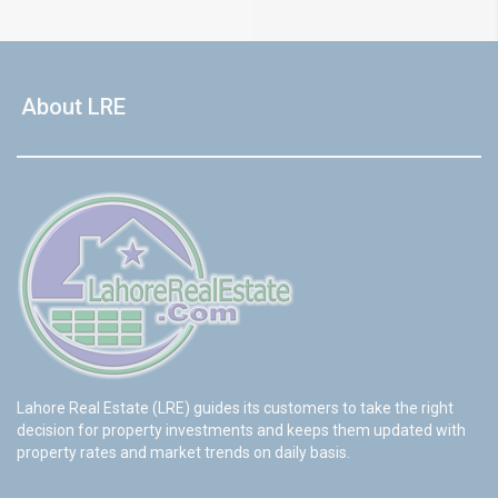
About LRE
Lahore Real Estate (LRE) guides its customers to take the right
decision for property investments and keeps them updated with
property rates and market trends on daily basis.