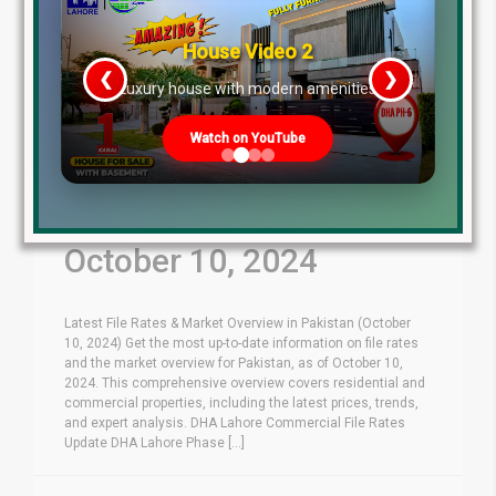
House Video 2
❮
❯
re
Luxury house with modern amenities
Watch on YouTube
Latest File Rates &
Market Overview
October 10, 2024
Latest File Rates & Market Overview in Pakistan (October
10, 2024) Get the most up-to-date information on file rates
and the market overview for Pakistan, as of October 10,
2024. This comprehensive overview covers residential and
commercial properties, including the latest prices, trends,
and expert analysis. DHA Lahore Commercial File Rates
Update DHA Lahore Phase [...]