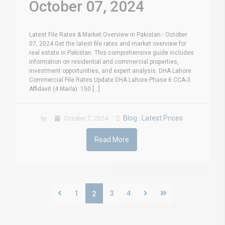
October 07, 2024
Latest File Rates & Market Overview in Pakistan - October
07, 2024 Get the latest file rates and market overview for
real estate in Pakistan. This comprehensive guide includes
information on residential and commercial properties,
investment opportunities, and expert analysis. DHA Lahore
Commercial File Rates Update DHA Lahore Phase 6 CCA-3
Affidavit (4 Marla): 150 [...]
Blog
Latest Prices
by
October 7, 2024
,
Read More
1
3
4
2