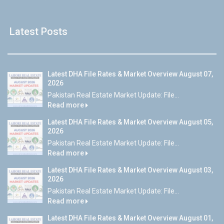
Latest Posts
Latest DHA File Rates & Market Overview August 07,
2026
Pakistan Real Estate Market Update: File...
Read more
Latest DHA File Rates & Market Overview August 05,
2026
Pakistan Real Estate Market Update: File...
Read more
Latest DHA File Rates & Market Overview August 03,
2026
Pakistan Real Estate Market Update: File...
Read more
Latest DHA File Rates & Market Overview August 01,