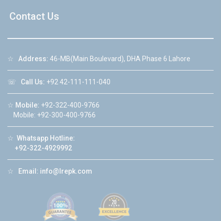
Contact Us
☆
Address:
46-MB(Main Boulevard), DHA Phase 6 Lahore
☏
Call Us:
+92 42-111-111-040
☆
Mobile:
+92-322-400-9766
Mobile: +92-300-400-9766
☆
Whatsapp Hotline:
+92-322-4929992
☆
Email:
info@lrepk.com