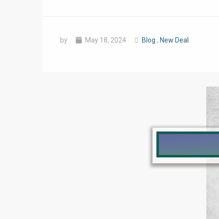
by
May 18, 2024
Blog
,
New Deal