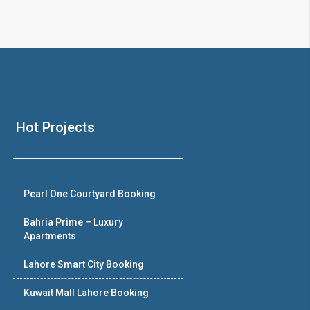
Hot Projects
Pearl One Courtyard Booking
Bahria Prime – Luxury
Apartments
Lahore Smart City Booking
Kuwait Mall Lahore Booking