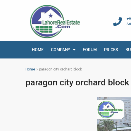
+9
La
HOME
COMPANY
FORUM
PRICES
BU
Home
paragon city orchard block
paragon city orchard block