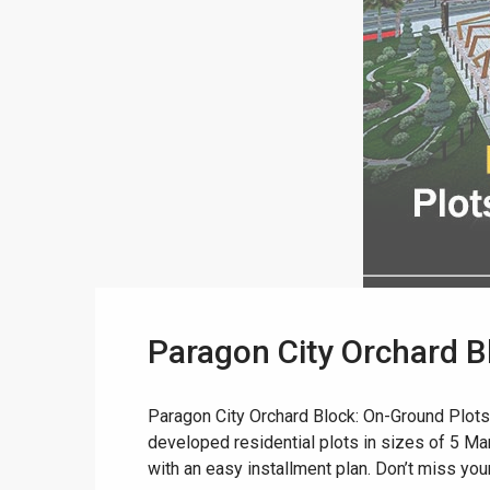
Paragon City Orchard B
Paragon City Orchard Block: On-Ground Plots
developed residential plots in sizes of 5 Marl
with an easy installment plan. Don’t miss your 