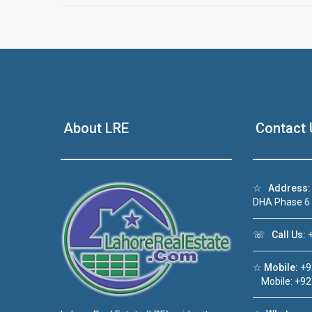
About LRE
Contact 
☆
Address:
DHA Phase 6
☏
Call Us:
+
☆
Mobile:
+9
Mobile: +92