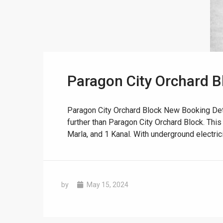
Paragon City Orchard B
❮
 Video 1
Paragon City Orchard Block New Booking Deta
further than Paragon City Orchard Block. This
for sale in DHA Lahore
Marla, and 1 Kanal. With underground electricity
 on YouTube
by
May 15, 2024