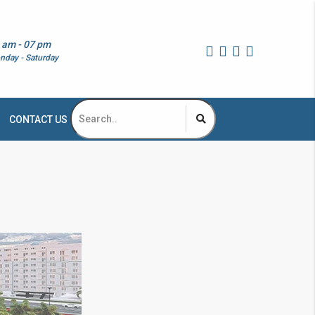
 am - 07 pm
nday - Saturday
CONTACT US