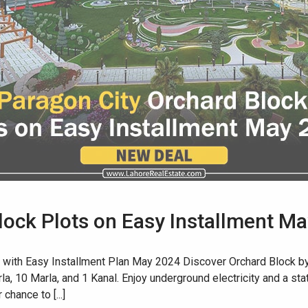
lock Plots on Easy Installment M
 with Easy Installment Plan May 2024 Discover Orchard Block by 
a, 10 Marla, and 1 Kanal. Enjoy underground electricity and a stat
chance to [...]