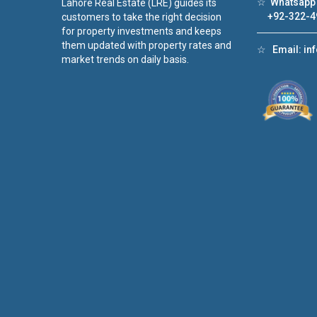
☆
Whatsapp 
Lahore Real Estate (LRE) guides its
+92-322-4
customers to take the right decision
for property investments and keeps
them updated with property rates and
☆
Email:
in
market trends on daily basis.