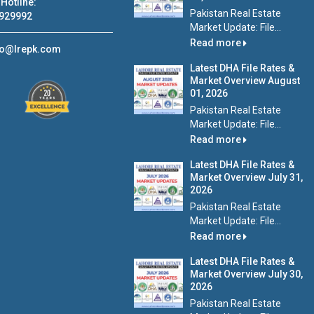
Hotline:
Pakistan Real Estate
929992
Market Update: File...
Read more
fo@lrepk.com
Latest DHA File Rates &
Market Overview August
01, 2026
Pakistan Real Estate
Market Update: File...
Read more
Latest DHA File Rates &
Market Overview July 31,
2026
Pakistan Real Estate
Market Update: File...
Read more
Latest DHA File Rates &
Market Overview July 30,
2026
Pakistan Real Estate