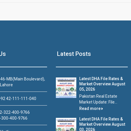
Us
Latest Posts
Latest DHA File Rates &
46-MB(Main Boulevard),
Market Overview August
 Lahore
05, 2026
Pakistan Real Estate
92 42-111-111-040
Market Update: File...
Read more
2-322-400-9766
-300-400-9766
Latest DHA File Rates &
Market Overview August
03, 2026