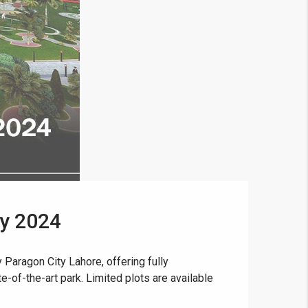
ay 2024
Paragon City Lahore, offering fully
e-of-the-art park. Limited plots are available