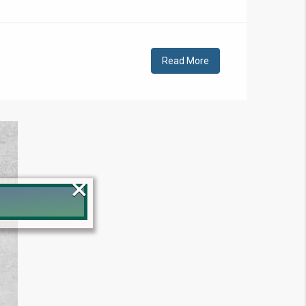
Read More
×
!