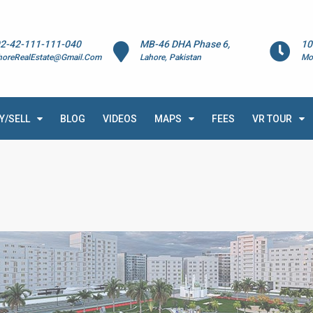
2-42-111-111-040
MB-46 DHA Phase 6,
10
horeRealEstate@Gmail.Com
Lahore, Pakistan
Mo
Y/SELL
BLOG
VIDEOS
MAPS
FEES
VR TOUR