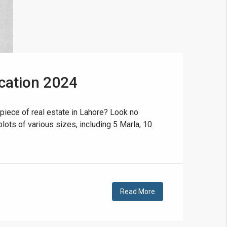
cation 2024
❯
House V
piece of real estate in Lahore? Look no
lots of various sizes, including 5 Marla, 10
Prime Location But S
Watch on Y
Read More