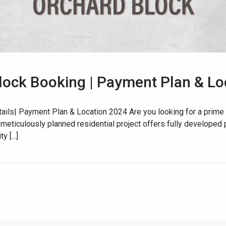
lock Booking | Payment Plan & Lo
House Video 2
ils| Payment Plan & Location 2024 Are you looking for a prime 
 meticulously planned residential project offers fully developed p
Luxury house with modern amenities
 [...]
Watch on YouTube