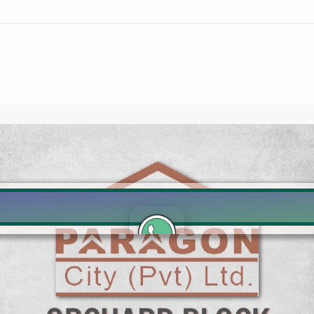
Click to join the LRE WhatsApp Group to ask your query quickly