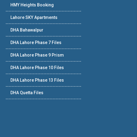
HMY Heights Booking
Lahore SKY Apartments
DHA Bahawalpur
DHA Lahore Phase 7 Files
DHA Lahore Phase 9 Prism
DHA Lahore Phase 10 Files
DHA Lahore Phase 13 Files
DHA Quetta Files