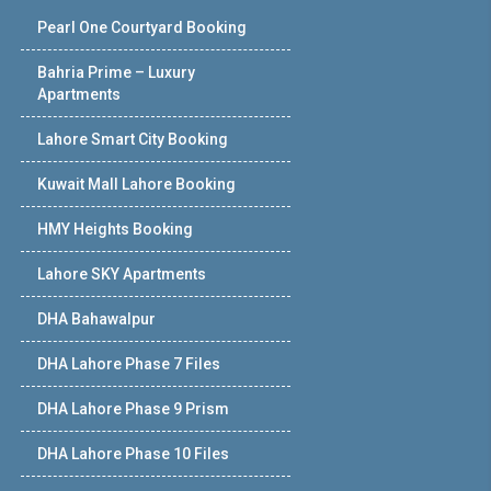
Pearl One Courtyard Booking
Bahria Prime – Luxury
Apartments
Lahore Smart City Booking
Kuwait Mall Lahore Booking
HMY Heights Booking
Lahore SKY Apartments
DHA Bahawalpur
DHA Lahore Phase 7 Files
DHA Lahore Phase 9 Prism
DHA Lahore Phase 10 Files