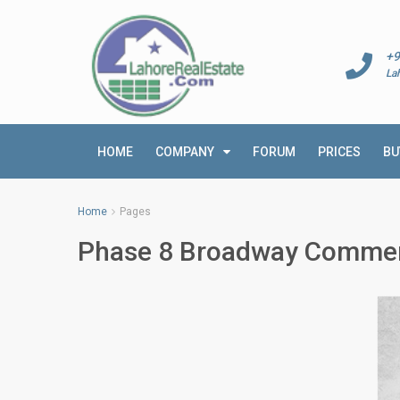
+9
La
HOME
COMPANY
FORUM
PRICES
BU
Home
Pages
Phase 8 Broadway Commer