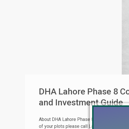
DHA Lahore Phase 8 Co
and Investment Guide
About DHA Lahore Phase 8 Commercial Broad
of your plots please call Lahore Real Esta