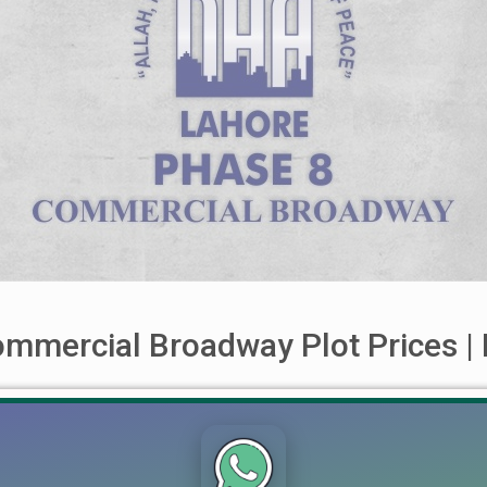
mmercial Broadway Plot Prices | 
way DHA Lahore Phase 8 Commecial Boardway For buying selling
te ® with full confidence. Ch Mujahid Yasin (CMY) Lahore Real