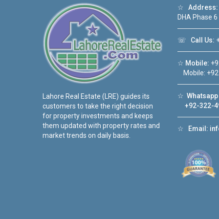
☆
Address:
DHA Phase 6
☏
Call Us:
+
☆
Mobile:
+9
Mobile: +92
☆
Whatsapp 
Lahore Real Estate (LRE) guides its
+92-322-4
customers to take the right decision
for property investments and keeps
them updated with property rates and
☆
Email:
in
market trends on daily basis.