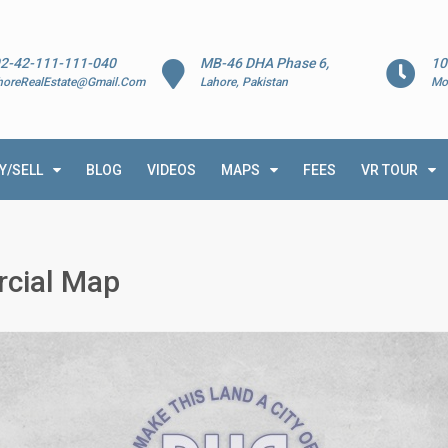
2-42-111-111-040
MB-46 DHA Phase 6,
10
horeRealEstate@Gmail.Com
Lahore, Pakistan
Mo
Y/SELL
BLOG
VIDEOS
MAPS
FEES
VR TOUR
cial Map