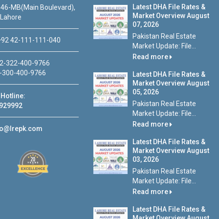
Latest DHA File Rates &
46-MB(Main Boulevard),
Market Overview August
 Lahore
07, 2026
Pakistan Real Estate
92 42-111-111-040
Market Update: File...
Read more
2-322-400-9766
-300-400-9766
Latest DHA File Rates &
Market Overview August
05, 2026
Hotline:
Pakistan Real Estate
929992
Market Update: File...
Read more
fo@lrepk.com
Latest DHA File Rates &
Market Overview August
03, 2026
Pakistan Real Estate
Market Update: File...
Read more
Latest DHA File Rates &
Market Overview August