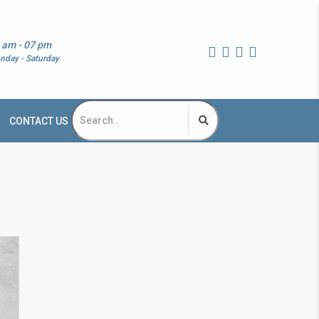
 am - 07 pm
nday - Saturday
CONTACT US