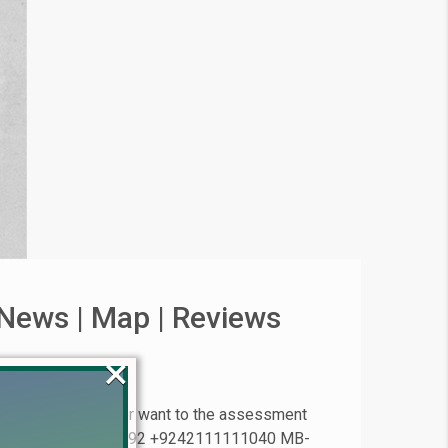
News | Map | Reviews
×
 files or plots or want to the assessment
 Estate ® +923224929992 +9242111111040 MB-