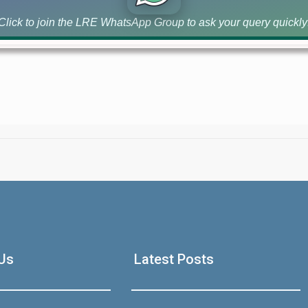
DHA [...]
Click to join the LRE WhatsApp Group to ask your query quickly
House Video 2
Luxury house with modern amenities
Us
Latest Posts
Watch on YouTube