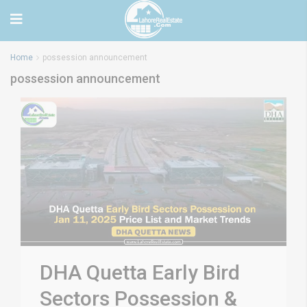
Home
possession announcement
possession announcement
DHA Quetta Early Bird
Sectors Possession &