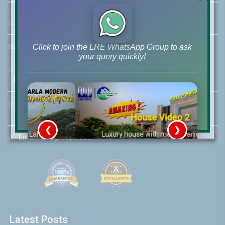
☆
Address:
46-MB(Main Boulevard), DHA Phase 6 Lahore
☏
Call Us:
+92 42-111-111-040
Click to join the LRE WhatsApp Group to ask
your query quickly!
☆
Mobile:
+92-322-400-9766
Mobile: +92-300-400-9766
☆
Whatsapp Hotline:
+92-322-4929992
House Video 2
❮
❯
re
Luxury house with modern amenities
☆
Email:
info@lrepk.com
Watch on YouTube
Latest Posts