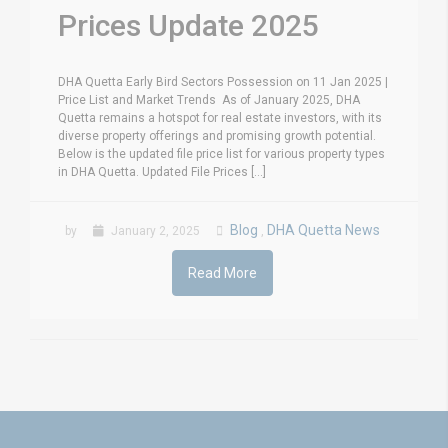
Prices Update 2025
DHA Quetta Early Bird Sectors Possession on 11 Jan 2025 |
Price List and Market Trends As of January 2025, DHA
Quetta remains a hotspot for real estate investors, with its
diverse property offerings and promising growth potential.
Below is the updated file price list for various property types
in DHA Quetta. Updated File Prices [...]
Blog
DHA Quetta News
by
January 2, 2025
,
Read More