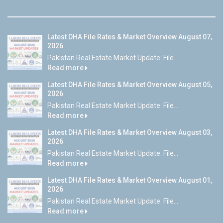
Latest DHA File Rates & Market Overview August 07,
2026
Pakistan Real Estate Market Update: File...
Read more
Latest DHA File Rates & Market Overview August 05,
2026
Pakistan Real Estate Market Update: File...
Read more
Latest DHA File Rates & Market Overview August 03,
2026
Pakistan Real Estate Market Update: File...
Read more
Latest DHA File Rates & Market Overview August 01,
2026
Pakistan Real Estate Market Update: File...
Read more