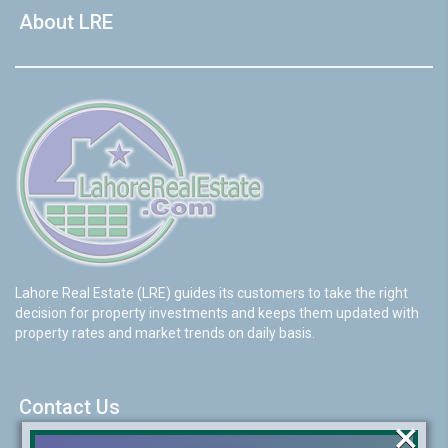
About LRE
Lahore Real Estate (LRE) guides its customers to take the right
decision for property investments and keeps them updated with
property rates and market trends on daily basis.
Contact Us
×