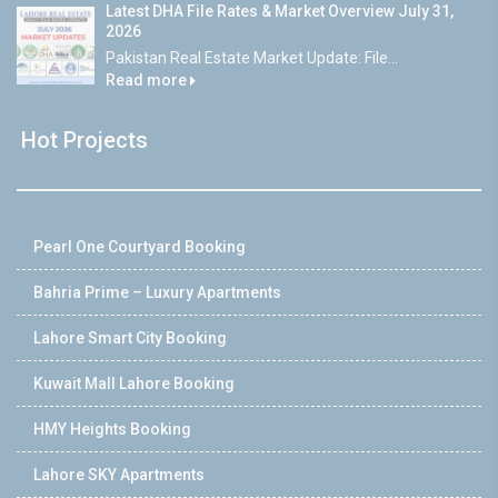
Latest DHA File Rates & Market Overview July 31,
2026
Pakistan Real Estate Market Update: File...
Read more
Hot Projects
Pearl One Courtyard Booking
Bahria Prime – Luxury Apartments
Lahore Smart City Booking
Kuwait Mall Lahore Booking
HMY Heights Booking
Lahore SKY Apartments