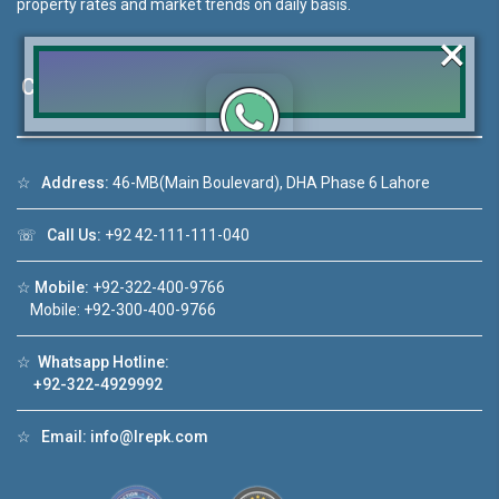
property rates and market trends on daily basis.
×
Contact Us
Click to join the LRE WhatsApp Group to ask
☆
Address:
46-MB(Main Boulevard), DHA Phase 6 Lahore
your query quickly!
☏
Call Us:
+92 42-111-111-040
☆
Mobile:
+92-322-400-9766
Mobile: +92-300-400-9766
o 1
House Video 2
❮
❯
☆
Whatsapp Hotline:
 in DHA Lahore
Luxury house with modern amenities
+92-322-4929992
ube
Watch on YouTube
☆
Email:
info@lrepk.com