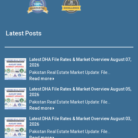
Latest Posts
Latest DHA File Rates & Market Overview August 07,
2026
Pakistan Real Estate Market Update: File...
Read more
Latest DHA File Rates & Market Overview August 05,
2026
Pakistan Real Estate Market Update: File...
Read more
Latest DHA File Rates & Market Overview August 03,
2026
Pakistan Real Estate Market Update: File...
Read more