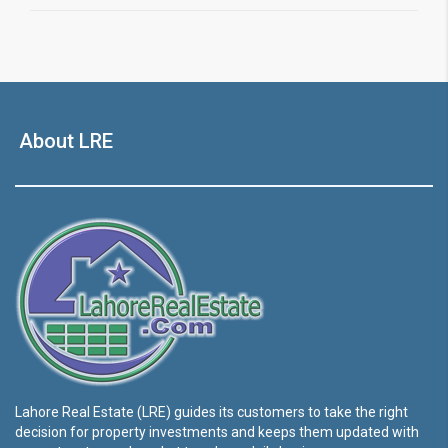
About LRE
Lahore Real Estate (LRE) guides its customers to take the right
decision for property investments and keeps them updated with