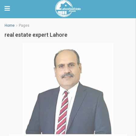
Home
Pages
real estate expert Lahore