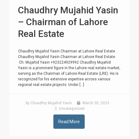
Chaudhry Mujahid Yasin
– Chairman of Lahore
Real Estate
Chaudhry Mujahid Yasin Chairman at Lahore Real Estate
Chaudhry Mujahid Yasin Chairman at Lahore Real Estate
Ch. Mujahid Yasin +923224929992 Chaudhry Mujahid
Yasin is a prominent figure in the Lahore real estate market,
serving as the Chairman of Lahore Real Estate (LRE). He is
recognized for his extensive expertise across various
regional real estate projects. Under [...]
by Choudhry Mujahid Yasin
March 30, 2023
Uncategorized
Read More