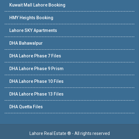
Kuwait Mall Lahore Booking
HMY Heights Booking
Lahore SKY Apartments
DHA Bahawalpur
DHA Lahore Phase 7 Files
DHA Lahore Phase 9 Prism
DHA Lahore Phase 10 Files
DHA Lahore Phase 13 Files
DHA Quetta Files
Lahore Real Estate ® - All rights reserved