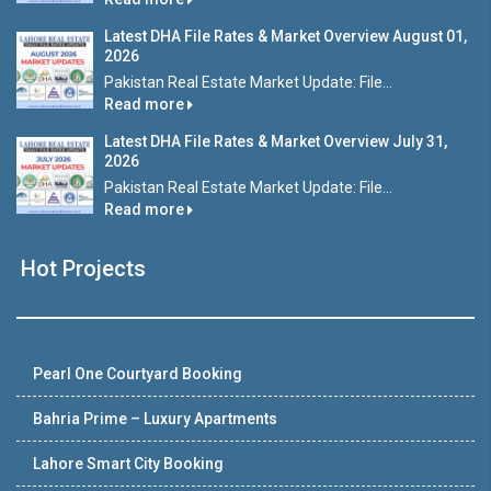
Latest DHA File Rates & Market Overview August 01,
2026
Pakistan Real Estate Market Update: File...
Read more
Latest DHA File Rates & Market Overview July 31,
2026
Pakistan Real Estate Market Update: File...
Read more
Hot Projects
Pearl One Courtyard Booking
Bahria Prime – Luxury Apartments
Lahore Smart City Booking