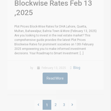
Blockwise Rates Feb 13
,2025
Plot Prices Block-Wise Rates for DHA Lahore, Quetta,
Multan, Bahawalpur, Bahria Town & More (February 13, 2025)
Are you looking to invest in the real estate market? This
comprehensive guide provides the latest Plot Prices
Blockwise Rates for prominent societies on 13th February
2025 empowering you to make informed investment
decisions. Your Roadmap to Smart Investment: [...]
Blog
by
February 13, 2025
Read More
2
3
1