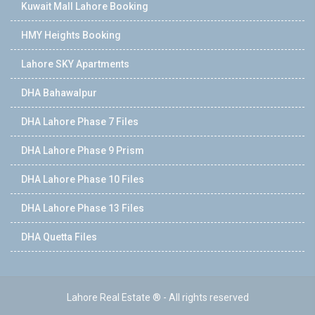
Kuwait Mall Lahore Booking
HMY Heights Booking
Lahore SKY Apartments
DHA Bahawalpur
DHA Lahore Phase 7 Files
DHA Lahore Phase 9 Prism
DHA Lahore Phase 10 Files
DHA Lahore Phase 13 Files
DHA Quetta Files
Lahore Real Estate ® - All rights reserved