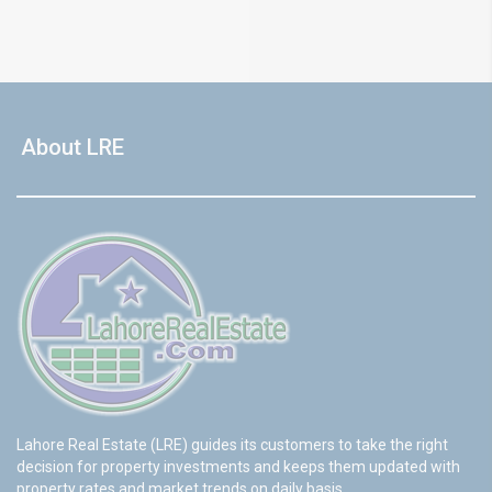
About LRE
Lahore Real Estate (LRE) guides its customers to take the right
decision for property investments and keeps them updated with
property rates and market trends on daily basis.