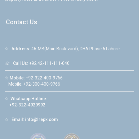
Contact Us
☆
Address:
46-MB(Main Boulevard), DHA Phase 6 Lahore
☏
Call Us:
+92 42-111-111-040
☆
Mobile:
+92-322-400-9766
Mobile: +92-300-400-9766
☆
Whatsapp Hotline:
+92-322-4929992
☆
Email:
info@lrepk.com