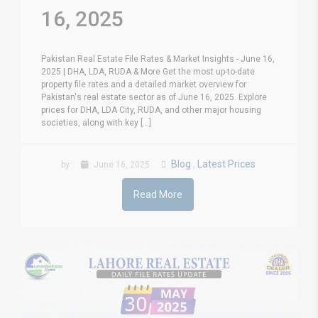
16, 2025
Pakistan Real Estate File Rates & Market Insights - June 16,
2025 | DHA, LDA, RUDA & More Get the most up-to-date
property file rates and a detailed market overview for
Pakistan's real estate sector as of June 16, 2025. Explore
prices for DHA, LDA City, RUDA, and other major housing
societies, along with key [...]
Blog
Latest Prices
by
June 16, 2025
,
Read More