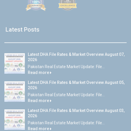
Latest Posts
Latest DHA File Rates & Market Overview August 07,
2026
Pakistan Real Estate Market Update: File...
Read more
Latest DHA File Rates & Market Overview August 05,
2026
Pakistan Real Estate Market Update: File...
Read more
Latest DHA File Rates & Market Overview August 03,
2026
Pakistan Real Estate Market Update: File...
Read more