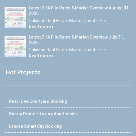
Latest DHA File Rates & Market Overview August 01,
2026
Pakistan Real Estate Market Update: File...
Read more
Latest DHA File Rates & Market Overview July 31,
2026
Pakistan Real Estate Market Update: File...
Read more
Hot Projects
Pearl One Courtyard Booking
Bahria Prime – Luxury Apartments
Lahore Smart City Booking