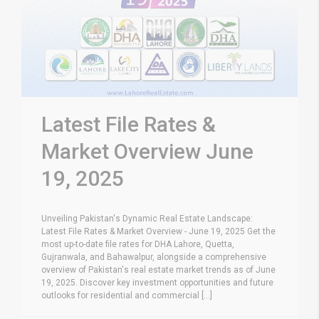
Latest File Rates &
Market Overview June
19, 2025
Unveiling Pakistan's Dynamic Real Estate Landscape:
Latest File Rates & Market Overview - June 19, 2025 Get the
most up-to-date file rates for DHA Lahore, Quetta,
Gujranwala, and Bahawalpur, alongside a comprehensive
overview of Pakistan's real estate market trends as of June
19, 2025. Discover key investment opportunities and future
outlooks for residential and commercial [...]