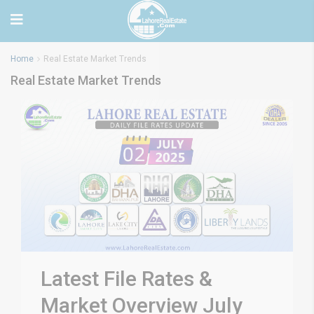
Home
Real Estate Market Trends
Real Estate Market Trends
Latest File Rates &
Market Overview July