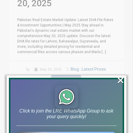
20, 2025
Pakistan Real Estate Market Update: Latest DHA File Rates
& Investment Opportunities | May 2025 Stay ahead in
Pakistan's dynamic real estate market with our
comprehensive May 20, 2025 update. Discover the latest
DHA file rates for Lahore, Bahawalpur, Gujranwala, and
more, including detailed pricing for residential and
commercial files across various phases and Marla [...]
Blog
Latest Prices
by
May 20, 2025
,
×
Read More
Click to join the LRE WhatsApp Group to ask
your query quickly!