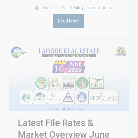
Blog
Latest Prices
by
June 19, 2025
,
Read More
Latest File Rates &
Market Overview June