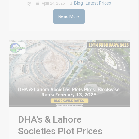
Blog
Latest Prices
by
April 24, 2025
,
Read More
DHA’s & Lahore
Societies Plot Prices