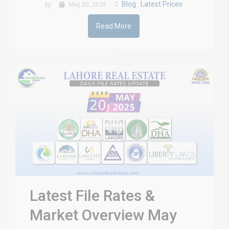
Blog
Latest Prices
by
May 30, 2025
,
Read More
Latest File Rates &
Market Overview May