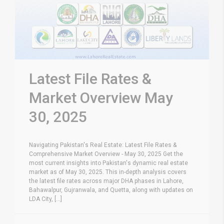
Latest File Rates &
Market Overview May
30, 2025
Navigating Pakistan's Real Estate: Latest File Rates &
Comprehensive Market Overview - May 30, 2025 Get the
most current insights into Pakistan's dynamic real estate
market as of May 30, 2025. This in-depth analysis covers
the latest file rates across major DHA phases in Lahore,
Bahawalpur, Gujranwala, and Quetta, along with updates on
LDA City, [...]