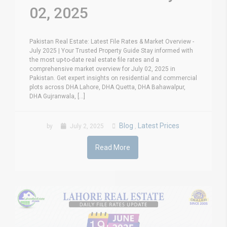
02, 2025
Pakistan Real Estate: Latest File Rates & Market Overview -
July 2025 | Your Trusted Property Guide Stay informed with
the most up-to-date real estate file rates and a
comprehensive market overview for July 02, 2025 in
Pakistan. Get expert insights on residential and commercial
plots across DHA Lahore, DHA Quetta, DHA Bahawalpur,
DHA Gujranwala, [...]
Blog
Latest Prices
by
July 2, 2025
,
Read More