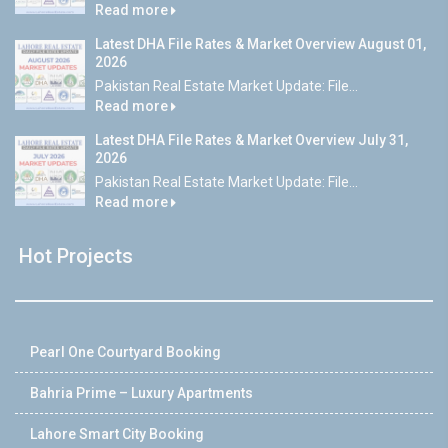
Read more
Latest DHA File Rates & Market Overview August 01,
2026
Pakistan Real Estate Market Update: File...
Read more
Latest DHA File Rates & Market Overview July 31,
2026
Pakistan Real Estate Market Update: File...
Read more
Hot Projects
Pearl One Courtyard Booking
Bahria Prime – Luxury Apartments
Lahore Smart City Booking