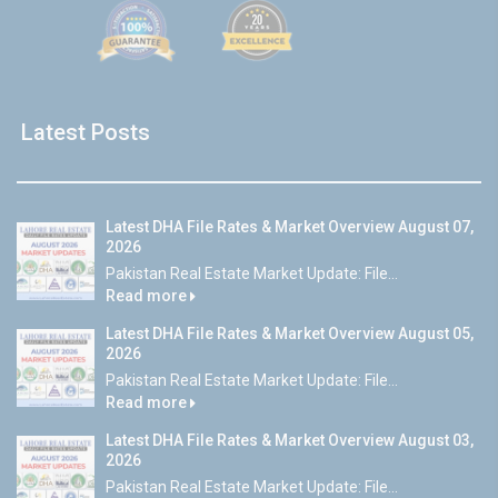
Latest Posts
Latest DHA File Rates & Market Overview August 07,
2026
Pakistan Real Estate Market Update: File...
Read more
Latest DHA File Rates & Market Overview August 05,
2026
Pakistan Real Estate Market Update: File...
Read more
Latest DHA File Rates & Market Overview August 03,
2026
Pakistan Real Estate Market Update: File...