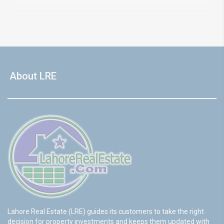
About LRE
Lahore Real Estate (LRE) guides its customers to take the right
decision for property investments and keeps them updated with