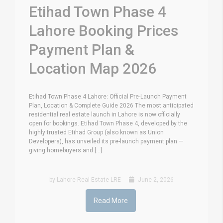
Etihad Town Phase 4
Lahore Booking Prices
Payment Plan &
Location Map 2026
Etihad Town Phase 4 Lahore: Official Pre-Launch Payment
Plan, Location & Complete Guide 2026 The most anticipated
residential real estate launch in Lahore is now officially
open for bookings. Etihad Town Phase 4, developed by the
highly trusted Etihad Group (also known as Union
Developers), has unveiled its pre-launch payment plan —
giving homebuyers and [...]
by Lahore Real Estate LRE
June 2, 2026
Read More