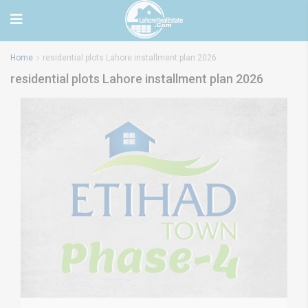
Home
residential plots Lahore installment plan 2026
residential plots Lahore installment plan 2026