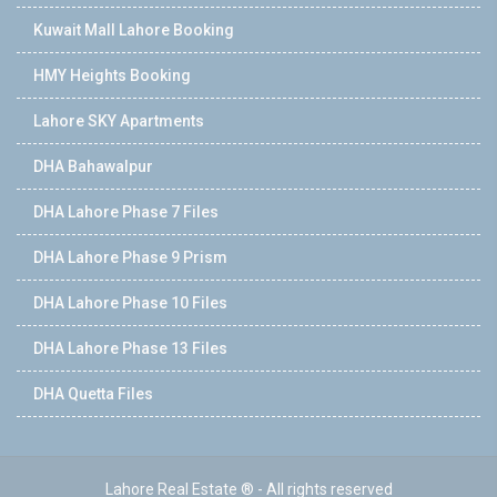
Kuwait Mall Lahore Booking
HMY Heights Booking
Lahore SKY Apartments
DHA Bahawalpur
DHA Lahore Phase 7 Files
DHA Lahore Phase 9 Prism
DHA Lahore Phase 10 Files
DHA Lahore Phase 13 Files
DHA Quetta Files
Lahore Real Estate ® - All rights reserved