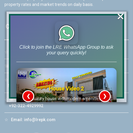
property rates and market trends on daily basis.
×
Contact Us
Click to join the LRE WhatsApp Group to ask
☆
Address:
46-MB(Main Boulevard), DHA Phase 6 Lahore
your query quickly!
☏
Call Us:
+92 42-111-111-040
☆
Mobile:
+92-322-400-9766
Mobile: +92-300-400-9766
House Video 2
❮
❯
re
Luxury house with modern amenities
☆
Whatsapp Hotline:
+92-322-4929992
Watch on YouTube
☆
Email:
info@lrepk.com