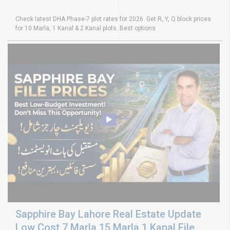
Check latest DHA Phase-7 plot rates for 2026. Get R, Y, Q block prices
for 10 Marla, 1 Kanal & 2 Kanal plots. Best options
Sapphire Bay Lahore Real Estate Update
Low Cost 7 Marla 15 Marla 1 Kanal File