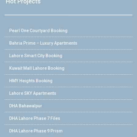
Hot Projects
Pearl One Courtyard Booking
Bahria Prime – Luxury Apartments
Lahore Smart City Booking
Kuwait Mall Lahore Booking
HMY Heights Booking
Lahore SKY Apartments
DHA Bahawalpur
DHA Lahore Phase 7 Files
DHA Lahore Phase 9 Prism