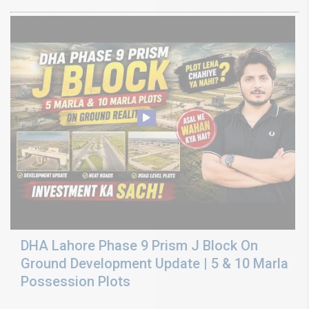
DHA Lahore Phase 9 Prism J Block On
Ground Development Update | 5 & 10 Marla
Possession Plots