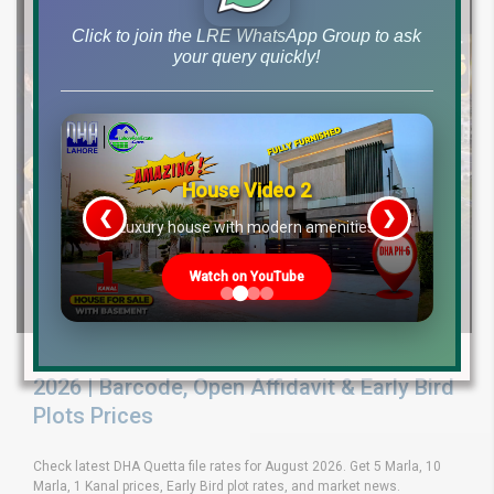
Click to join the LRE WhatsApp Group to ask
your query quickly!
House Video 2
❮
❯
re
Luxury house with modern amenities
Watch on YouTube
DHA Quetta File Rates Latest Updates
2026 | Barcode, Open Affidavit & Early Bird
Plots Prices
Check latest DHA Quetta file rates for August 2026. Get 5 Marla, 10
Marla, 1 Kanal prices, Early Bird plot rates, and market news.