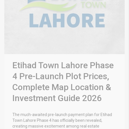
Etihad Town Lahore Phase
4 Pre-Launch Plot Prices,
Complete Map Location &
Investment Guide 2026
The much-awaited pre-launch payment plan for
Etihad
Town Lahore Phase 4
has officially been revealed,
creating massive excitement among real estate