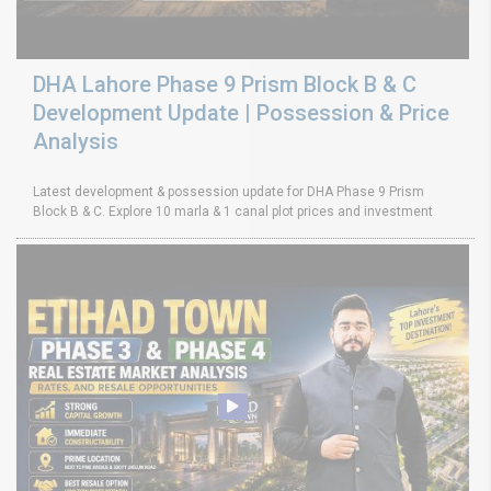
DHA Lahore Phase 9 Prism Block B & C
Development Update | Possession & Price
Analysis
Latest development & possession update for DHA Phase 9 Prism
Block B & C. Explore 10 marla & 1 canal plot prices and investment