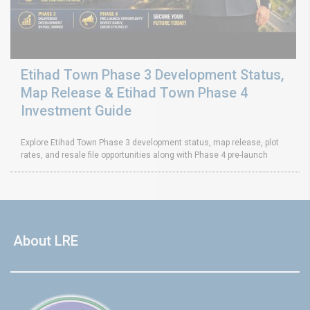
Etihad Town Phase 3 Development Status,
Map Release & Etihad Town Phase 4
Investment Guide
Explore Etihad Town Phase 3 development status, map release, plot
rates, and resale file opportunities along with Phase 4 pre-launch
About LRE