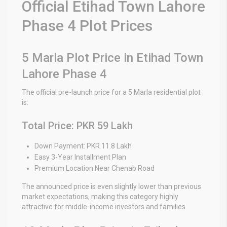
Official Etihad Town Lahore
Phase 4 Plot Prices
5 Marla Plot Price in Etihad Town
Lahore Phase 4
The official pre-launch price for a 5 Marla residential plot
is:
Total Price: PKR 59 Lakh
Down Payment: PKR 11.8 Lakh
Easy 3-Year Installment Plan
Premium Location Near Chenab Road
The announced price is even slightly lower than previous
market expectations, making this category highly
attractive for middle-income investors and families.