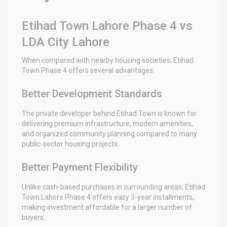
Etihad Town Lahore Phase 4 vs
LDA City Lahore
When compared with nearby housing societies, Etihad
Town Phase 4 offers several advantages:
Better Development Standards
The private developer behind Etihad Town is known for
delivering premium infrastructure, modern amenities,
and organized community planning compared to many
public-sector housing projects.
Better Payment Flexibility
Unlike cash-based purchases in surrounding areas, Etihad
Town Lahore Phase 4 offers easy 3-year installments,
making investment affordable for a larger number of
buyers.