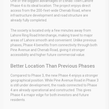
One of the biggest advantages of Etihad Town Lahore
Phase 4 is its ideal location. The project enjoys direct
access from the 200-feet-wide Chenab Road, where
infrastructure development and road structure are
already fully completed.
The society is located only a few minutes away from
Lahore Ring Road Interchange, making travel to major
areas of Lahore smooth and convenient. Unlike previous
phases, Phase 4 benefits from connectivity through both
Pine Avenue and Chenab Road, giving it stronger
accessibility and higher future commercial value.
Better Location Than Previous Phases
Compared to Phase 3, the new Phase 4 enjoys a stronger
geographical position. While Pine Avenue Road in Phase 3
is still under development, the roads connected to Phase
4 are already operational and constructed. This gives
Phase 4 a major edge for both investors and future
residents.