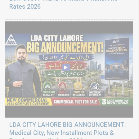
Rates 2026
LDA CITY LAHORE BIG ANNOUNCEMENT:
Medical City, New Installment Plots &