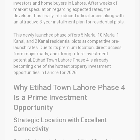
investors and home buyers in Lahore. After weeks of
market speculation regarding expected rates, the
developer has finally introduced official prices along with
an attractive 3-year installment plan for residential plots.
This newly launched phase offers 5 Marla, 10 Marla, 1
Kanal, and 2 Kanal residential plots at competitive pre-
launch rates. Due to its premium location, direct access
from major roads, and strong future investment
potential, Etihad Town Lahore Phase 4 is already
becoming one of the hottest property investment
opportunities in Lahore for 2026.
Why Etihad Town Lahore Phase 4
Is a Prime Investment
Opportunity
Strategic Location with Excellent
Connectivity