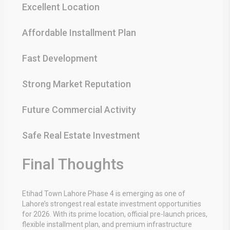
Excellent Location
Affordable Installment Plan
Fast Development
Strong Market Reputation
Future Commercial Activity
Safe Real Estate Investment
Final Thoughts
Etihad Town Lahore Phase 4
is emerging as one of
Lahore’s strongest real estate investment opportunities
for 2026. With its prime location, official pre-launch prices,
flexible installment plan, and premium infrastructure