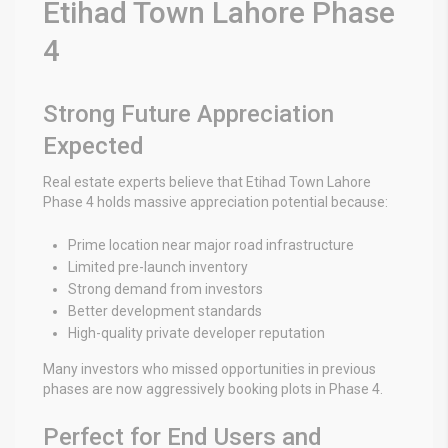
Etihad Town Lahore Phase
4
Strong Future Appreciation
Expected
Real estate experts believe that Etihad Town Lahore
Phase 4 holds massive appreciation potential because:
Prime location near major road infrastructure
Limited pre-launch inventory
Strong demand from investors
Better development standards
High-quality private developer reputation
Many investors who missed opportunities in previous
phases are now aggressively booking plots in Phase 4.
Perfect for End Users and