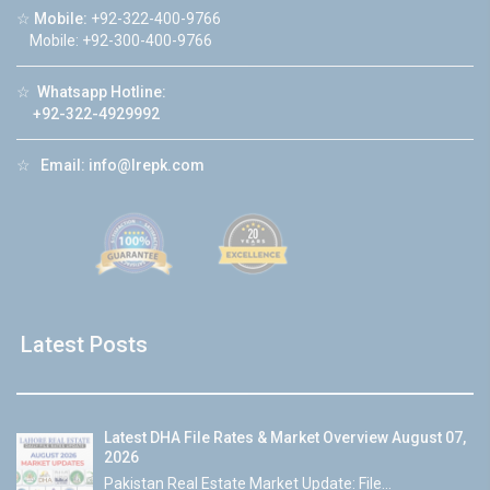
☆
Mobile:
+92-322-400-9766
Mobile: +92-300-400-9766
☆
Whatsapp Hotline:
+92-322-4929992
☆
Email:
info@lrepk.com
Latest Posts
Latest DHA File Rates & Market Overview August 07,
2026
Pakistan Real Estate Market Update: File...