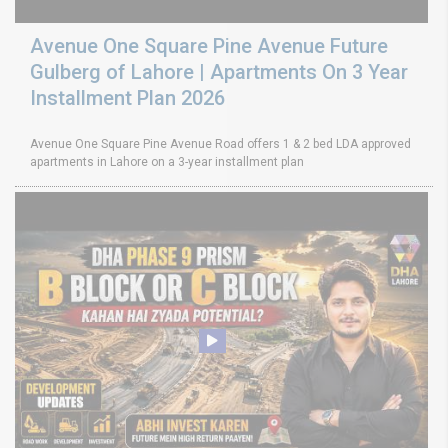
Avenue One Square Pine Avenue Future
Gulberg of Lahore | Apartments On 3 Year
Installment Plan 2026
Avenue One Square Pine Avenue Road offers 1 & 2 bed LDA approved
apartments in Lahore on a 3-year installment plan