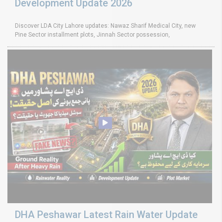
Development Update 2026
Discover LDA City Lahore updates: Nawaz Sharif Medical City, new
Pine Sector installment plots, Jinnah Sector possession,
DHA Peshawar Latest Rain Water Update