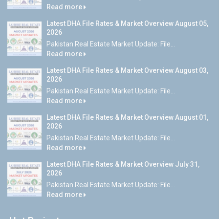
Read more
Latest DHA File Rates & Market Overview August 05,
2026
Pakistan Real Estate Market Update: File...
Read more
Latest DHA File Rates & Market Overview August 03,
2026
Pakistan Real Estate Market Update: File...
Read more
Latest DHA File Rates & Market Overview August 01,
2026
Pakistan Real Estate Market Update: File...
Read more
Latest DHA File Rates & Market Overview July 31,
2026
Pakistan Real Estate Market Update: File...
Read more