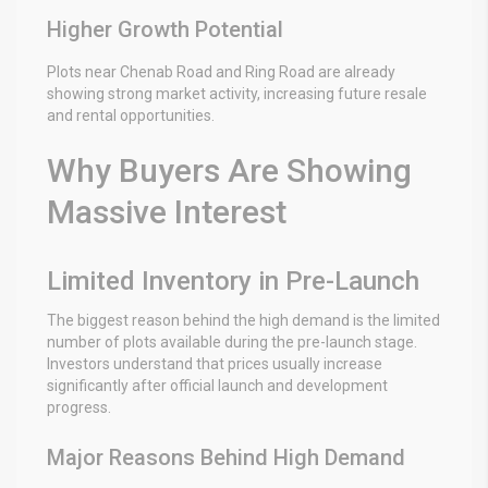
Higher Growth Potential
Plots near Chenab Road and Ring Road are already
showing strong market activity, increasing future resale
and rental opportunities.
Why Buyers Are Showing
Massive Interest
Limited Inventory in Pre-Launch
The biggest reason behind the high demand is the limited
number of plots available during the pre-launch stage.
Investors understand that prices usually increase
significantly after official launch and development
progress.
Major Reasons Behind High Demand