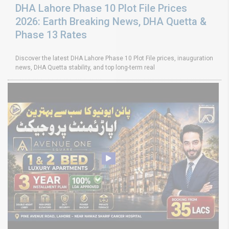
DHA Lahore Phase 10 Plot File Prices
2026: Earth Breaking News, DHA Quetta &
Phase 13 Rates
Discover the latest DHA Lahore Phase 10 Plot File prices, inauguration
news, DHA Quetta stability, and top long-term real