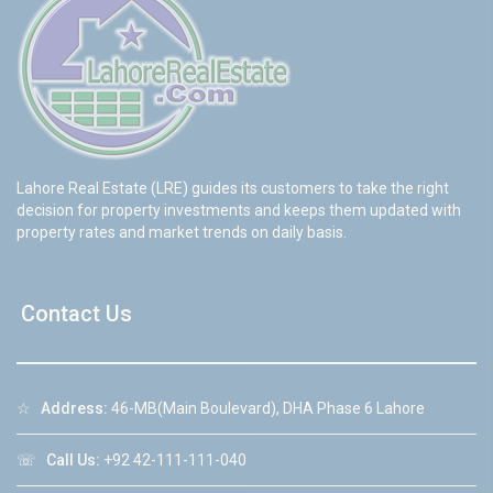
Lahore Real Estate (LRE) guides its customers to take the right
decision for property investments and keeps them updated with
property rates and market trends on daily basis.
Contact Us
☆
Address:
46-MB(Main Boulevard), DHA Phase 6 Lahore
☏
Call Us:
+92 42-111-111-040