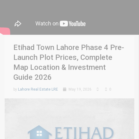
Etihad Town Lahore Phase 4 Pre-
Launch Plot Prices, Complete
Map Location & Investment
Guide 2026
by
Lahore Real Estate LRE
May 19, 2026
0