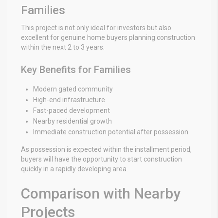
Families
This project is not only ideal for investors but also
excellent for genuine home buyers planning construction
within the next 2 to 3 years.
Key Benefits for Families
Modern gated community
High-end infrastructure
Fast-paced development
Nearby residential growth
Immediate construction potential after possession
As possession is expected within the installment period,
buyers will have the opportunity to start construction
quickly in a rapidly developing area.
Comparison with Nearby
Projects