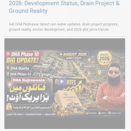
2026: Development Status, Drain Project &
Ground Reality
Get DHA Peshawar latest rain water updates, drain project progress,
ground reality, sector development, and 2026 plot price trends.