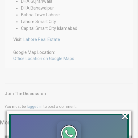
DHA Gujranwala
DHA Bahawalpur
Bahria Town Lahore
Lahore Smart City
Capital Smart City Islamabad
Visit:
Lahore Real Estate
Google Map Location:
Office Location on Google Maps
Join The Discussion
You must be
logged in
to post a comment.
×
More from Latest Videos