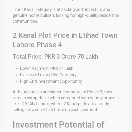
The 1 Kanal category is attracting both investors and
genuine home builders looking for high-quality residential
communities.
2 Kanal Plot Price in Etihad Town
Lahore Phase 4
Total Price: PKR 3 Crore 70 Lakh
Down Payment: PKR 74 Lakh
Exclusive Luxury Plot Category
High-End Investment Opportunity
Although prices are higher compared to Phase 3, they
remain competitive when compared with nearby projects
like
LDA City Lahore
, where 2 Kanal plots are already
selling between 4 to 5 Crore on cash payment.
Investment Potential of