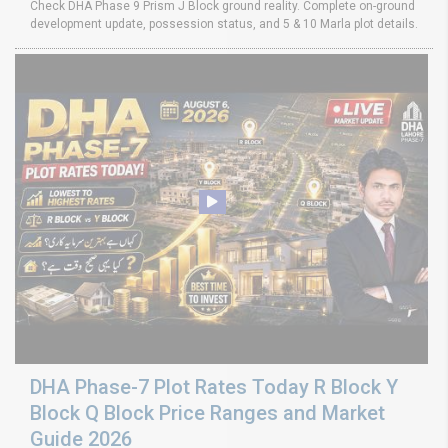
Check DHA Phase 9 Prism J Block ground reality. Complete on-ground
development update, possession status, and 5 & 10 Marla plot details.
DHA Phase-7 Plot Rates Today R Block Y
Block Q Block Price Ranges and Market
Guide 2026