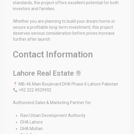
standards, the project offers excellent potential for both
investors and families.
Whether you are planning to build your dream home or
secure a profitable long-term investment, this project
deserves serious consideration before prices increase
further after launch.
Contact Information
Lahore Real Estate ®
MB-46 Main Boulevard DHA Phase 6 Lahore Pakistan
+92 322 4929992
Authorized Sales & Marketing Partner for:
Ravi Urban Development Authority
DHA Lahore
DHA Multan