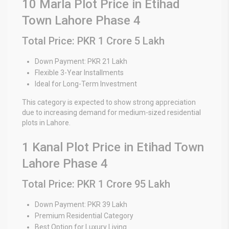
10 Marla Plot Price in Etihad
Town Lahore Phase 4
Total Price: PKR 1 Crore 5 Lakh
Down Payment: PKR 21 Lakh
Flexible 3-Year Installments
Ideal for Long-Term Investment
This category is expected to show strong appreciation
due to increasing demand for medium-sized residential
plots in Lahore.
1 Kanal Plot Price in Etihad Town
Lahore Phase 4
Total Price: PKR 1 Crore 95 Lakh
Down Payment: PKR 39 Lakh
Premium Residential Category
Best Option for Luxury Living