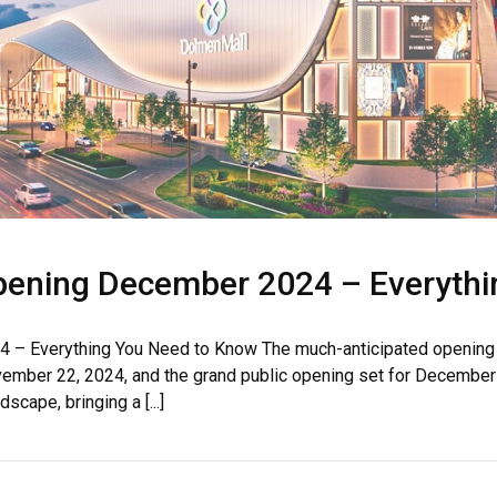
pening December 2024 – Everythi
House Video 2
Luxury house with modern amenities
– Everything You Need to Know The much-anticipated opening o
November 22, 2024, and the grand public opening set for Decembe
Watch on YouTube
scape, bringing a [...]