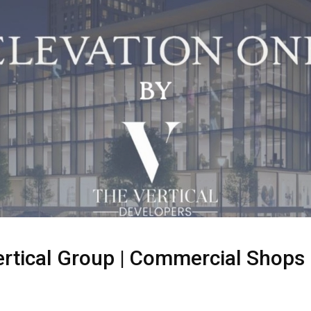
ertical Group | Commercial Shops