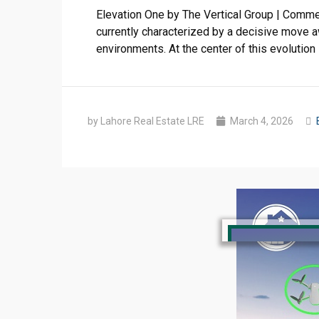
Elevation One by The Vertical Group | Comme
currently characterized by a decisive move a
environments. At the center of this evolution
by Lahore Real Estate LRE
March 4, 2026