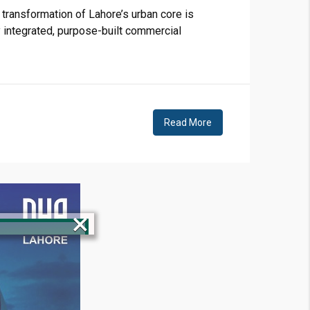
transformation of Lahore’s urban core is
y integrated, purpose-built commercial
Read More
×
!