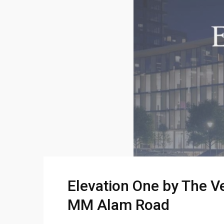
Elevation One by The V
MM Alam Road