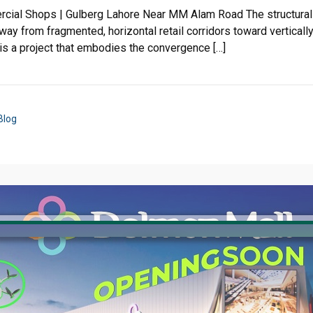
rcial Shops | Gulberg Lahore Near MM Alam Road The structural 
way from fragmented, horizontal retail corridors toward verticall
 is a project that embodies the convergence […]
Blog
Click to join the LRE WhatsApp Group to ask your query quickly