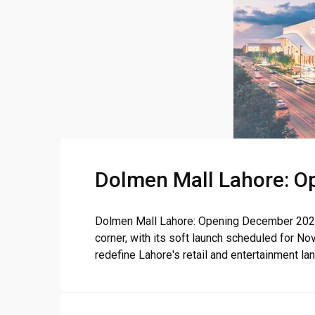
❮
Dolmen Mall Lahore: O
 Video 1
for sale in DHA Lahore
Dolmen Mall Lahore: Opening December 2024 
corner, with its soft launch scheduled for 
 on YouTube
redefine Lahore's retail and entertainment land