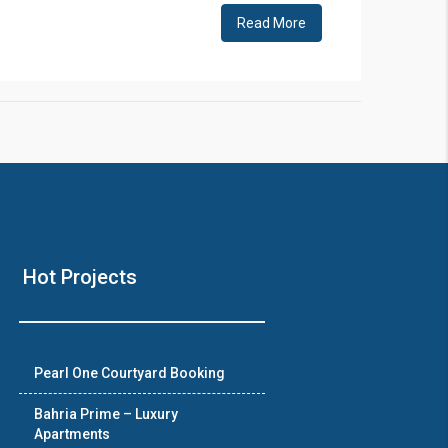
Read More
Hot Projects
Pearl One Courtyard Booking
Bahria Prime – Luxury
Apartments