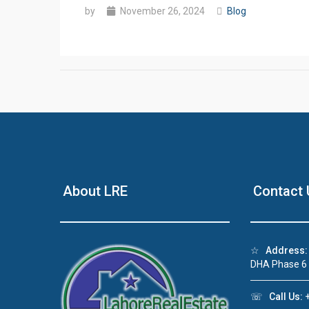
by
November 26, 2024
Blog
About LRE
Contact 
☆
Address:
DHA Phase 6
☏
Call Us:
+