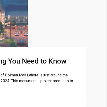
❯
ng You Need to Know
House V
Prime Location But S
f Dolmen Mall Lahore is just around the
r 2024. This monumental project promises to
Watch on Y