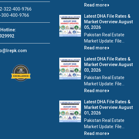
Read more
2-322-400-9766
-300-400-9766
Latest DHA File Rates &
Market Overview August
05, 2026
Hotline:
Pakistan Real Estate
929992
Market Update: File...
Read more
fo@lrepk.com
Latest DHA File Rates &
Market Overview August
03, 2026
Pakistan Real Estate
Market Update: File...
Read more
Latest DHA File Rates &
Market Overview August
01, 2026
Pakistan Real Estate
Market Update: File...
Read more