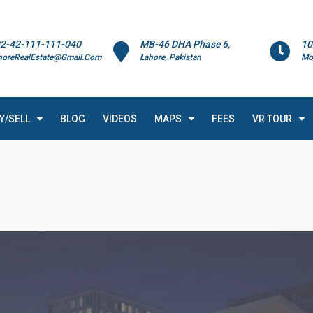
2-42-111-111-040
MB-46 DHA Phase 6,
10
horeRealEstate@Gmail.Com
Lahore, Pakistan
Mo
Y/SELL
BLOG
VIDEOS
MAPS
FEES
VR TOUR