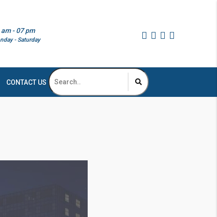
 am - 07 pm
nday - Saturday
CONTACT US