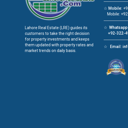
☆
Mobile:
+9
Mobile: +92
☆
Whatsapp 
Lahore Real Estate (LRE) guides its
+92-322-4
customers to take the right decision
for property investments and keeps
them updated with property rates and
☆
Email:
in
market trends on daily basis.