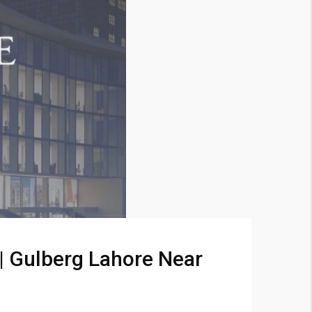
 | Gulberg Lahore Near