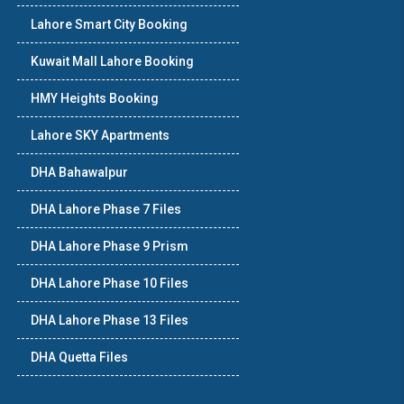
Lahore Smart City Booking
Kuwait Mall Lahore Booking
HMY Heights Booking
Lahore SKY Apartments
DHA Bahawalpur
DHA Lahore Phase 7 Files
DHA Lahore Phase 9 Prism
DHA Lahore Phase 10 Files
DHA Lahore Phase 13 Files
DHA Quetta Files