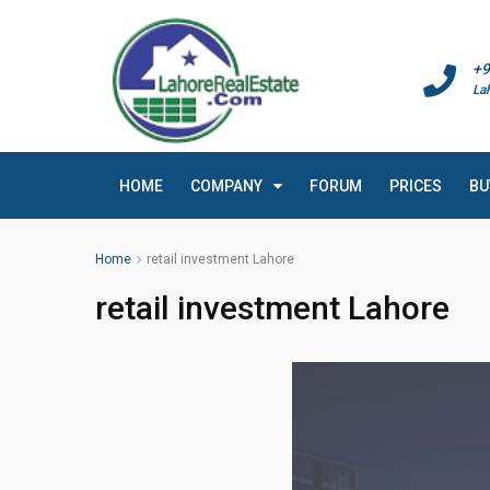
+9
La
HOME
COMPANY
FORUM
PRICES
BU
Home
retail investment Lahore
retail investment Lahore