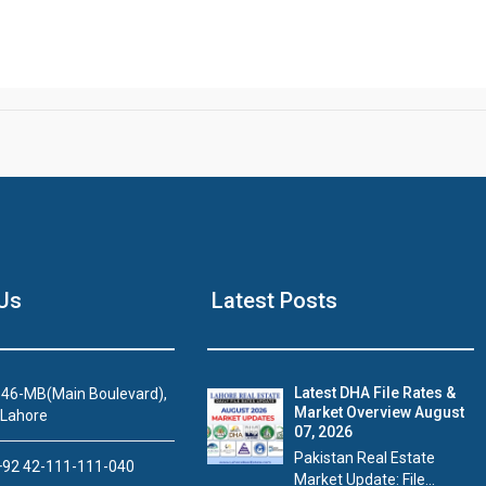
Us
Latest Posts
Latest DHA File Rates &
46-MB(Main Boulevard),
Market Overview August
 Lahore
07, 2026
Pakistan Real Estate
92 42-111-111-040
Market Update: File...