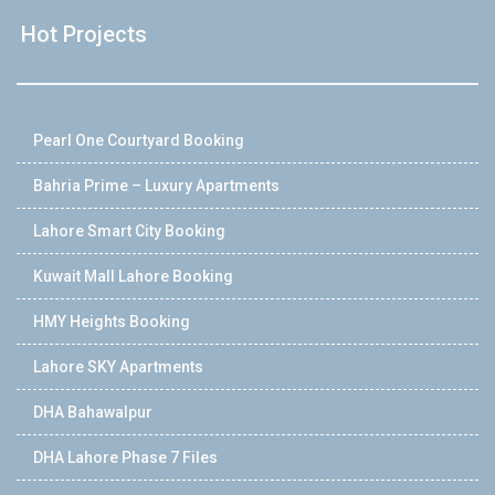
Hot Projects
Pearl One Courtyard Booking
Bahria Prime – Luxury Apartments
Lahore Smart City Booking
Kuwait Mall Lahore Booking
HMY Heights Booking
Lahore SKY Apartments
DHA Bahawalpur
DHA Lahore Phase 7 Files