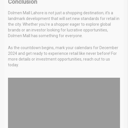
Conclusion
Dolmen Mall Lahore is not just a shopping destination; it’s a
landmark development that will set new standards for retail in
the city. Whether you’re a shopper eager to explore global
brands or an investor looking for lucrative opportunities,
Dolmen Mall has something for everyone.
As the countdown begins, mark your calendars for December
2024 and get ready to experience retail like never before! For
more details or investment opportunities, reach out to us
today.