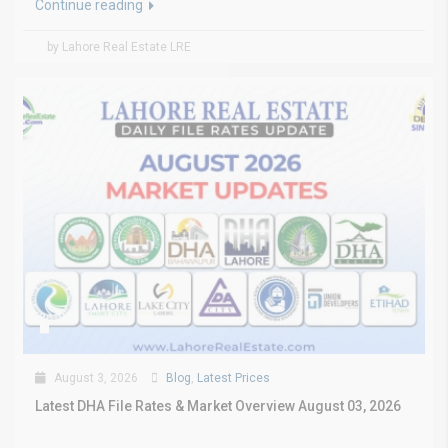
Continue reading
by Lahore Real Estate LRE
August 3, 2026
Blog
,
Latest Prices
Latest DHA File Rates & Market Overview August 03, 2026