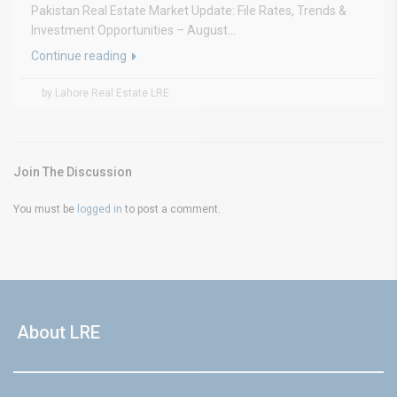
Pakistan Real Estate Market Update: File Rates, Trends &
Investment Opportunities – August...
Continue reading
by Lahore Real Estate LRE
Join The Discussion
You must be
logged in
to post a comment.
About LRE