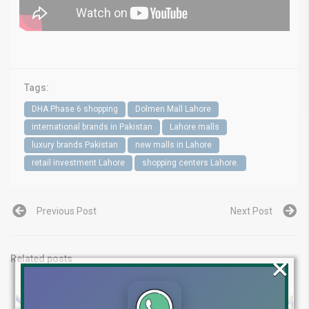
Tags:
DHA Phase 6 shopping
Dolmen Mall Lahore
international brands in Pakistan
Lahore malls
luxury brands Pakistan
new malls in Lahore
retail investment Lahore
shopping centers Lahore.
Previous Post
Next Post
×
Related posts