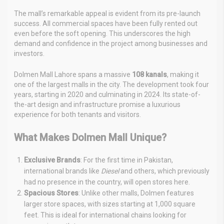
The mall’s remarkable appeal is evident from its pre-launch
success. All commercial spaces have been fully rented out
even before the soft opening. This underscores the high
demand and confidence in the project among businesses and
investors.
Dolmen Mall Lahore spans a massive
108 kanals
, making it
one of the largest malls in the city. The development took four
years, starting in 2020 and culminating in 2024. Its state-of-
the-art design and infrastructure promise a luxurious
experience for both tenants and visitors.
What Makes Dolmen Mall Unique?
Exclusive Brands
: For the first time in Pakistan,
international brands like
Diesel
and others, which previously
had no presence in the country, will open stores here.
Spacious Stores
: Unlike other malls, Dolmen features
larger store spaces, with sizes starting at 1,000 square
feet. This is ideal for international chains looking for