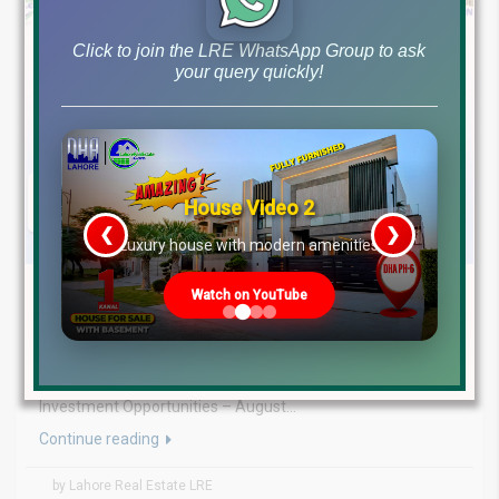
Click to join the LRE WhatsApp Group to ask
your query quickly!
House Video 2
❮
❯
re
Luxury house with modern amenities
August 7, 2026
Blog
,
Latest Prices
Watch on YouTube
Latest DHA File Rates & Market Overview August 07, 2026
Pakistan Real Estate Market Update: File Rates, Trends &
Investment Opportunities – August...
Continue reading
by Lahore Real Estate LRE