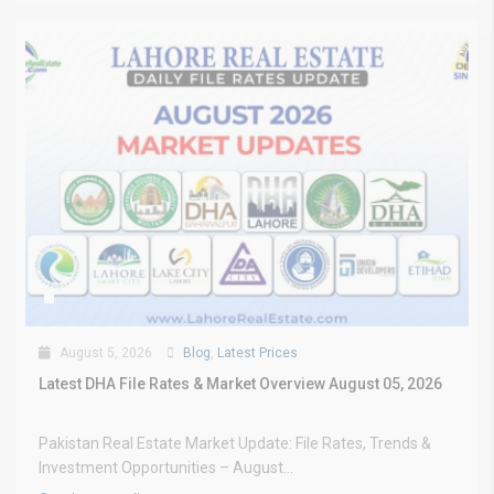
August 5, 2026
Blog
,
Latest Prices
Latest DHA File Rates & Market Overview August 05, 2026
Pakistan Real Estate Market Update: File Rates, Trends &
Investment Opportunities – August...