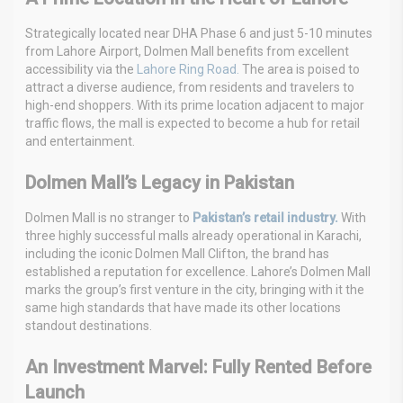
Strategically located near DHA Phase 6 and just 5-10 minutes
from Lahore Airport, Dolmen Mall benefits from excellent
accessibility via the
Lahore Ring Road.
The area is poised to
attract a diverse audience, from residents and travelers to
high-end shoppers. With its prime location adjacent to major
traffic flows, the mall is expected to become a hub for retail
and entertainment.
Dolmen Mall’s Legacy in Pakistan
Dolmen Mall is no stranger to
Pakistan’s retail industry.
With
three highly successful malls already operational in Karachi,
including the iconic Dolmen Mall Clifton, the brand has
established a reputation for excellence. Lahore’s Dolmen Mall
marks the group’s first venture in the city, bringing with it the
same high standards that have made its other locations
standout destinations.
An Investment Marvel: Fully Rented Before
Launch