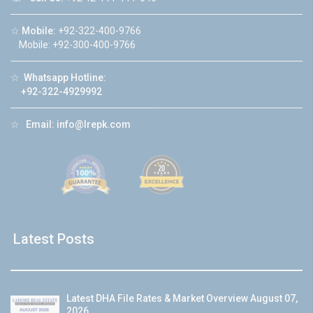
☆
Mobile:
+92-322-400-9766
Mobile: +92-300-400-9766
☆
Whatsapp Hotline:
+92-322-4929992
☆
Email:
info@lrepk.com
Latest Posts
Latest DHA File Rates & Market Overview August 07,
2026