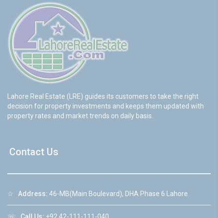
Lahore Real Estate (LRE) guides its customers to take the right
decision for property investments and keeps them updated with
property rates and market trends on daily basis.
Contact Us
☆
Address:
46-MB(Main Boulevard), DHA Phase 6 Lahore
☏
Call Us:
+92 42-111-111-040