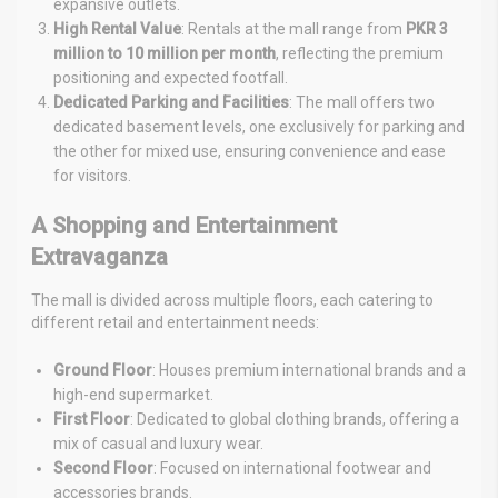
expansive outlets.
High Rental Value
: Rentals at the mall range from
PKR 3
million to 10 million per month
, reflecting the premium
positioning and expected footfall.
Dedicated Parking and Facilities
: The mall offers two
dedicated basement levels, one exclusively for parking and
the other for mixed use, ensuring convenience and ease
for visitors.
A Shopping and Entertainment
Extravaganza
The mall is divided across multiple floors, each catering to
different retail and entertainment needs:
Ground Floor
: Houses premium international brands and a
high-end supermarket.
First Floor
: Dedicated to global clothing brands, offering a
mix of casual and luxury wear.
Second Floor
: Focused on international footwear and
accessories brands.