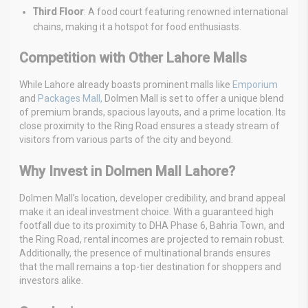
Third Floor
: A food court featuring renowned international
chains, making it a hotspot for food enthusiasts.
Competition with Other Lahore Malls
While Lahore already boasts prominent malls like
Emporium
and
Packages Mall,
Dolmen Mall is set to offer a unique blend
of premium brands, spacious layouts, and a prime location. Its
close proximity to the Ring Road ensures a steady stream of
visitors from various parts of the city and beyond.
Why Invest in Dolmen Mall Lahore?
Dolmen Mall’s location, developer credibility, and brand appeal
make it an ideal investment choice. With a guaranteed high
footfall due to its proximity to DHA Phase 6, Bahria Town, and
the Ring Road, rental incomes are projected to remain robust.
Additionally, the presence of multinational brands ensures
that the mall remains a top-tier destination for shoppers and
investors alike.