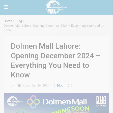
Home
Blog
Dolmen Mall Lahore: Opening December 2024 – Everything You Need to
Know
Dolmen Mall Lahore:
Opening December 2024 –
Everything You Need to
Know
by
November 26, 2024
Blog
0