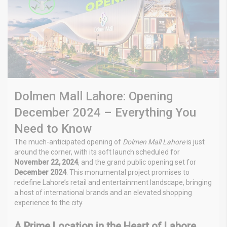
Dolmen Mall Lahore: Opening
December 2024 – Everything You
Need to Know
The much-anticipated opening of
Dolmen Mall Lahore
is just
around the corner, with its soft launch scheduled for
November 22, 2024
, and the grand public opening set for
December 2024
. This monumental project promises to
redefine Lahore’s retail and entertainment landscape, bringing
a host of international brands and an elevated shopping
experience to the city.
A Prime Location in the Heart of Lahore