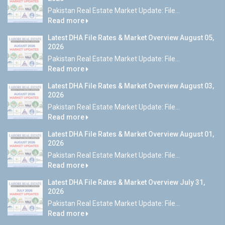
Pakistan Real Estate Market Update: File...
Read more
Latest DHA File Rates & Market Overview August 05,
2026
Pakistan Real Estate Market Update: File...
Read more
Latest DHA File Rates & Market Overview August 03,
2026
Pakistan Real Estate Market Update: File...
Read more
Latest DHA File Rates & Market Overview August 01,
2026
Pakistan Real Estate Market Update: File...
Read more
Latest DHA File Rates & Market Overview July 31,
2026
Pakistan Real Estate Market Update: File...
Read more