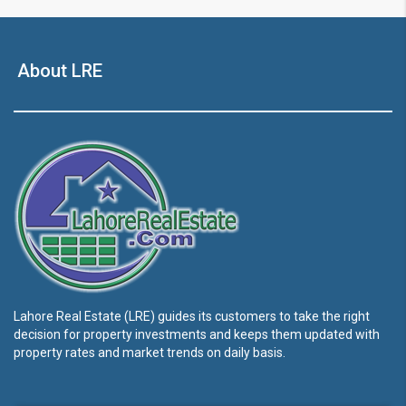
About LRE
Lahore Real Estate (LRE) guides its customers to take the right
decision for property investments and keeps them updated with
property rates and market trends on daily basis.