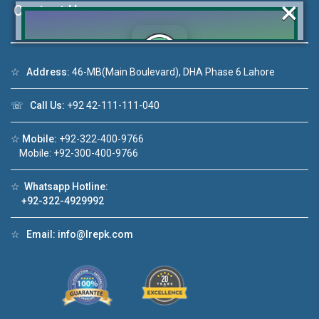
×
Contact Us
☆
Address:
46-MB(Main Boulevard), DHA Phase 6 Lahore
Click to join the LRE WhatsApp Group to ask
your query quickly!
☏
Call Us:
+92 42-111-111-040
☆
Mobile:
+92-322-400-9766
Mobile: +92-300-400-9766
House Video 2
☆
Whatsapp Hotline:
+92-322-4929992
❮
❯
re
Luxury house with modern amenities
☆
Email:
info@lrepk.com
Watch on YouTube