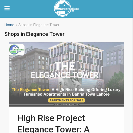
Home
Shops in Elegance Tower
Shops in Elegance Tower
High Rise Project
Elegance Tower: A