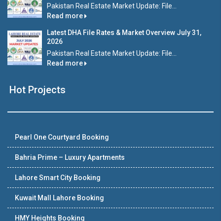
Pakistan Real Estate Market Update: File...
Read more
Latest DHA File Rates & Market Overview July 31,
2026
Pakistan Real Estate Market Update: File...
Read more
Hot Projects
Pearl One Courtyard Booking
Bahria Prime – Luxury Apartments
Lahore Smart City Booking
Kuwait Mall Lahore Booking
HMY Heights Booking