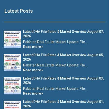
Latest Posts
Latest DHA File Rates & Market Overview August 07,
2026
Pakistan Real Estate Market Update: File...
Read more
Latest DHA File Rates & Market Overview August 05,
2026
Pakistan Real Estate Market Update: File...
Read more
Latest DHA File Rates & Market Overview August 03,
2026
Pakistan Real Estate Market Update: File...
Read more
Latest DHA File Rates & Market Overview August 01,
2026