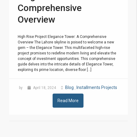
Comprehensive
Overview
High Rise Project Elegance Tower: A Comprehensive
Overview The Lahore skyline is poised to welcome a new
gem – the Elegance Tower. This multifaceted high-rise
project promises to redefine modern living and elevate the
concept of investment opportunities. This comprehensive
guide delves into the intricate details of Elegance Tower,
exploring its prime location, diverse floor [...]
Blog
Installments Projects
by
April 18, 2024
,
Read More