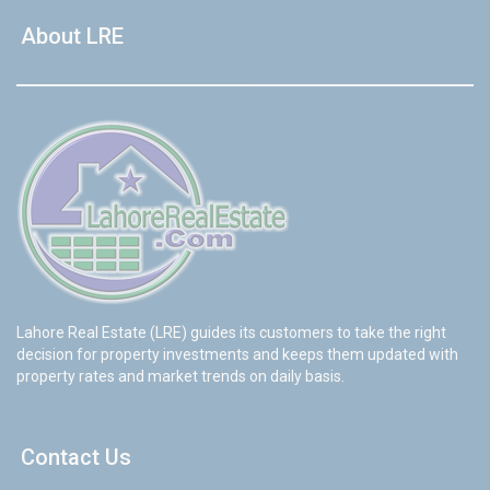
About LRE
Lahore Real Estate (LRE) guides its customers to take the right
decision for property investments and keeps them updated with
property rates and market trends on daily basis.
Contact Us