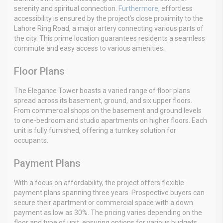
serenity and spiritual connection.
Furthermore,
effortless
accessibility is ensured by the project’s close proximity to the
Lahore Ring Road, a major artery connecting various parts of
the city. This prime location guarantees residents a seamless
commute and easy access to various amenities.
Floor Plans
The Elegance Tower boasts a varied range of floor plans
spread across its basement, ground, and six upper floors.
From commercial shops on the basement and ground levels
to one-bedroom and studio apartments on higher floors. Each
unit is fully furnished, offering a turnkey solution for
occupants.
Payment Plans
With a focus on affordability, the project offers flexible
payment plans spanning three years. Prospective buyers can
secure their apartment or commercial space with a down
payment as low as 30%. The pricing varies depending on the
floor and type of unit, ensuring options for various budgets.