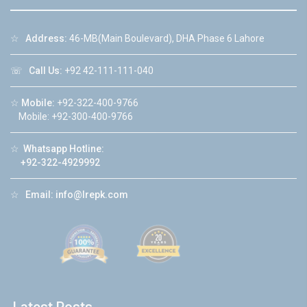
☆
Address:
46-MB(Main Boulevard), DHA Phase 6 Lahore
☏
Call Us:
+92 42-111-111-040
☆
Mobile:
+92-322-400-9766
Mobile: +92-300-400-9766
☆
Whatsapp Hotline:
+92-322-4929992
☆
Email:
info@lrepk.com
Latest Posts