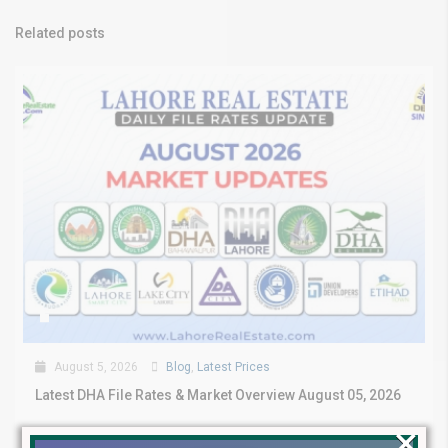
Related posts
August 5, 2026
Blog
,
Latest Prices
Latest DHA File Rates & Market Overview August 05, 2026
×