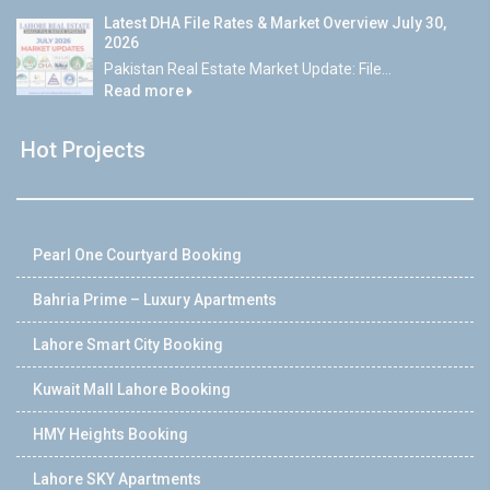
Latest DHA File Rates & Market Overview July 30,
2026
Pakistan Real Estate Market Update: File...
Read more
Hot Projects
Pearl One Courtyard Booking
Bahria Prime – Luxury Apartments
Lahore Smart City Booking
Kuwait Mall Lahore Booking
HMY Heights Booking
Lahore SKY Apartments