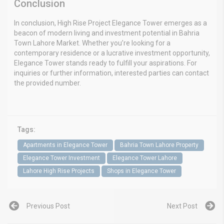
Conclusion
In conclusion, High Rise Project Elegance Tower emerges as a
beacon of modern living and investment potential in Bahria
Town Lahore Market. Whether you’re looking for a
contemporary residence or a lucrative investment opportunity,
Elegance Tower stands ready to fulfill your aspirations. For
inquiries or further information, interested parties can contact
the provided number.
Tags:
Apartments in Elegance Tower
Bahria Town Lahore Property
Elegance Tower Investment
Elegance Tower Lahore
Lahore High Rise Projects
Shops in Elegance Tower
Previous Post
Next Post