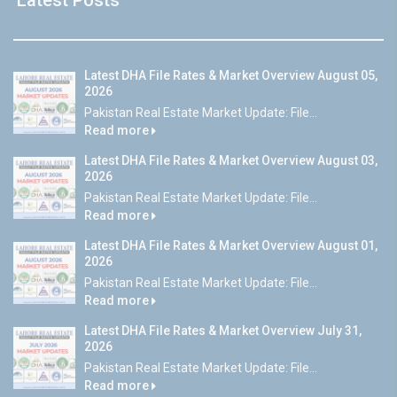
Latest DHA File Rates & Market Overview August 05,
2026
Pakistan Real Estate Market Update: File...
Read more
Latest DHA File Rates & Market Overview August 03,
2026
Pakistan Real Estate Market Update: File...
Read more
Latest DHA File Rates & Market Overview August 01,
2026
Pakistan Real Estate Market Update: File...
Read more
Latest DHA File Rates & Market Overview July 31,
2026
Pakistan Real Estate Market Update: File...
Read more