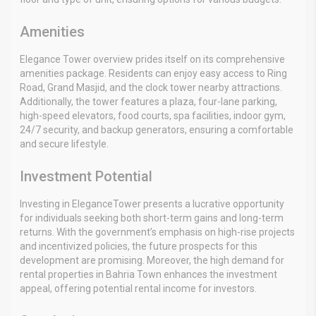
Amenities
Elegance Tower overview prides itself on its comprehensive
amenities package. Residents can enjoy easy access to Ring
Road, Grand Masjid, and the clock tower nearby attractions.
Additionally, the tower features a plaza, four-lane parking,
high-speed elevators, food courts, spa facilities, indoor gym,
24/7 security, and backup generators, ensuring a comfortable
and secure lifestyle.
Investment Potential
Investing in EleganceTower presents a lucrative opportunity
for individuals seeking both short-term gains and long-term
returns. With the government’s emphasis on high-rise projects
and incentivized policies, the future prospects for this
development are promising. Moreover, the high demand for
rental properties in Bahria Town enhances the investment
appeal, offering potential rental income for investors.