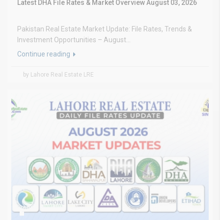
Latest DHA File Rates & Market Overview August 03, 2026
Pakistan Real Estate Market Update: File Rates, Trends &
Investment Opportunities – August...
Continue reading
by Lahore Real Estate LRE