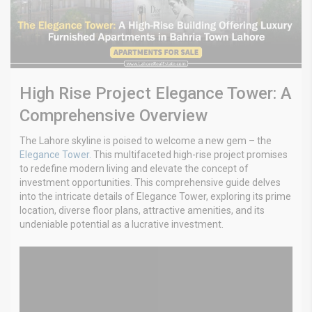
High Rise Project Elegance Tower: A
Comprehensive Overview
The Lahore skyline is poised to welcome a new gem – the
Elegance Tower.
This multifaceted high-rise project promises
to redefine modern living and elevate the concept of
investment opportunities. This comprehensive guide delves
into the intricate details of Elegance Tower, exploring its prime
location, diverse floor plans, attractive amenities, and its
undeniable potential as a lucrative investment.