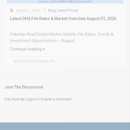
August 1, 2026
Blog
,
Latest Prices
Latest DHA File Rates & Market Overview August 01, 2026
Pakistan Real Estate Market Update: File Rates, Trends &
Investment Opportunities – August...
Continue reading
by Lahore Real Estate LRE
Join The Discussion
You must be
logged in
to post a comment.