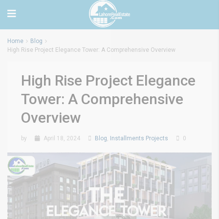
Home
Blog
High Rise Project Elegance Tower: A Comprehensive Overview
High Rise Project Elegance
Tower: A Comprehensive
Overview
by
April 18, 2024
Blog
,
Installments Projects
0