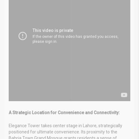
A Strategic Location for Convenience and Connectivity:
Elegance Tower takes center stage in Lahore, strategically
positioned for ultimate convenience. Its proximity to the
Bahria Town Grand Mosque grants residents a sense of