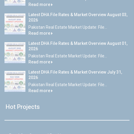
Read more
Latest DHA File Rates & Market Overview August 03,
2026
Pakistan Real Estate Market Update: File...
Read more
Latest DHA File Rates & Market Overview August 01,
2026
Pakistan Real Estate Market Update: File...
Read more
Latest DHA File Rates & Market Overview July 31,
2026
Pakistan Real Estate Market Update: File...
Read more
Hot Projects