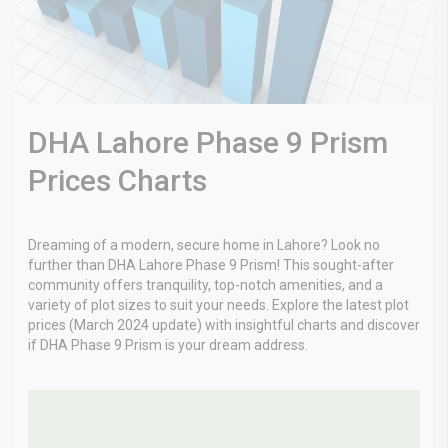
DHA Lahore Phase 9 Prism
Prices Charts
Dreaming of a modern, secure home in Lahore? Look no
further than DHA Lahore Phase 9 Prism! This sought-after
community offers tranquility, top-notch amenities, and a
variety of plot sizes to suit your needs. Explore the latest plot
prices (March 2024 update) with insightful charts and discover
if DHA Phase 9 Prism is your dream address.