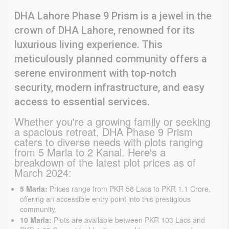
DHA Lahore Phase 9 Prism is a jewel in the
crown of DHA Lahore, renowned for its
luxurious living experience. This
meticulously planned community offers a
serene environment with top-notch
security, modern infrastructure, and easy
access to essential services.
Whether you're a growing family or seeking 
a spacious retreat, DHA Phase 9 Prism 
caters to diverse needs with plots ranging 
from 5 Marla to 2 Kanal. Here's a 
breakdown of the latest plot prices as of 
March 2024:
5 Marla:
Prices range from PKR 58 Lacs to PKR 1.1 Crore,
offering an accessible entry point into this prestigious
community.
10 Marla:
Plots are available between PKR 103 Lacs and