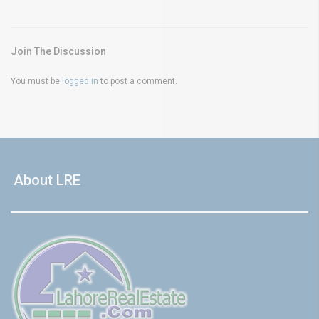
Join The Discussion
You must be
logged in
to post a comment.
About LRE