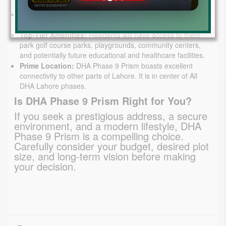
future.
Modern Infrastructure:
Enjoy well-maintained roads, a
robust sewerage system, and uninterrupted utilities.
Top-Tier Amenities:
Residents will have access to them
park golf course parks, playgrounds, community centers,
and potentially future educational and healthcare facilities.
Prime Location:
DHA Phase 9 Prism boasts excellent
connectivity to other parts of Lahore. It is in center of All
DHA Lahore phases.
Is DHA Phase 9 Prism Right for You?
If you seek a prestigious address, a secure 
environment, and a modern lifestyle, DHA 
Phase 9 Prism is a compelling choice. 
Carefully consider your budget, desired plot 
size, and long-term vision before making 
your decision.