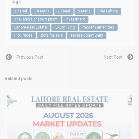
Tags:
1 Kanal
10 Marla
2 Kanal
5 Marla
Dha Lahore
dha lahore phase 9 prism
Investment
Lahore Real Estate
luxury living
modern amenities
Plot Prices
plots for sale
secure community
Previous Post
Next Post
Related posts