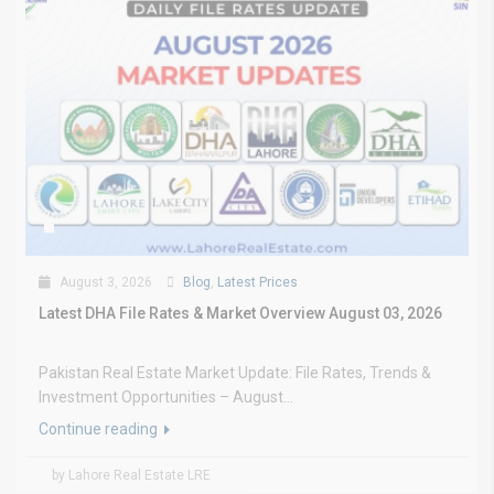
August 3, 2026
Blog
,
Latest Prices
Latest DHA File Rates & Market Overview August 03, 2026
Pakistan Real Estate Market Update: File Rates, Trends &
Investment Opportunities – August...
Continue reading
by Lahore Real Estate LRE