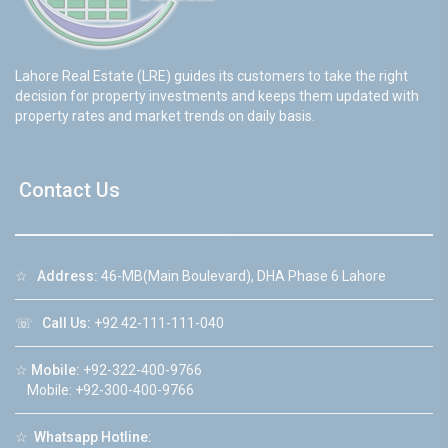
Lahore Real Estate (LRE) guides its customers to take the right
decision for property investments and keeps them updated with
property rates and market trends on daily basis.
Contact Us
☆
Address:
46-MB(Main Boulevard), DHA Phase 6 Lahore
☏
Call Us:
+92 42-111-111-040
☆
Mobile:
+92-322-400-9766
Mobile: +92-300-400-9766
☆
Whatsapp Hotline: