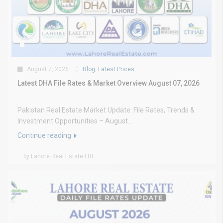
August 7, 2026
Blog
,
Latest Prices
Latest DHA File Rates & Market Overview August 07, 2026
Pakistan Real Estate Market Update: File Rates, Trends &
Investment Opportunities – August...
Continue reading
by Lahore Real Estate LRE