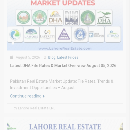
August 5, 2026
Blog
,
Latest Prices
Latest DHA File Rates & Market Overview August 05, 2026
Pakistan Real Estate Market Update: File Rates, Trends &
Investment Opportunities – August...
Continue reading
by Lahore Real Estate LRE