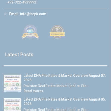
+92-322-4929992
☆
Email:
info@lrepk.com
Latest Posts
Latest DHA File Rates & Market Overview August 07,
2026
Pakistan Real Estate Market Update: File...
Read more
Latest DHA File Rates & Market Overview August 05,
2026
Pakistan Real Estate Market Update: File...