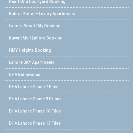
Pearl One Courtyard Booking
Bahria Prime – Luxury Apartments
Lahore Smart City Booking
Kuwait Mall Lahore Booking
HMY Heights Booking
Lahore SKY Apartments
DHA Bahawalpur
DHA Lahore Phase 7 Files
DHA Lahore Phase 9 Prism
DHA Lahore Phase 10 Files
DHA Lahore Phase 13 Files