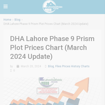
Home
Blog
DHA Lahore Phase 9 Prism Plot Prices Chart (March 2024 Update)
DHA Lahore Phase 9 Prism
Plot Prices Chart (March
2024 Update)
by
March 20, 2024
Blog
,
Files Prices History Charts
0