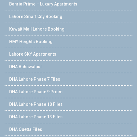
Bahria Prime – Luxury Apartments
Lahore Smart City Booking
Kuwait Mall Lahore Booking
HMY Heights Booking
Lahore SKY Apartments
DHA Bahawalpur
DHA Lahore Phase 7 Files
DHA Lahore Phase 9 Prism
DHA Lahore Phase 10 Files
DHA Lahore Phase 13 Files
DHA Quetta Files