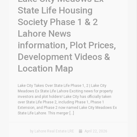
State Life Housing
Society Phase 1 & 2
Lahore News
information, Plot Prices,
Development Videos &
Location Map
Lake City Takes Over State Life Phase 1, 2 | Lake City
Meadows Ex State Life Lahore Exciting news for property
investors and plot holders! Lake City has officially taken
over State Life Phase 2, including Phase 1, Phase 1
Extension, and Phase 2 now named Lake City Meadows Ex
State Life Lahore. This merger [...]
by Lahore Real Estate LRE
April 22, 2026