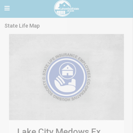
State Life Map
Lake City Medows Ex