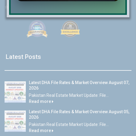
☆
Email:
info@lrepk.com
Latest Posts
Latest DHA File Rates & Market Overview August 07,
2026
Pakistan Real Estate Market Update: File...
Read more
Latest DHA File Rates & Market Overview August 05,
2026
Pakistan Real Estate Market Update: File...
Read more