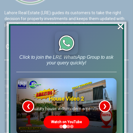
Lahore Real Estate (LRE) guides its customers to take the right
decision for property investments and keeps them updated with
×
property rates and market trends on daily basis.
Contact Us
Click to join the LRE WhatsApp Group to ask
your query quickly!
☆
Address:
46-MB(Main Boulevard), DHA Phase 6 Lahore
☏
Call Us:
+92 42-111-111-040
House Video 2
☆
Mobile:
+92-322-400-9766
❮
❯
Mobile: +92-300-400-9766
re
Luxury house with modern amenities
☆
Whatsapp Hotline:
Watch on YouTube
+92-322-4929992