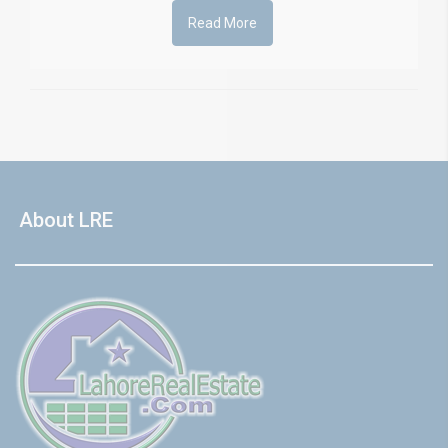
Read More
About LRE