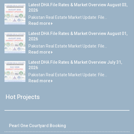
Latest DHA File Rates & Market Overview August 03,
2026
Pakistan Real Estate Market Update: File...
Read more
Latest DHA File Rates & Market Overview August 01,
2026
Pakistan Real Estate Market Update: File...
Read more
Latest DHA File Rates & Market Overview July 31,
2026
Pakistan Real Estate Market Update: File...
Read more
Hot Projects
Pearl One Courtyard Booking