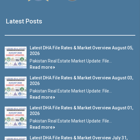
Latest Posts
Latest DHA File Rates & Market Overview August 05,
2026
Pakistan Real Estate Market Update: File...
Read more
Latest DHA File Rates & Market Overview August 03,
2026
Pakistan Real Estate Market Update: File...
Read more
Latest DHA File Rates & Market Overview August 01,
2026
Pakistan Real Estate Market Update: File...
Read more
Latest DHA File Rates & Market Overview July 31,