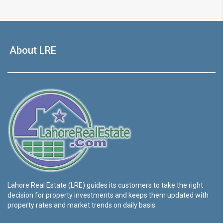
About LRE
Lahore Real Estate (LRE) guides its customers to take the right
decision for property investments and keeps them updated with
property rates and market trends on daily basis.