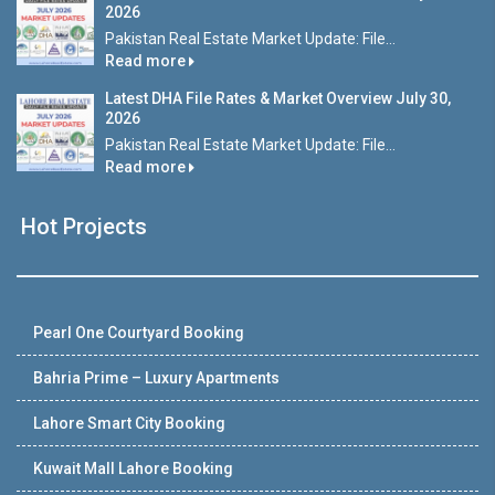
2026
Pakistan Real Estate Market Update: File...
Read more
Latest DHA File Rates & Market Overview July 30,
2026
Pakistan Real Estate Market Update: File...
Read more
Hot Projects
Pearl One Courtyard Booking
Bahria Prime – Luxury Apartments
Lahore Smart City Booking
Kuwait Mall Lahore Booking