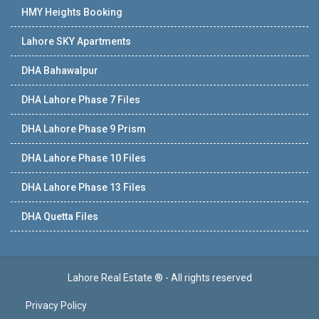
HMY Heights Booking
Lahore SKY Apartments
DHA Bahawalpur
DHA Lahore Phase 7 Files
DHA Lahore Phase 9 Prism
DHA Lahore Phase 10 Files
DHA Lahore Phase 13 Files
DHA Quetta Files
Lahore Real Estate ® - All rights reserved
Privacy Policy