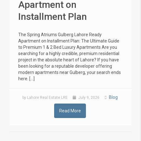
Apartment on
Installment Plan
The Spring Atriums Gulberg Lahore Ready
Apartment on Installment Plan: The Ultimate Guide
to Premium 1 & 2 Bed Luxury Apartments Are you
searching for a highly credible, premium residential
project in the absolute heart of Lahore? If you have
been looking for a reputable developer offering
modern apartments near Gulberg, your search ends
here. […]
Blog
by Lahore Real Estate LRE
July 9, 2026
Read More