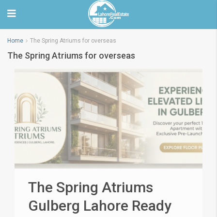
Home
The Spring Atriums for overseas
The Spring Atriums for overseas
The Spring Atriums
Gulberg Lahore Ready