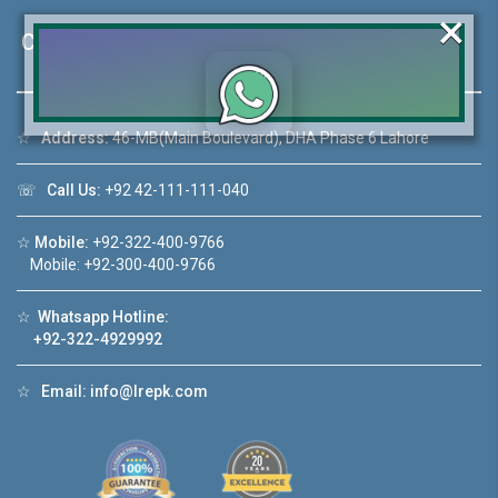
×
Contact Us
☆
Address:
46-MB(Main Boulevard), DHA Phase 6 Lahore
Click to join the LRE WhatsApp Group to ask
your query quickly!
☏
Call Us:
+92 42-111-111-040
☆
Mobile:
+92-322-400-9766
Mobile: +92-300-400-9766
House Video 2
☆
Whatsapp Hotline:
❮
❯
+92-322-4929992
re
Luxury house with modern amenities
☆
Email:
info@lrepk.com
Watch on YouTube