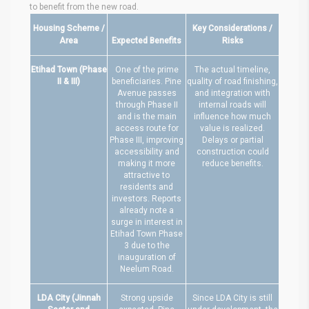
to benefit from the new road.
Housing Scheme /
Key Considerations /
Area
Expected Benefits
Risks
Etihad Town (Phase
One of the prime
The actual timeline,
II & III)
beneficiaries. Pine
quality of road finishing,
Avenue passes
and integration with
through Phase II
internal roads will
and is the main
influence how much
access route for
value is realized.
Phase III, improving
Delays or partial
accessibility and
construction could
making it more
reduce benefits.
attractive to
residents and
investors. Reports
already note a
surge in interest in
Etihad Town Phase
3 due to the
inauguration of
Neelum Road.
LDA City (Jinnah
Strong upside
Since LDA City is still