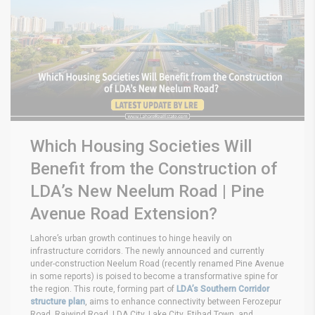
Which Housing Societies Will
Benefit from the Construction of
LDA’s New Neelum Road | Pine
Avenue Road Extension?
Lahore’s urban growth continues to hinge heavily on
infrastructure corridors. The newly announced and currently
under-construction Neelum Road (recently renamed Pine Avenue
in some reports) is poised to become a transformative spine for
the region. This route, forming part of
LDA’s Southern Corridor
structure plan
, aims to enhance connectivity between Ferozepur
Road, Raiwind Road, LDA City, Lake City, Etihad Town, and