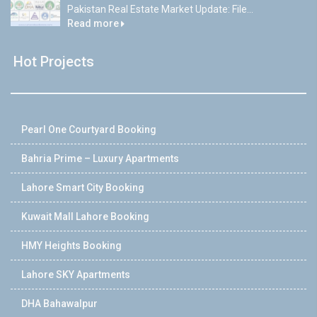
Pakistan Real Estate Market Update: File...
Read more
Hot Projects
Pearl One Courtyard Booking
Bahria Prime – Luxury Apartments
Lahore Smart City Booking
Kuwait Mall Lahore Booking
HMY Heights Booking
Lahore SKY Apartments
DHA Bahawalpur