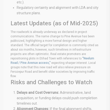
etc.).
Regulatory certainty and alignment with LDA and city
structure plans.
Latest Updates (as of Mid-2025)
The roadwork is already underway as declared in project
communications. The name change to Pine Avenue has been
publicized, highlighting a more formal design and higher
standard. The official target for completion is commonly cited as
about six months; however, such timelines in infrastructure
projects are often optimistic. Real estate promoters are
repositioning plots in Etihad Town with references to
“Neelum
Road / Pine Avenue access,”
expecting sharper interest. Local
groups note that this new road will also relieve pressure on
Ferozepur Road and benefit older societies by improving traffic
flow.
Risks and Challenges to Watch
Delays and Cost Overruns:
Administrative, land
acquisition, or funding delays could push completion
timelines out.
Alignment Changes:
If the final alignment shifts,