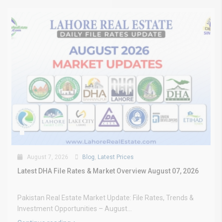
August 7, 2026
Blog
,
Latest Prices
Latest DHA File Rates & Market Overview August 07, 2026
Pakistan Real Estate Market Update: File Rates, Trends &
Investment Opportunities – August...