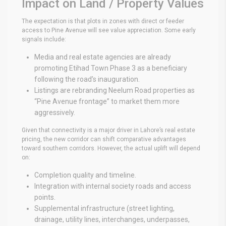
Impact on Land / Property Values
The expectation is that plots in zones with direct or feeder
access to Pine Avenue will see value appreciation. Some early
signals include:
Media and real estate agencies are already
promoting Etihad Town Phase 3 as a beneficiary
following the road’s inauguration.
Listings are rebranding Neelum Road properties as
“Pine Avenue frontage” to market them more
aggressively.
Given that connectivity is a major driver in Lahore’s real estate
pricing, the new corridor can shift comparative advantages
toward southern corridors. However, the actual uplift will depend
on:
Completion quality and timeline.
Integration with internal society roads and access
points.
Supplemental infrastructure (street lighting,
drainage, utility lines, interchanges, underpasses,