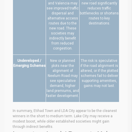
and Valencia may
new road significantly
see improved traffic
reduces traffic
dispersal and
bottlenecks or shortens
alternative access
routes to key
routes due to the
destinations.
new road. These
societies may
indirectly benefit
from reduced
congestion.
Undeveloped /
New or planned
The risk is speculative:
Emerging Schemes
plots near the
if the road alignment is
alignment of
altered, or if the plotted
Neelum Road may
schemes fail to deliver
see speculative
supporting amenities,
demand, higher
gains may not last.
land premiums, and
faster development.
In summary, Etihad Town and LDA City appear to be the cleanest
winners in the short to medium term. Lake City may receive a
modest boost, while older established societies might gain
through indirect benefits.