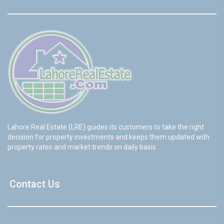
Lahore Real Estate (LRE) guides its customers to take the right
decision for property investments and keeps them updated with
property rates and market trends on daily basis.
Contact Us