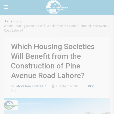
Home
Blog
Which Housing Societies Will Benefit from the Construction of Pine Avenue
Road Lahore?
Which Housing Societies
Will Benefit from the
Construction of Pine
Avenue Road Lahore?
by
Lahore Real Estate LRE
October 16, 2025
Blog
0