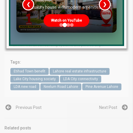
changer for southern Lahore’s real estate landscape. While no
❮
❯
re
Luxury house with modern amenities
new road guarantees instant wealth for every adjacent plot, the
improved connectivity, traffic dispersal, and access to major
arteries will tilt advantages toward schemes lying in its pathway.
Watch on YouTube
Currently, Etihad Town and LDA City appear to be leading
beneficiaries, with Lake City and peripheral societies observing
secondary gains. As construction progresses, the actual
realization of value will depend not just on the corridor itself but
on how well all surrounding systems and policies align.
Tags:
Etihad Town benefit
Lahore real estate infrastructure
Lake City housing society
LDA City connectivity
LDA new road
Neelum Road Lahore
Pine Avenue Lahore
Previous Post
Next Post
Related posts