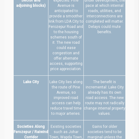
Sector and
expected. Pine
under development, the
adjoining blocks)
Avenue is
pace at which internal
anticipated to
roads, utilities, and
provide a smoother
interconnections are
link from LDA City to
completed will matter.
Ferozepur Road and
Delays could mute
to the housing
benefits.
schemes south of
it. The new road
could ease
congestion and
offer alternate
access, supporting
price appreciation.
Lake City
Lake City lies along
The benefit is
the route of Pine
incremental: Lake City
Avenue, so
already has its own
improved road
road access. The new
access can help
route may not radically
reduce travel time
change internal property
to major arteries.
values.
Societies Along
Existing societies
Gains for older
Ferozepur / Raiwind
such as Johar
societies tend to be
Corridor
Town, Wapda Town,
marginal unless the