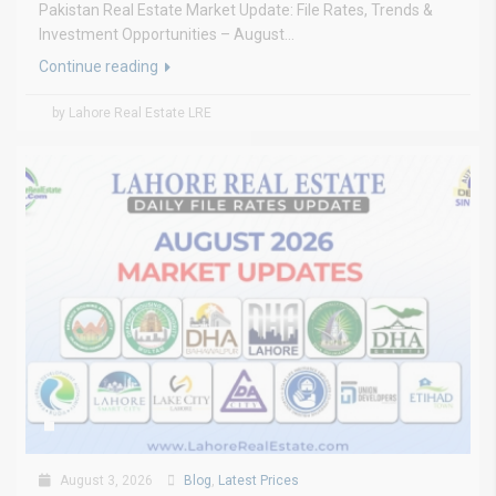
Pakistan Real Estate Market Update: File Rates, Trends &
Investment Opportunities – August...
Continue reading
by Lahore Real Estate LRE
August 3, 2026
Blog
,
Latest Prices