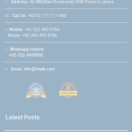
☆
Address:
46-MB(Main Boulevard), DHA Phase 6 Lahore
☏
Call Us:
+92 42-111-111-040
☆
Mobile:
+92-322-400-9766
Mobile: +92-300-400-9766
☆
Whatsapp Hotline:
+92-322-4929992
☆
Email:
info@lrepk.com
Latest Posts