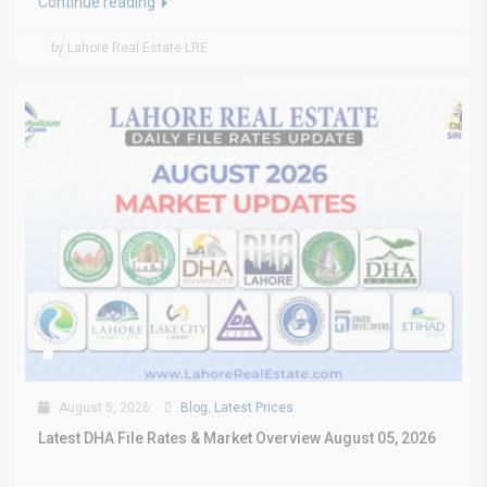
Continue reading
by Lahore Real Estate LRE
August 5, 2026
Blog
,
Latest Prices
Latest DHA File Rates & Market Overview August 05, 2026