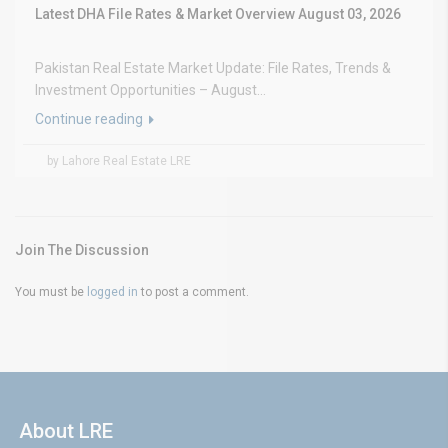
Latest DHA File Rates & Market Overview August 03, 2026
Pakistan Real Estate Market Update: File Rates, Trends &
Investment Opportunities – August...
Continue reading
by Lahore Real Estate LRE
Join The Discussion
You must be
logged in
to post a comment.
About LRE