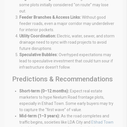
some plots initially considered “on route” may lose
out.
Feeder Branches & Access Links:
Without good
feeder roads, even a major corridor may underdeliver
for interior pockets.
Utility Coordination:
Electric, water, sewer, and storm
drainage need to sync with road projects to avoid
future disruptions.
Speculative Bubbles:
Overhyped expectations may
lead to speculative investment that could turn sour if
infrastructure doesn’t follow.
Predictions & Recommendations
Short-term (0–12 months):
Expect real estate
marketers to hype Neelum Road frontage plots,
especially in Etihad Town. Some early buyers may try
to capture the “first wave” of value.
Mid-term (1–3 years):
As the road completes and
traffic begins, societies like LDA City and
Etihad Town