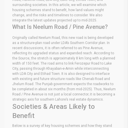
surrounding societies. In this article, we will examine which
housing schemes stand to benefit, how land values might
change, and the risks and timelines to consider. We also
integrate the latest updates projected up to mid-2025.
What Is Neelum Road / Pine Avenue?
Originally called Neelum Road, this new road is being developed
as a structure-plan road under LDA’s Southern Corridor plan. In
recent discussions, it is often referred to as Pine Avenue,
reflecting its upgraded status and expanded reach. According to
the Source, the stretch is approximately 8 km long with a planned
width of 150 feet. The road aims to link Ferozepur Road to Lake
City, passing through Khayaban-e-Amin while interconnecting
with LDA City and Etihad Town. It is also designed to interface
with existing and future structure roads like Chenab Road and
Jhelum Road. The Punjab government expects the roadworks to
be completed in about six months (from mid-2025). Thus, Neelum
Road / Pine Avenue is not just a local connector; it is becoming a
strategic axis for southern Lahore’s real estate dynamics.
Societies & Areas Likely to
Benefit
Below is a survey of key housing schemes and how they stand