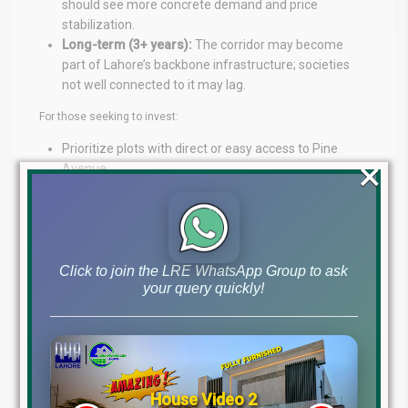
should see more concrete demand and price
stabilization.
Long-term (3+ years):
The corridor may become
part of Lahore’s backbone infrastructure; societies
not well connected to it may lag.
For those seeking to invest:
Prioritize plots with direct or easy access to Pine
×
Avenue.
Check for assurance in deed, alignment, and
infrastructure obligations.
Watch for the mobilization of commercial nodes or
retail hubs along the corridor, as these often multiply
gains.
Click to join the LRE WhatsApp Group to ask
your query quickly!
Stay alert to LDA and city structure plan updates, as
new roads or interchanges may be added or
modified.
Conclusion
House Video 2
The new Neelum Road / Pine Avenue is shaping up to be a game-