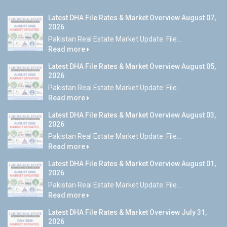
Latest DHA File Rates & Market Overview August 07,
2026
Pakistan Real Estate Market Update: File...
Read more
Latest DHA File Rates & Market Overview August 05,
2026
Pakistan Real Estate Market Update: File...
Read more
Latest DHA File Rates & Market Overview August 03,
2026
Pakistan Real Estate Market Update: File...
Read more
Latest DHA File Rates & Market Overview August 01,
2026
Pakistan Real Estate Market Update: File...
Read more
Latest DHA File Rates & Market Overview July 31,
2026