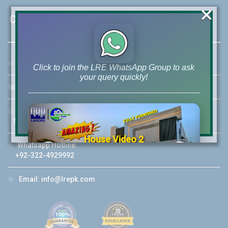
×
Contact Us
☆
Address:
46-MB(Main Boulevard), DHA Phase 6 Lahore
Click to join the LRE WhatsApp Group to ask
your query quickly!
☏
Call Us:
+92 42-111-111-040
☆
Mobile:
+92-322-400-9766
Mobile: +92-300-400-9766
House Video 2
☆
Whatsapp Hotline:
❮
❯
+92-322-4929992
re
Luxury house with modern amenities
☆
Email:
info@lrepk.com
Watch on YouTube