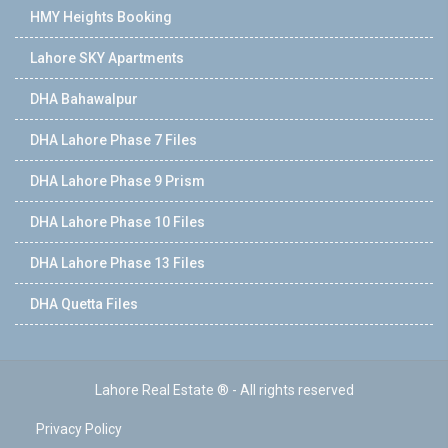
HMY Heights Booking
Lahore SKY Apartments
DHA Bahawalpur
DHA Lahore Phase 7 Files
DHA Lahore Phase 9 Prism
DHA Lahore Phase 10 Files
DHA Lahore Phase 13 Files
DHA Quetta Files
Lahore Real Estate ® - All rights reserved
Privacy Policy