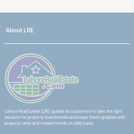
About LRE
Lahore Real Estate (LRE) guides its customers to take the right
decision for property investments and keeps them updated with
property rates and market trends on daily basis.