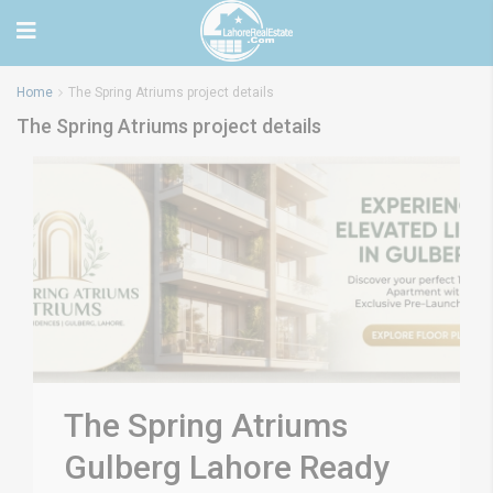
Home
The Spring Atriums project details
The Spring Atriums project details
The Spring Atriums
Gulberg Lahore Ready