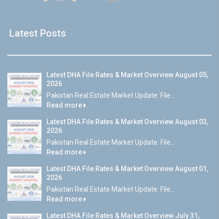
Latest Posts
Latest DHA File Rates & Market Overview August 05,
2026
Pakistan Real Estate Market Update: File...
Read more
Latest DHA File Rates & Market Overview August 03,
2026
Pakistan Real Estate Market Update: File...
Read more
Latest DHA File Rates & Market Overview August 01,
2026
Pakistan Real Estate Market Update: File...
Read more
Latest DHA File Rates & Market Overview July 31,