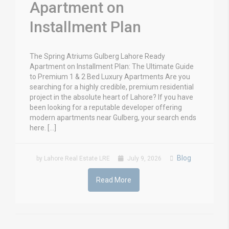
Apartment on
Installment Plan
The Spring Atriums Gulberg Lahore Ready
Apartment on Installment Plan: The Ultimate Guide
to Premium 1 & 2 Bed Luxury Apartments Are you
searching for a highly credible, premium residential
project in the absolute heart of Lahore? If you have
been looking for a reputable developer offering
modern apartments near Gulberg, your search ends
here. […]
Blog
by Lahore Real Estate LRE
July 9, 2026
Read More