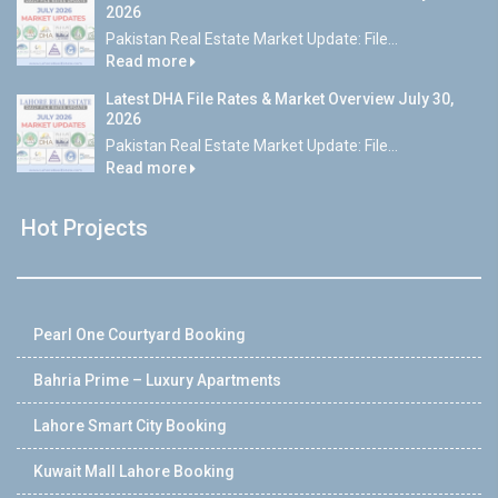
2026
Pakistan Real Estate Market Update: File...
Read more
Latest DHA File Rates & Market Overview July 30,
2026
Pakistan Real Estate Market Update: File...
Read more
Hot Projects
Pearl One Courtyard Booking
Bahria Prime – Luxury Apartments
Lahore Smart City Booking
Kuwait Mall Lahore Booking