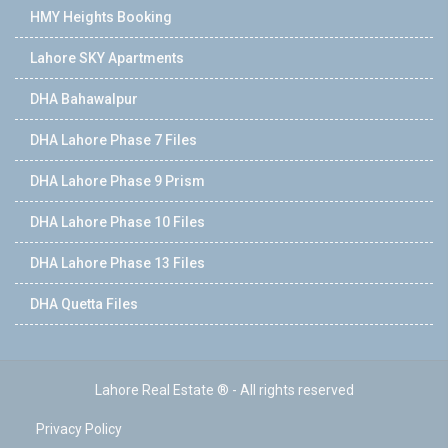
HMY Heights Booking
Lahore SKY Apartments
DHA Bahawalpur
DHA Lahore Phase 7 Files
DHA Lahore Phase 9 Prism
DHA Lahore Phase 10 Files
DHA Lahore Phase 13 Files
DHA Quetta Files
Lahore Real Estate ® - All rights reserved
Privacy Policy