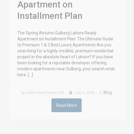
Apartment on
Installment Plan
The Spring Atriums Gulberg Lahore Ready
Apartment on Installment Plan: The Ultimate Guide
to Premium 1 & 2 Bed Luxury Apartments Are you
searching for a highly credible, premium residential
project in the absolute heart of Lahore? If you have
been looking for a reputable developer offering
modern apartments near Gulberg, your search ends
here. […]
Blog
by Lahore Real Estate LRE
July 9, 2026
Read More