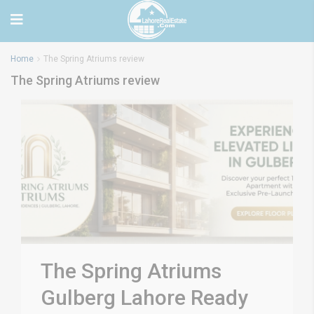
Home
The Spring Atriums review
The Spring Atriums review
The Spring Atriums
Gulberg Lahore Ready