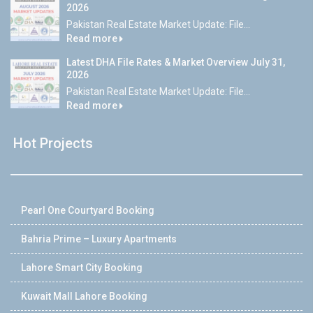
2026
Pakistan Real Estate Market Update: File...
Read more
Latest DHA File Rates & Market Overview July 31,
2026
Pakistan Real Estate Market Update: File...
Read more
Hot Projects
Pearl One Courtyard Booking
Bahria Prime – Luxury Apartments
Lahore Smart City Booking
Kuwait Mall Lahore Booking