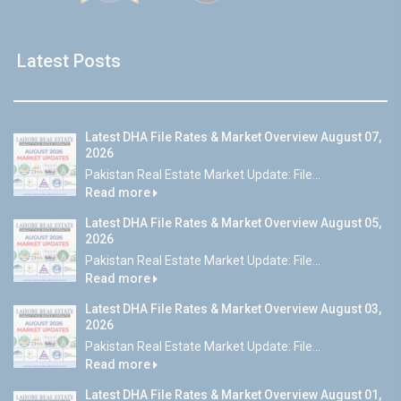
Latest Posts
Latest DHA File Rates & Market Overview August 07,
2026
Pakistan Real Estate Market Update: File...
Read more
Latest DHA File Rates & Market Overview August 05,
2026
Pakistan Real Estate Market Update: File...
Read more
Latest DHA File Rates & Market Overview August 03,
2026
Pakistan Real Estate Market Update: File...
Read more
Latest DHA File Rates & Market Overview August 01,