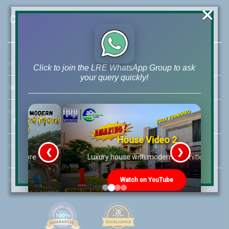
×
Contact Us
☆
Address:
46-MB(Main Boulevard), DHA Phase 6 Lahore
Click to join the LRE WhatsApp Group to ask
your query quickly!
☏
Call Us:
+92 42-111-111-040
☆
Mobile:
+92-322-400-9766
Mobile: +92-300-400-9766
House Video 2
☆
Whatsapp Hotline:
❮
❯
+92-322-4929992
re
Luxury house with modern amenities
☆
Email:
info@lrepk.com
Watch on YouTube