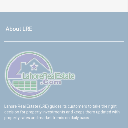
About LRE
Lahore Real Estate (LRE) guides its customers to take the right
decision for property investments and keeps them updated with
property rates and market trends on daily basis.