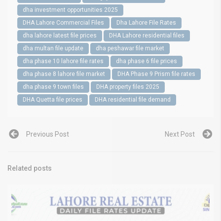
dha investment opportunities 2025
DHA Lahore Commercial Files
Dha Lahore File Rates
dha lahore latest file prices
DHA Lahore residential files
dha multan file update
dha peshawar file market
dha phase 10 lahore file rates
dha phase 6 file prices
dha phase 8 lahore file market
DHA Phase 9 Prism file rates
dha phase 9 town files
DHA property files 2025
DHA Quetta file prices
DHA residential file demand
Previous Post
Next Post
Related posts