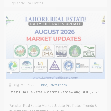
by Lahore Real Estate LRE
August 1, 2026
Blog
,
Latest Prices
Latest DHA File Rates & Market Overview August 01, 2026
Pakistan Real Estate Market Update: File Rates, Trends &