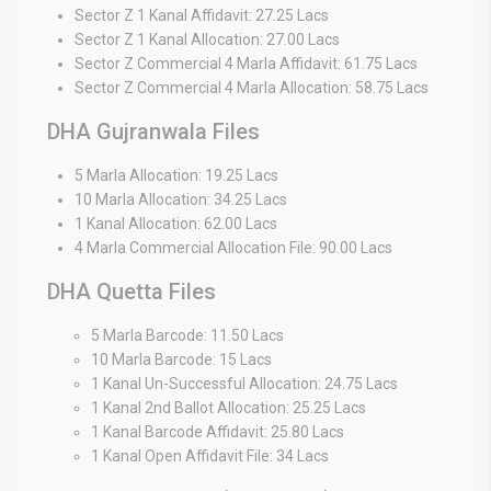
Sector Z 1 Kanal Affidavit: 27.25 Lacs
Sector Z 1 Kanal Allocation: 27.00 Lacs
Sector Z Commercial 4 Marla Affidavit: 61.75 Lacs
Sector Z Commercial 4 Marla Allocation: 58.75 Lacs
DHA Gujranwala Files
5 Marla Allocation: 19.25 Lacs
10 Marla Allocation: 34.25 Lacs
1 Kanal Allocation: 62.00 Lacs
4 Marla Commercial Allocation File: 90.00 Lacs
DHA Quetta Files
5 Marla Barcode: 11.50 Lacs
10 Marla Barcode: 15 Lacs
1 Kanal Un-Successful Allocation: 24.75 Lacs
1 Kanal 2nd Ballot Allocation: 25.25 Lacs
1 Kanal Barcode Affidavit: 25.80 Lacs
1 Kanal Open Affidavit File: 34 Lacs