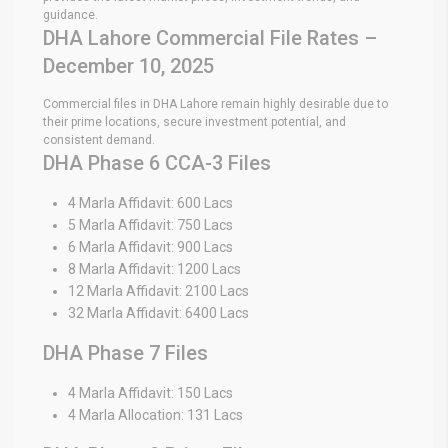
guidance.
DHA Lahore Commercial File Rates –
December 10, 2025
Commercial files in DHA Lahore remain highly desirable due to
their prime locations, secure investment potential, and
consistent demand.
DHA Phase 6 CCA-3 Files
4 Marla Affidavit: 600 Lacs
5 Marla Affidavit: 750 Lacs
6 Marla Affidavit: 900 Lacs
8 Marla Affidavit: 1200 Lacs
12 Marla Affidavit: 2100 Lacs
32 Marla Affidavit: 6400 Lacs
DHA Phase 7 Files
4 Marla Affidavit: 150 Lacs
4 Marla Allocation: 131 Lacs