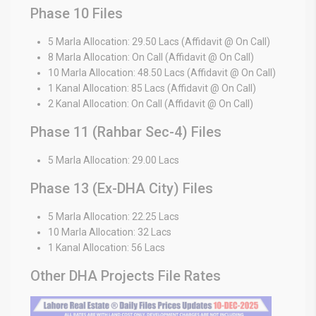
Phase 10 Files
5 Marla Allocation: 29.50 Lacs (Affidavit @ On Call)
8 Marla Allocation: On Call (Affidavit @ On Call)
10 Marla Allocation: 48.50 Lacs (Affidavit @ On Call)
1 Kanal Allocation: 85 Lacs (Affidavit @ On Call)
2 Kanal Allocation: On Call (Affidavit @ On Call)
Phase 11 (Rahbar Sec-4) Files
5 Marla Allocation: 29.00 Lacs
Phase 13 (Ex-DHA City) Files
5 Marla Allocation: 22.25 Lacs
10 Marla Allocation: 32 Lacs
1 Kanal Allocation: 56 Lacs
Other DHA Projects File Rates