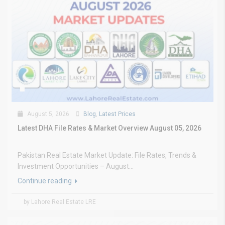
August 5, 2026
Blog
,
Latest Prices
Latest DHA File Rates & Market Overview August 05, 2026
Pakistan Real Estate Market Update: File Rates, Trends &
Investment Opportunities – August...
Continue reading
by Lahore Real Estate LRE