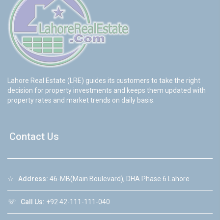
Lahore Real Estate (LRE) guides its customers to take the right
decision for property investments and keeps them updated with
property rates and market trends on daily basis.
Contact Us
☆
Address:
46-MB(Main Boulevard), DHA Phase 6 Lahore
☏
Call Us:
+92 42-111-111-040