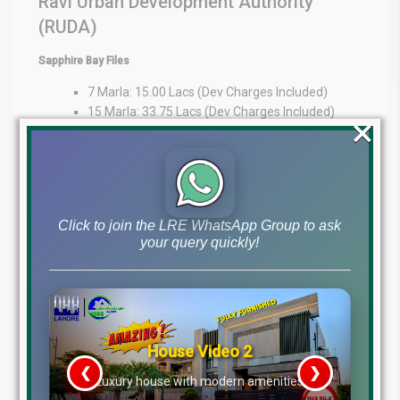
Ravi Urban Development Authority
(RUDA)
Sapphire Bay Files
7 Marla: 15.00 Lacs (Dev Charges Included)
15 Marla: 33.75 Lacs (Dev Charges Included)
×
1 Kanal: 35 Lacs
Expert Guidance at Your Fingertips
At Lahore Real Estate ®, we pride ourselves on being trusted
advisors in the property market. Whether you’re an overseas
Click to join the LRE WhatsApp Group to ask
investor or a local buyer, our expertise provides market insights,
your query quickly!
transparency, and personalized guidance to support your
decisions.
WhatsApp: +92 322 492 9992
Office: MB-46
Main Boulevard, DHA Lahore Phase 6 (Near DHA Lahore Head
Office)
Disclaimer:
The file prices listed above are as of 10th
December 2025, and may change based on availability, demand,
and development progress. Always verify with Lahore Real Estate
® before making any investment decisions.
House Video 2
Tags
❮
❯
re
Luxury house with modern amenities
dha lahore file rates, dha lahore latest file prices, dha phase 10