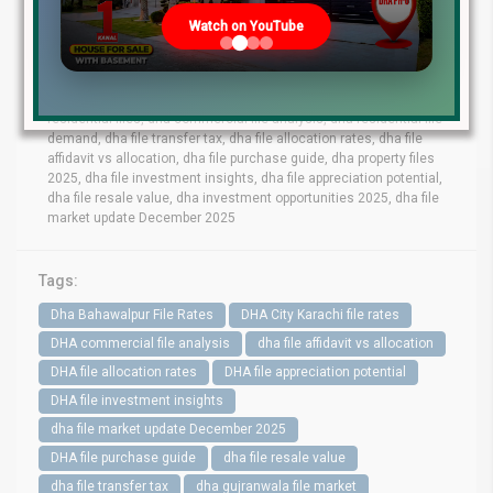
lahore file rates, dha phase 9 prism file rates, dha phase 8 lahore
Watch on YouTube
file market, dha phase 6 file prices, dha phase 9 town files, dha
bahawalpur file rates, dha gujranwala file market, dha quetta file
prices, dha multan file update, dha city karachi file rates, dha
peshawar file market, dha lahore commercial files, dha lahore
residential files, dha commercial file analysis, dha residential file
demand, dha file transfer tax, dha file allocation rates, dha file
affidavit vs allocation, dha file purchase guide, dha property files
2025, dha file investment insights, dha file appreciation potential,
dha file resale value, dha investment opportunities 2025, dha file
market update December 2025
Tags:
Dha Bahawalpur File Rates
DHA City Karachi file rates
DHA commercial file analysis
dha file affidavit vs allocation
DHA file allocation rates
DHA file appreciation potential
DHA file investment insights
dha file market update December 2025
DHA file purchase guide
dha file resale value
dha file transfer tax
dha gujranwala file market