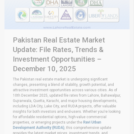
Pakistan Real Estate Market
Update: File Rates, Trends &
Investment Opportunities –
December 10, 2025
The Pakistan real estate market is undergoing significant
changes, presenting a blend of stability, growth potential, and
attractive investment opportunities across various cities. As of
10th December 2025, updated file rates from Lahore, Bahawalpur,
Gujranwala, Quetta, Karachi, and major housing developments,
including LDA City, Lake City, and RUDA projects, offer valuable
insights for both investors and end-users. Whether you’re looking
for affordable residential options, high-value commercial
properties, or emerging projects under the
Ravi Urban
Development Authority (RUDA)
, this comprehensive update
provides the latest market prices, investment trends, and