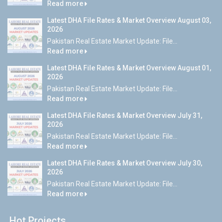
Read more
Latest DHA File Rates & Market Overview August 03,
2026
Pakistan Real Estate Market Update: File...
Read more
Latest DHA File Rates & Market Overview August 01,
2026
Pakistan Real Estate Market Update: File...
Read more
Latest DHA File Rates & Market Overview July 31,
2026
Pakistan Real Estate Market Update: File...
Read more
Latest DHA File Rates & Market Overview July 30,
2026
Pakistan Real Estate Market Update: File...
Read more
Hot Projects