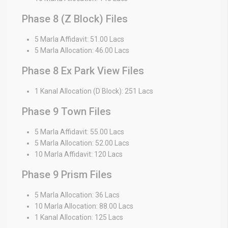
Phase 8 (Z Block) Files
5 Marla Affidavit: 51.00 Lacs
5 Marla Allocation: 46.00 Lacs
Phase 8 Ex Park View Files
1 Kanal Allocation (D Block): 251 Lacs
Phase 9 Town Files
5 Marla Affidavit: 55.00 Lacs
5 Marla Allocation: 52.00 Lacs
10 Marla Affidavit: 120 Lacs
Phase 9 Prism Files
5 Marla Allocation: 36 Lacs
10 Marla Allocation: 88.00 Lacs
1 Kanal Allocation: 125 Lacs