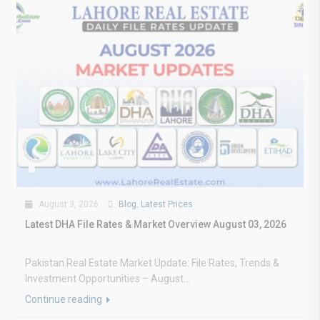
August 3, 2026
Blog
,
Latest Prices
Latest DHA File Rates & Market Overview August 03, 2026
Pakistan Real Estate Market Update: File Rates, Trends &
Investment Opportunities – August...
Continue reading