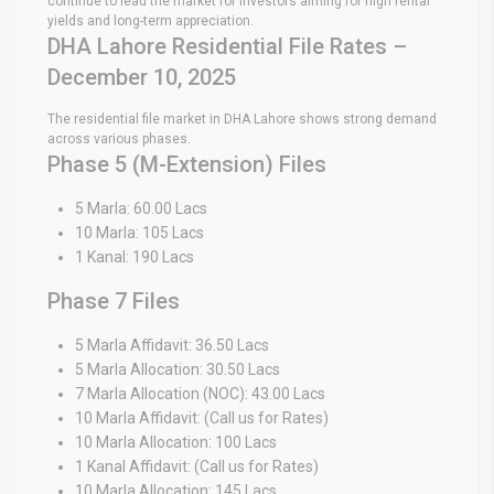
continue to lead the market for investors aiming for high rental
yields and long-term appreciation.
DHA Lahore Residential File Rates –
December 10, 2025
The residential file market in DHA Lahore shows strong demand
across various phases.
Phase 5 (M-Extension) Files
5 Marla: 60.00 Lacs
10 Marla: 105 Lacs
1 Kanal: 190 Lacs
Phase 7 Files
5 Marla Affidavit: 36.50 Lacs
5 Marla Allocation: 30.50 Lacs
7 Marla Allocation (NOC): 43.00 Lacs
10 Marla Affidavit: (Call us for Rates)
10 Marla Allocation: 100 Lacs
1 Kanal Affidavit: (Call us for Rates)
10 Marla Allocation: 145 Lacs