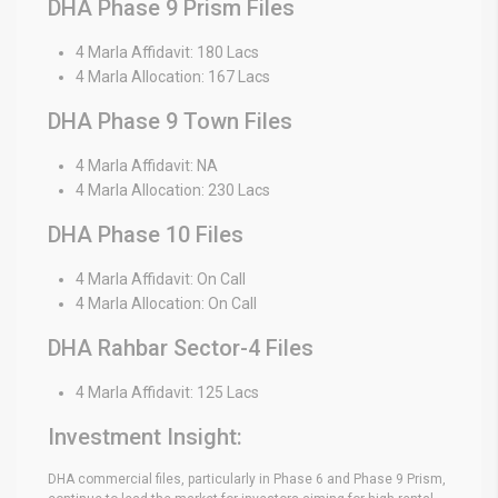
DHA Phase 9 Prism Files
4 Marla Affidavit: 180 Lacs
4 Marla Allocation: 167 Lacs
DHA Phase 9 Town Files
4 Marla Affidavit: NA
4 Marla Allocation: 230 Lacs
DHA Phase 10 Files
4 Marla Affidavit: On Call
4 Marla Allocation: On Call
DHA Rahbar Sector-4 Files
4 Marla Affidavit: 125 Lacs
Investment Insight:
DHA commercial files, particularly in Phase 6 and Phase 9 Prism,