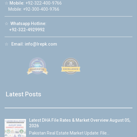
☆
Mobile:
+92-322-400-9766
Mobile: +92-300-400-9766
☆
Whatsapp Hotline:
+92-322-4929992
☆
Email:
info@lrepk.com
Latest Posts
Latest DHA File Rates & Market Overview August 05,
2026
Pakistan Real Estate Market Update: File...