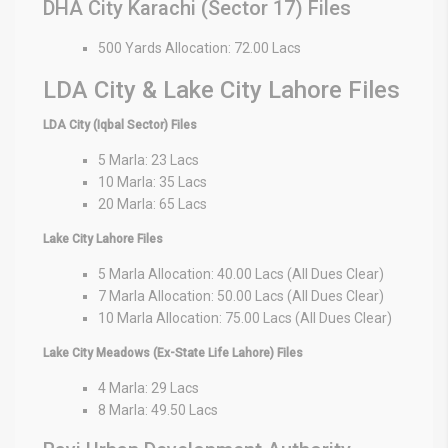
DHA City Karachi (Sector 17) Files
500 Yards Allocation: 72.00 Lacs
LDA City & Lake City Lahore Files
LDA City (Iqbal Sector) Files
5 Marla: 23 Lacs
10 Marla: 35 Lacs
20 Marla: 65 Lacs
Lake City Lahore Files
5 Marla Allocation: 40.00 Lacs (All Dues Clear)
7 Marla Allocation: 50.00 Lacs (All Dues Clear)
10 Marla Allocation: 75.00 Lacs (All Dues Clear)
Lake City Meadows (Ex-State Life Lahore) Files
4 Marla: 29 Lacs
8 Marla: 49.50 Lacs