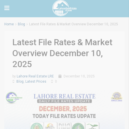
Home
Blog
Latest File Rates & Market Overview December 10, 2025
Latest File Rates & Market
Overview December 10,
2025
by
Lahore Real Estate LRE
December 10, 2025
Blog
,
Latest Prices
0