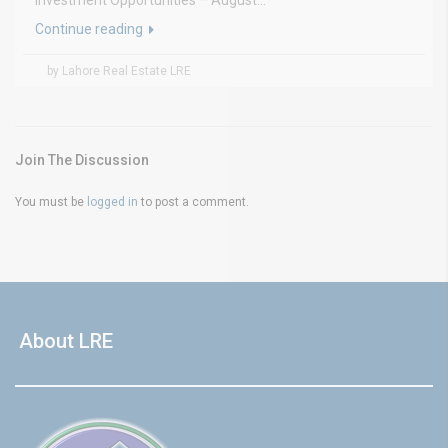
Investment Opportunities – August...
Continue reading
by Lahore Real Estate LRE
Join The Discussion
You must be
logged in
to post a comment.
About LRE