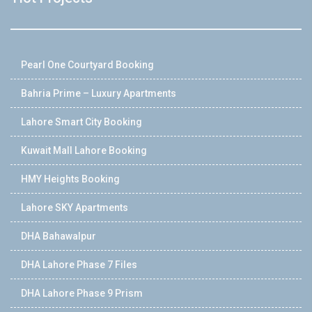
Pearl One Courtyard Booking
Bahria Prime – Luxury Apartments
Lahore Smart City Booking
Kuwait Mall Lahore Booking
HMY Heights Booking
Lahore SKY Apartments
DHA Bahawalpur
DHA Lahore Phase 7 Files
DHA Lahore Phase 9 Prism