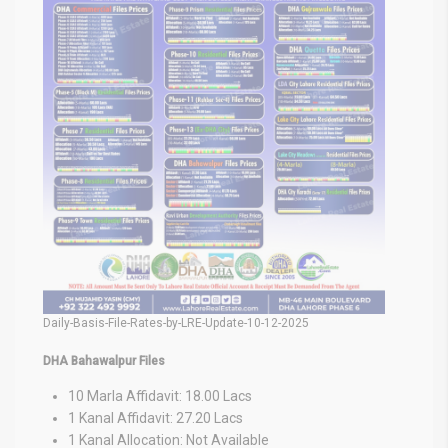
Daily-Basis-File-Rates-by-LRE-Update-10-12-2025
DHA Bahawalpur Files
10 Marla Affidavit: 18.00 Lacs
1 Kanal Affidavit: 27.20 Lacs
1 Kanal Allocation: Not Available