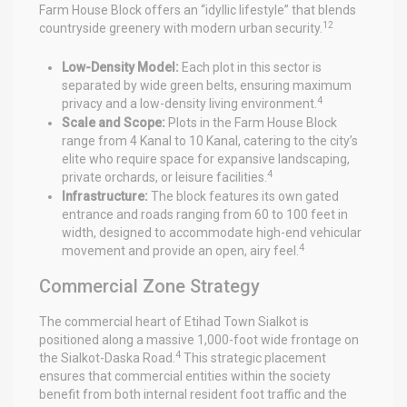
Farm House Block offers an “idyllic lifestyle” that blends
12
countryside greenery with modern urban security.
Low-Density Model:
Each plot in this sector is
separated by wide green belts, ensuring maximum
4
privacy and a low-density living environment.
Scale and Scope:
Plots in the Farm House Block
range from 4 Kanal to 10 Kanal, catering to the city’s
elite who require space for expansive landscaping,
4
private orchards, or leisure facilities.
Infrastructure:
The block features its own gated
entrance and roads ranging from 60 to 100 feet in
width, designed to accommodate high-end vehicular
4
movement and provide an open, airy feel.
Commercial Zone Strategy
The commercial heart of Etihad Town Sialkot is
positioned along a massive 1,000-foot wide frontage on
4
the Sialkot-Daska Road.
This strategic placement
ensures that commercial entities within the society
benefit from both internal resident foot traffic and the