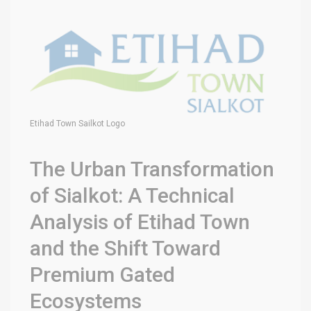
Etihad Town Sailkot Logo
The Urban Transformation
of Sialkot: A Technical
Analysis of Etihad Town
and the Shift Toward
Premium Gated
Ecosystems