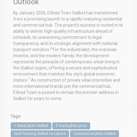
Outlook
By January 2026, Etihad Town Sialkot has transitioned
from a promising launch to a rapidly maturing residential
and commercial hub. The project’s success is rooted in its
ability to deliver high-quality infrastructure ahead of
schedule, its unwavering commitment to legal
transparency, and its strategic alignment with national
4
transport corridors.
For the industrialist, the overseas
investor, and the modern family, the development
represents the pinnacle of contemporary urban living in
the Sialkot region, offering a secure and sophisticated
environment that matches the city’s global economic
1
stature.
As construction of private villas intensifies and
more international brands join the commercial hub,
Etihad Town is poised to remain the premier address in
Sialkot for years to come
Tags:
1 Kanal plots Sialkot
5 marla plots price
best housing Sialkot vs Lahore
Commercial plots Sialkot