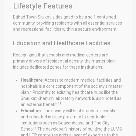
Lifestyle Features
Etihad Town Sialkot is designed to be a self-contained
community, providing residents with all essential services
and recreational facilities within a secure environment.
Education and Healthcare Facilities
Recognizing that schools and medical centers are
primary drivers of residential density, the master plan
includes dedicated zones for these institutions.
Healthcare:
Access to modern medical facilities and
hospitals is a core component of the society’s master
2
plan.
Proximity to existing healthcare hubs like the
Shaukat Khanum laboratory network is also noted as
11
an external benefit.
Education:
The society will host standard schools
and is located in close proximity to reputable
institutions such as Beaconhouse and The City
1
School.
The developer’s history of building the LUMS
and UCP campuses adds a layer of expertise to the