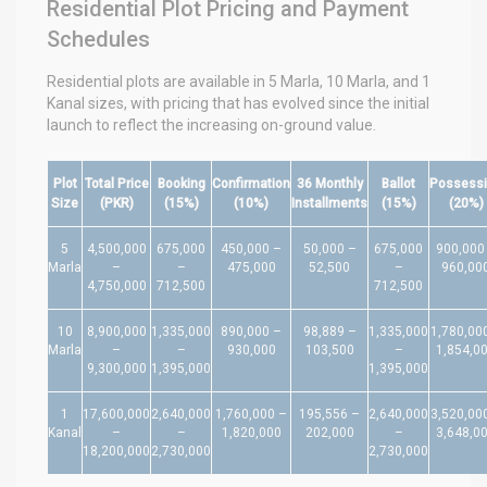
Residential Plot Pricing and Payment
Schedules
Residential plots are available in 5 Marla, 10 Marla, and 1
Kanal sizes, with pricing that has evolved since the initial
launch to reflect the increasing on-ground value.
Plot
Total Price
Booking
Confirmation
36 Monthly
Ballot
Possess
Size
(PKR)
(15%)
(10%)
Installments
(15%)
(20%)
5
4,500,000
675,000
450,000 –
50,000 –
675,000
900,000
Marla
–
–
475,000
52,500
–
960,00
4,750,000
712,500
712,500
10
8,900,000
1,335,000
890,000 –
98,889 –
1,335,000
1,780,00
Marla
–
–
930,000
103,500
–
1,854,0
9,300,000
1,395,000
1,395,000
1
17,600,000
2,640,000
1,760,000 –
195,556 –
2,640,000
3,520,00
Kanal
–
–
1,820,000
202,000
–
3,648,0
18,200,000
2,730,000
2,730,000