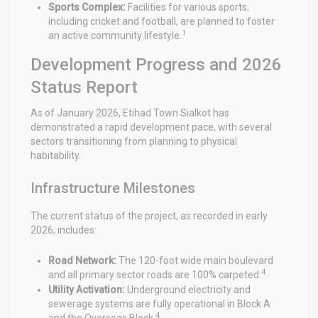
Sports Complex:
Facilities for various sports,
including cricket and football, are planned to foster
1
an active community lifestyle.
Development Progress and 2026
Status Report
As of January 2026, Etihad Town Sialkot has
demonstrated a rapid development pace, with several
sectors transitioning from planning to physical
habitability.
Infrastructure Milestones
The current status of the project, as recorded in early
2026, includes:
Road Network:
The 120-foot wide main boulevard
4
and all primary sector roads are 100% carpeted.
Utility Activation:
Underground electricity and
sewerage systems are fully operational in Block A
4
and the Overseas Block.