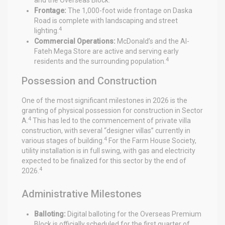
Frontage:
The 1,000-foot wide frontage on Daska
Road is complete with landscaping and street
4
lighting.
Commercial Operations:
McDonald’s and the Al-
Fateh Mega Store are active and serving early
4
residents and the surrounding population.
Possession and Construction
One of the most significant milestones in 2026 is the
granting of physical possession for construction in Sector
4
A.
This has led to the commencement of private villa
construction, with several “designer villas” currently in
4
various stages of building.
For the Farm House Society,
utility installation is in full swing, with gas and electricity
expected to be finalized for this sector by the end of
4
2026.
Administrative Milestones
Balloting:
Digital balloting for the Overseas Premium
Block is officially scheduled for the first quarter of