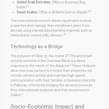
United Arab Emirates:
Office in Business Bay,
21
Dubai.
20
Saudi Arabia:
Office in Al Nafel District, Riyadh.
This international network allows expatriates to book
properties and manage their installment plans from
abroad, using standardized banking channels such as
23
United Bank Limited (UBL) Ameen.
Technology as a Bridge
The inclusion of Fiber-to-the-Home (FTTH) and smart
security systems in the Overseas Block is a direct
4
response to the needs of the diaspora.
These features
allow overseas owners to monitor their properties via
remote camera access and maintain high-speed
communication with their families or business interests
in Pakistan, effectively bridging the distance between
their international residence and their investment in
1
Sialkot.
Socio-Economic Impact and