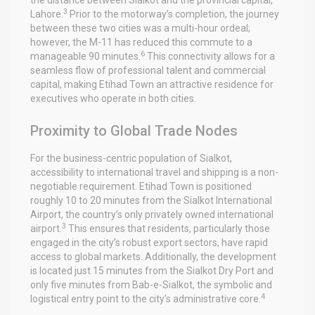
3
Lahore.
Prior to the motorway’s completion, the journey
between these two cities was a multi-hour ordeal;
however, the M-11 has reduced this commute to a
6
manageable 90 minutes.
This connectivity allows for a
seamless flow of professional talent and commercial
capital, making Etihad Town an attractive residence for
executives who operate in both cities.
Proximity to Global Trade Nodes
For the business-centric population of Sialkot,
accessibility to international travel and shipping is a non-
negotiable requirement. Etihad Town is positioned
roughly 10 to 20 minutes from the Sialkot International
Airport, the country’s only privately owned international
3
airport.
This ensures that residents, particularly those
engaged in the city’s robust export sectors, have rapid
access to global markets. Additionally, the development
is located just 15 minutes from the Sialkot Dry Port and
only five minutes from Bab-e-Sialkot, the symbolic and
4
logistical entry point to the city’s administrative core.