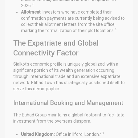
4
2026.
Allotment:
Investors who have completed their
confirmation payments are currently being advised to
collect their allotment letters from the site office,
4
marking the formalization of their plot locations.
The Expatriate and Global
Connectivity Factor
Sialkot’s economic profile is uniquely globalized, with a
significant portion of its wealth generation occurring
through international trade and an extensive expatriate
network. Etihad Town has strategically positioned itself to
serve this demographic.
International Booking and Management
The Etihad Group maintains a global footprint to facilitate
investment from the overseas diaspora.
20
United Kingdom:
Office in Ilford, London.