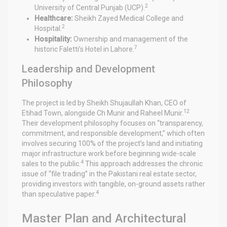
2
University of Central Punjab (UCP).
Healthcare:
Sheikh Zayed Medical College and
2
Hospital.
Hospitality:
Ownership and management of the
7
historic Faletti’s Hotel in Lahore.
Leadership and Development
Philosophy
The project is led by Sheikh Shujaullah Khan, CEO of
12
Etihad Town, alongside Ch Munir and Raheel Munir.
Their development philosophy focuses on “transparency,
commitment, and responsible development,” which often
involves securing 100% of the project’s land and initiating
major infrastructure work before beginning wide-scale
4
sales to the public.
This approach addresses the chronic
issue of “file trading” in the Pakistani real estate sector,
providing investors with tangible, on-ground assets rather
4
than speculative paper.
Master Plan and Architectural