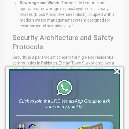
Sewerage and Waste:
The society features an
operational sewerage disposal system in its early
phases (Block A and Overseas Block), coupled with a
modern waste management system designed for
4
environmental sustainability.
Security Architecture and Safety
Protocols
Security is a paramount concern for high-end residential
communities in Pakistan. Etihad Town Sialkot employs a
×
multi-layered security framework that combines physical
barriers with advanced technology.
Triple-Layered Security Model
The society’s security strategy is built on three distinct
Click to join the LRE WhatsApp Group to ask
tiers:
your query quickly!
Perimeter Security:
A comprehensive boundary wall
surrounding the entire project, complemented by a
gated community structure with 24/7 guarded entry