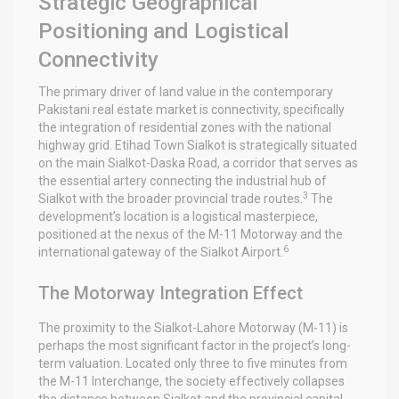
Strategic Geographical
Positioning and Logistical
Connectivity
The primary driver of land value in the contemporary
Pakistani real estate market is connectivity, specifically
the integration of residential zones with the national
highway grid. Etihad Town Sialkot is strategically situated
on the main Sialkot-Daska Road, a corridor that serves as
the essential artery connecting the industrial hub of
3
Sialkot with the broader provincial trade routes.
The
development’s location is a logistical masterpiece,
positioned at the nexus of the M-11 Motorway and the
6
international gateway of the Sialkot Airport.
The Motorway Integration Effect
The proximity to the Sialkot-Lahore Motorway (M-11) is
perhaps the most significant factor in the project’s long-
term valuation. Located only three to five minutes from
the M-11 Interchange, the society effectively collapses
the distance between Sialkot and the provincial capital,