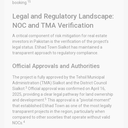
15
booking.
Legal and Regulatory Landscape:
NOC and TMA Verification
A critical component of risk mitigation for real estate
investors in Pakistan is the verification of the project’s
legal status. Etihad Town Sialkot has maintained a
transparent approach to regulatory compliance.
Official Approvals and Authorities
The project is fully approved by the Tehsil Municipal
Administration (TMA) Sialkot and the District Council
3
Sialkot.
Official approval was confirmed on April 16,
2025, providing a clear legal pathway for land ownership
5
and development.
This approval is a “pivotal moment”
that established Etihad Town as one of the most legally
transparent projects in the region, particularly when
compared to other societies that operate without valid
4
NOCs.