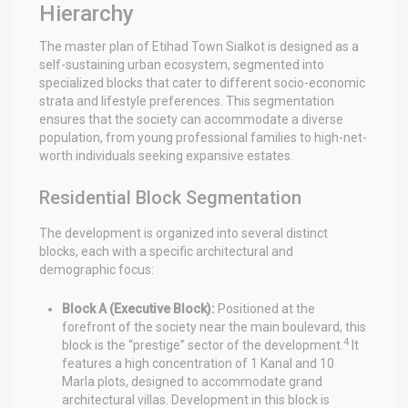
Hierarchy
The master plan of Etihad Town Sialkot is designed as a
self-sustaining urban ecosystem, segmented into
specialized blocks that cater to different socio-economic
strata and lifestyle preferences. This segmentation
ensures that the society can accommodate a diverse
population, from young professional families to high-net-
worth individuals seeking expansive estates.
Residential Block Segmentation
The development is organized into several distinct
blocks, each with a specific architectural and
demographic focus:
Block A (Executive Block):
Positioned at the
forefront of the society near the main boulevard, this
4
block is the “prestige” sector of the development.
It
features a high concentration of 1 Kanal and 10
Marla plots, designed to accommodate grand
architectural villas. Development in this block is