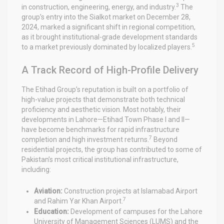
3
in construction, engineering, energy, and industry.
The
group’s entry into the Sialkot market on December 28,
2024, marked a significant shift in regional competition,
as it brought institutional-grade development standards
5
to a market previously dominated by localized players.
A Track Record of High-Profile Delivery
The Etihad Group’s reputation is built on a portfolio of
high-value projects that demonstrate both technical
proficiency and aesthetic vision. Most notably, their
developments in Lahore—Etihad Town Phase I and II—
have become benchmarks for rapid infrastructure
7
completion and high investment returns.
Beyond
residential projects, the group has contributed to some of
Pakistan’s most critical institutional infrastructure,
including:
Aviation:
Construction projects at Islamabad Airport
7
and Rahim Yar Khan Airport.
Education:
Development of campuses for the Lahore
University of Management Sciences (LUMS) and the