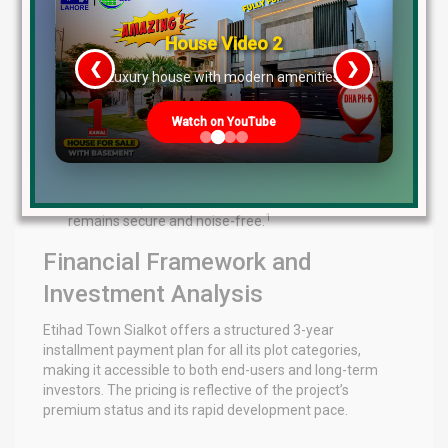
3
and exit points.
Surveillance Technology:
Continuous CCTV
House Video 2
4
monitoring across all blocks and boulevards.
This is
❮
❯
re
Luxury house with modern amenities
further enhanced by 360-degree drone surveillance,
which provides real-time aerial monitoring of the
society’s perimeter and the expansive farmhouse
Watch on YouTube
4
estates.
Human Personnel:
24/7 armed security patrolling
and biometric access control for residents and
authorized personnel ensure that the environment
1
remains secure and noise-free.
Financial Framework and
Investment Analysis
Etihad Town Sialkot offers a structured 3-year
installment payment plan for all its plot categories,
making it accessible to both end-users and long-term
investors. The pricing is reflective of the project’s
premium status and its rapid development pace.