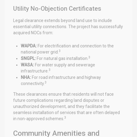
Utility No-Objection Certificates
Legal clearance extends beyond land use to include
essential utility connections. The project has successfully
acquired NOCs from:
WAPDA:
For electrification and connection to the
3
national power grid.
3
SNGPL:
For natural gas installation.
WASA:
For water supply and sewerage
3
infrastructure.
NHA:
For road infrastructure and highway
3
connectivity.
These clearances ensure that residents will not face
future complications regarding land disputes or
unauthorized development, and they facilitate the
seamless installation of services that are often delayed
3
in non-approved schemes.
Community Amenities and