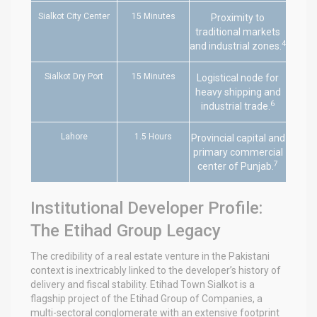
Sialkot City Center
15 Minutes
Proximity to
traditional markets
4
and industrial zones.
Sialkot Dry Port
15 Minutes
Logistical node for
heavy shipping and
6
industrial trade.
Lahore
1.5 Hours
Provincial capital and
primary commercial
7
center of Punjab.
Institutional Developer Profile:
The Etihad Group Legacy
The credibility of a real estate venture in the Pakistani
context is inextricably linked to the developer’s history of
delivery and fiscal stability. Etihad Town Sialkot is a
flagship project of the Etihad Group of Companies, a
multi-sectoral conglomerate with an extensive footprint