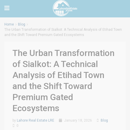
Home
Blog
The Urban Transformation of Sialkot: A Technical Analysis of Etihad Town
and the Shift Toward Premium Gated Ecosystems
The Urban Transformation
of Sialkot: A Technical
Analysis of Etihad Town
and the Shift Toward
Premium Gated
Ecosystems
by
Lahore Real Estate LRE
January 18, 2026
Blog
0