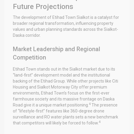
Future Projections
The development of Etihad Town Sialkot is a catalyst for
broader regional transformation, influencing property
values and urban planning standards across the Sialkot-
Daska corridor.
Market Leadership and Regional
Competition
Etihad Town stands out in the Sialkot market due to its
“land-first” development model and the institutional
backing of the Etihad Group. While other projects like Citi
Housing and Sialkot Motorway City offer premium
environments, Etihad Town’s focus on the first-ever
farmhouse society and its massive frontage on Daska
4
Road give it a unique market positioning.
The presence
of “lifestyle-first” features like 360-degree drone
surveillance and RO water plants sets a new benchmark
4
that competitors will likely be forced to follow.