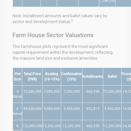
7,248,000
Note: Installment amounts and ballot values vary by
3
sector and development status.
Farm House Sector Valuations
The farmhouse plots represent the most significant
capital requirement within the development, reflecting
the massive land size and exclusive amenities.
Plot
Total Price
Booking
Confirmation
Poss
Installments
Ballot
Size
(PKR)
(10-15%)
(10%)
(2
4
70,500,000
7,050,000
7,050,000
660,938
70,500,000
14,1
Kanal
6
99,500,000
9,950,000
9,950,000
932,813
9,950,000
19,9
Kanal
8
122,000,000
12,200,000
12,200,000
660,938
12,200,000
24,4
Kanal