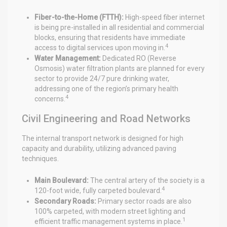
Fiber-to-the-Home (FTTH):
High-speed fiber internet
is being pre-installed in all residential and commercial
blocks, ensuring that residents have immediate
4
access to digital services upon moving in.
Water Management:
Dedicated RO (Reverse
Osmosis) water filtration plants are planned for every
sector to provide 24/7 pure drinking water,
addressing one of the region’s primary health
4
concerns.
Civil Engineering and Road Networks
The internal transport network is designed for high
capacity and durability, utilizing advanced paving
techniques.
Main Boulevard:
The central artery of the society is a
4
120-foot wide, fully carpeted boulevard.
Secondary Roads:
Primary sector roads are also
100% carpeted, with modern street lighting and
1
efficient traffic management systems in place.