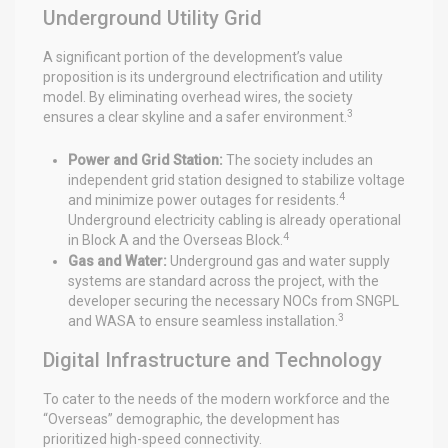
Underground Utility Grid
A significant portion of the development’s value
proposition is its underground electrification and utility
model. By eliminating overhead wires, the society
3
ensures a clear skyline and a safer environment.
Power and Grid Station:
The society includes an
independent grid station designed to stabilize voltage
4
and minimize power outages for residents.
Underground electricity cabling is already operational
4
in Block A and the Overseas Block.
Gas and Water:
Underground gas and water supply
systems are standard across the project, with the
developer securing the necessary NOCs from SNGPL
3
and WASA to ensure seamless installation.
Digital Infrastructure and Technology
To cater to the needs of the modern workforce and the
“Overseas” demographic, the development has
prioritized high-speed connectivity.