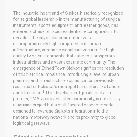
The industrial heartland of Sialkot, historically recognized
for its global leadership in the manufacturing of surgical
instruments, sports equipment, and leather goods, has
entered a phase of rapid residential reconfiguration. For
decades, the city’s economic output was
disproportionately high compared to its urban
infrastructure, creating a significant vacuum for high-
quality living environments that cater to a prosperous
industrial class and a vast expatriate community. The
emergence of Etihad Town Sialkot signifies the resolution
of this historical imbalance, introducing a level of urban
planning and infrastructure sophistication previously
reserved for Pakistan’s metropolitan centers like Lahore
1
and Islamabad.
This development, positioned as a
premier, TMA-approved gated community, is not merely
a housing project but a multifaceted economic node
designed to leverage Sialkot’s integration into the
national motorway network and its proximity to global
3
logistical gateways.