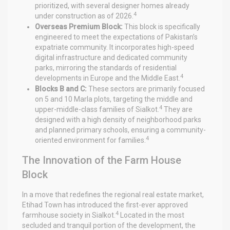
prioritized, with several designer homes already
4
under construction as of 2026.
Overseas Premium Block:
This block is specifically
engineered to meet the expectations of Pakistan’s
expatriate community. It incorporates high-speed
digital infrastructure and dedicated community
parks, mirroring the standards of residential
4
developments in Europe and the Middle East.
Blocks B and C:
These sectors are primarily focused
on 5 and 10 Marla plots, targeting the middle and
4
upper-middle-class families of Sialkot.
They are
designed with a high density of neighborhood parks
and planned primary schools, ensuring a community-
4
oriented environment for families.
The Innovation of the Farm House
Block
In a move that redefines the regional real estate market,
Etihad Town has introduced the first-ever approved
4
farmhouse society in Sialkot.
Located in the most
secluded and tranquil portion of the development, the