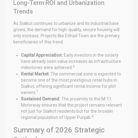
Long-Term ROI and Urbanization
Trends
As Sialkot continues to urbanize and its industrial base
grows, the demand for high-quality, secure housing will
only increase. Projects like Etihad Town are the primary
beneficiaries of this trend.
Capital Appreciation:
Early investors in the society
have already seen value increases as infrastructure
3
milestones were achieved.
Rental Market:
The commercial zone is expected to
become one of the most prestigious retail hubs in
Sialkot, offering significant rental income for plot
7
owners.
Sustained Demand:
The proximity to the M-11
Motorway ensures that the project remains relevant
not just for Sialkot residents but for the broader
6
regional population of Upper Punjab.
Summary of 2026 Strategic