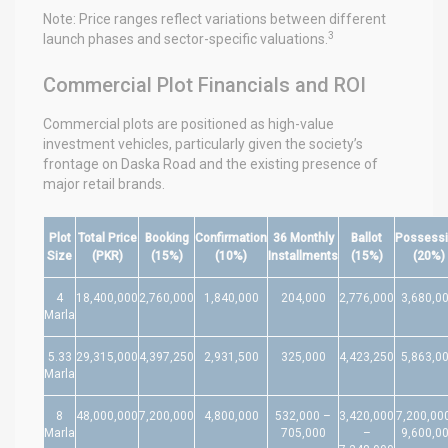
Note: Price ranges reflect variations between different
3
launch phases and sector-specific valuations.
Commercial Plot Financials and ROI
Commercial plots are positioned as high-value
investment vehicles, particularly given the society’s
frontage on Daska Road and the existing presence of
major retail brands.
Plot
Total Price
Booking
Confirmation
36 Monthly
Ballot
Possess
Size
(PKR)
(15%)
(10%)
Installments
(15%)
(20%)
4
18,400,000
2,760,000
1,840,000
204,000
2,776,000
3,680,0
Marla
5.33
29,315,000
4,397,250
2,931,500
325,000
4,423,250
5,863,0
Marla
8
48,000,000
7,200,000
4,800,000
532,000 –
3,420,000
7,200,00
Marla
705,000
–
9,600,0