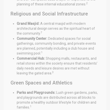
2
planning of these internal educational zones.
Religious and Social Infrastructure
Grand Masjid:
A central masjid with modern
architectural design serves as the spiritual heart of
7
the community.
Community Center:
Dedicated spaces for social
gatherings, community bonding, and private events
are planned, potentially including a club house and
1
swimming pool.
Commercial Hub:
Shopping malls, restaurants, and
retail stores within the society ensure that residents’
daily needs and leisure desires are met without
3
leaving the gated area.
Green Spaces and Athletics
Parks and Playgrounds:
Lush green gardens, parks,
and playgrounds are distributed across all blocks to
promote a healthy outdoor lifestyle for children and
1
families.