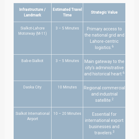
Infrastructure /
Estimated Travel
Strategic Value
Landmark
Time
Sialkot-Lahore
3 – 5 Minutes
Primary access to
Motorway (M-11)
the national grid and
Lahore-centric
6
logistics.
Bab-e-Sialkot
3 – 5 Minutes
Main gateway to the
city’s administrative
6
and historical heart.
Daska City
10 Minutes
Regional commercial
and industrial
2
satellite.
Sialkot International
10 – 20 Minutes
Essential for
Airport
international export
businesses and
3
travelers.