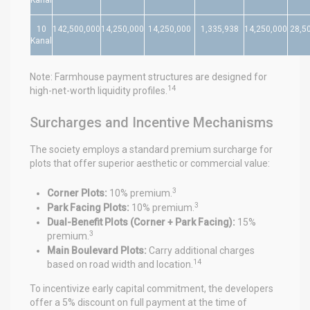
10
142,500,000
14,250,000
14,250,000
1,335,938
14,250,000
28,5
Kanal
Note: Farmhouse payment structures are designed for
14
high-net-worth liquidity profiles.
Surcharges and Incentive Mechanisms
The society employs a standard premium surcharge for
plots that offer superior aesthetic or commercial value:
3
Corner Plots:
10% premium.
3
Park Facing Plots:
10% premium.
Dual-Benefit Plots (Corner + Park Facing):
15%
3
premium.
Main Boulevard Plots:
Carry additional charges
14
based on road width and location.
To incentivize early capital commitment, the developers
offer a 5% discount on full payment at the time of