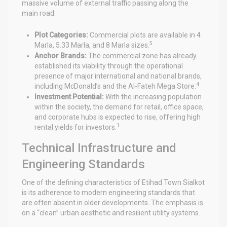
massive volume of external traffic passing along the
main road.
Plot Categories:
Commercial plots are available in 4
5
Marla, 5.33 Marla, and 8 Marla sizes.
Anchor Brands:
The commercial zone has already
established its viability through the operational
presence of major international and national brands,
4
including McDonald’s and the Al-Fateh Mega Store.
Investment Potential:
With the increasing population
within the society, the demand for retail, office space,
and corporate hubs is expected to rise, offering high
1
rental yields for investors.
Technical Infrastructure and
Engineering Standards
One of the defining characteristics of Etihad Town Sialkot
is its adherence to modern engineering standards that
are often absent in older developments. The emphasis is
on a “clean” urban aesthetic and resilient utility systems.