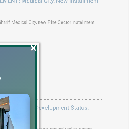
ENT: Medical City, New Installment
6
arif Medical City, new Pine Sector installment
×
!
Update 2026: Development Status,