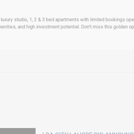
luxury studio, 1, 2 & 3 bed apartments with limited bookings o
menities, and high investment potential. Don’t miss this golden 