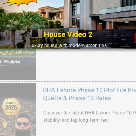
Get DHA Peshawar latest rain water updates, 
development, and 2026 plot price trends.
House Video 2
Luxury house with modern amenities
Watch on YouTube
DHA Lahore Phase 10 Plot File Pr
Quetta & Phase 13 Rates
Discover the latest DHA Lahore Phase 10 Pl
stability, and top long-term real