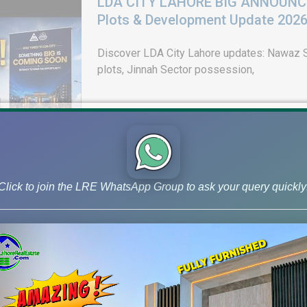
LDA CITY LAHORE BIG ANNOUNCEM
Plots & Development Update 202
Discover LDA City Lahore updates: Nawaz Sh
plots, Jinnah Sector possession,
Click to join the LRE WhatsApp Group to ask your query quickly
DHA Peshawar Latest Rain Water 
Drain Project & Ground Reality