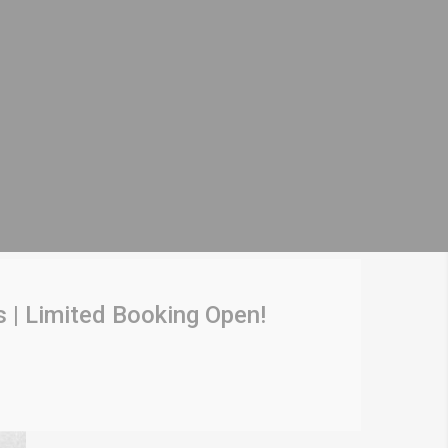
 | Limited Booking Open!