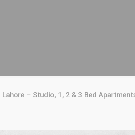
ahore – Studio, 1, 2 & 3 Bed Apartments