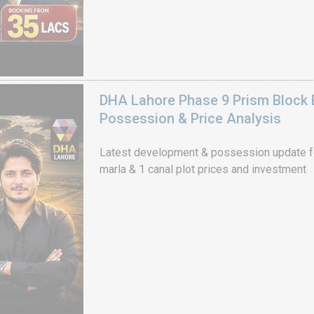
DHA Lahore Phase 9 Prism Block 
Possession & Price Analysis
Latest development & possession update f
marla & 1 canal plot prices and investment