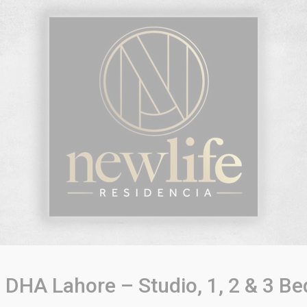
DHA Lahore – Studio, 1, 2 & 3 Be