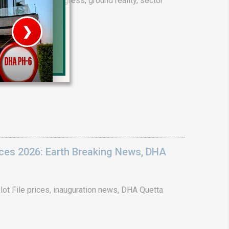
drain project progress, ground reality, sector
❯
House V
Prime Location But S
Watch on Y
ices 2026: Earth Breaking News, DHA
ot File prices, inauguration news, DHA Quetta