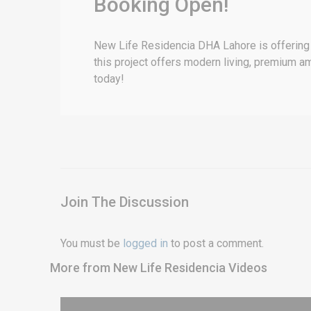
Booking Open!
New Life Residencia DHA Lahore is offering 
this project offers modern living, premium a
today!
Join The Discussion
You must be
logged in
to post a comment.
More from New Life Residencia Videos