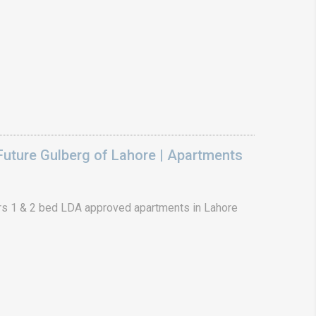
uture Gulberg of Lahore | Apartments
s 1 & 2 bed LDA approved apartments in Lahore