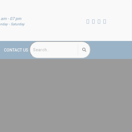
 am - 07 pm
nday - Saturday
CONTACT US