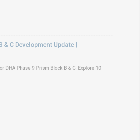
B & C Development Update |
or DHA Phase 9 Prism Block B & C. Explore 10