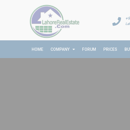
+9
La
HOME
COMPANY
FORUM
PRICES
BU