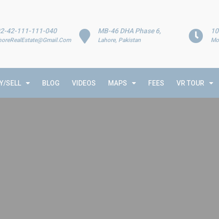
2-42-111-111-040
MB-46 DHA Phase 6,
10
horeRealEstate@Gmail.Com
Lahore, Pakistan
Mo
Y/SELL
BLOG
VIDEOS
MAPS
FEES
VR TOUR