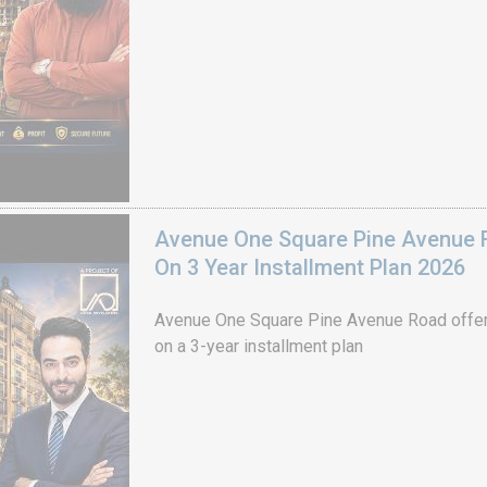
Avenue One Square Pine Avenue F
On 3 Year Installment Plan 2026
Avenue One Square Pine Avenue Road offer
on a 3-year installment plan