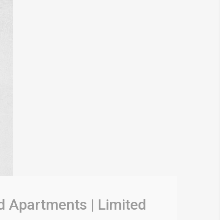
d Apartments | Limited