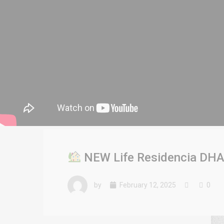
NEW Life Residencia DHA L
by
February 12, 2025
0