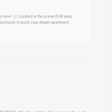
pen now!
Located in the prime DHA area,
opportunity to book your dream apartment