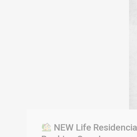
NEW Life Residencia 